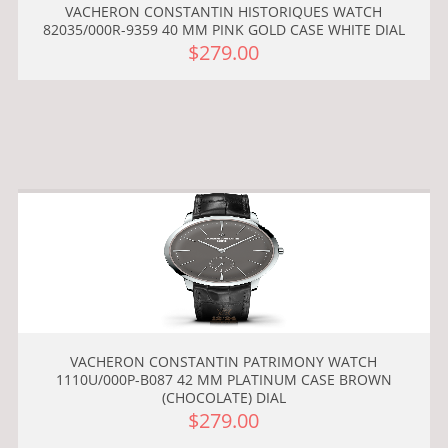
VACHERON CONSTANTIN HISTORIQUES WATCH
82035/000R-9359 40 MM PINK GOLD CASE WHITE DIAL
$279.00
VACHERON CONSTANTIN PATRIMONY WATCH
1110U/000P-B087 42 MM PLATINUM CASE BROWN
(CHOCOLATE) DIAL
$279.00