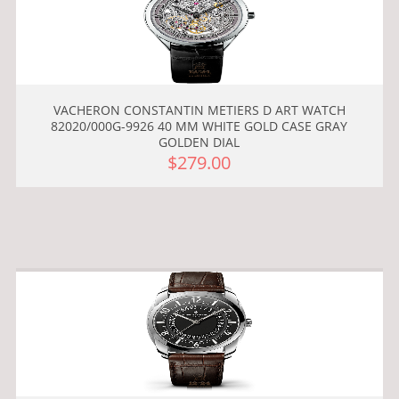
VACHERON CONSTANTIN METIERS D ART WATCH
82020/000G-9926 40 MM WHITE GOLD CASE GRAY
GOLDEN DIAL
$279.00