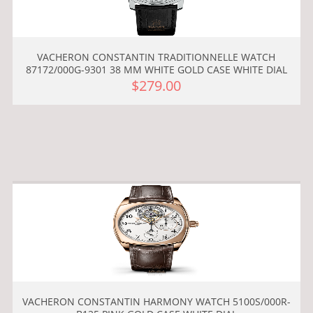
VACHERON CONSTANTIN TRADITIONNELLE WATCH
87172/000G-9301 38 MM WHITE GOLD CASE WHITE DIAL
$279.00
VACHERON CONSTANTIN HARMONY WATCH 5100S/000R-