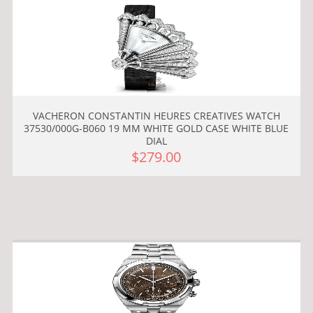
VACHERON CONSTANTIN HEURES CREATIVES WATCH
37530/000G-B060 19 MM WHITE GOLD CASE WHITE BLUE
DIAL
$279.00