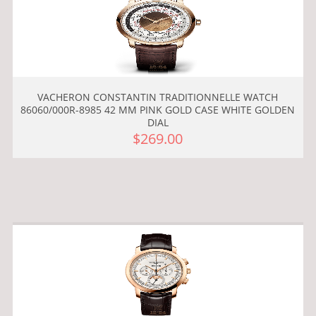
VACHERON CONSTANTIN TRADITIONNELLE WATCH
86060/000R-8985 42 MM PINK GOLD CASE WHITE GOLDEN
DIAL
$269.00