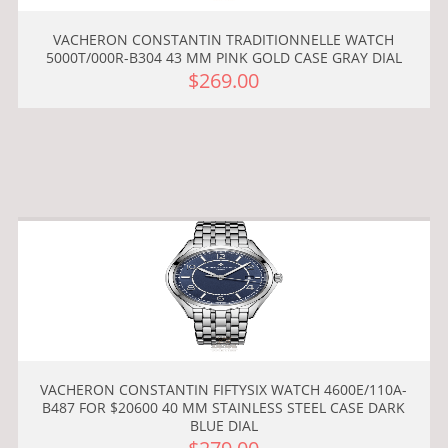
VACHERON CONSTANTIN TRADITIONNELLE WATCH
5000T/000R-B304 43 MM PINK GOLD CASE GRAY DIAL
$269.00
VACHERON CONSTANTIN FIFTYSIX WATCH 4600E/110A-
B487 FOR $20600 40 MM STAINLESS STEEL CASE DARK
BLUE DIAL