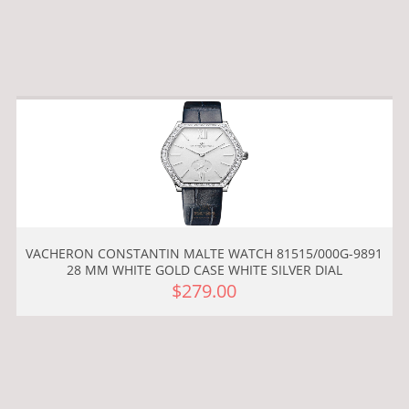
VACHERON CONSTANTIN MALTE WATCH 81515/000G-9891
28 MM WHITE GOLD CASE WHITE SILVER DIAL
$279.00