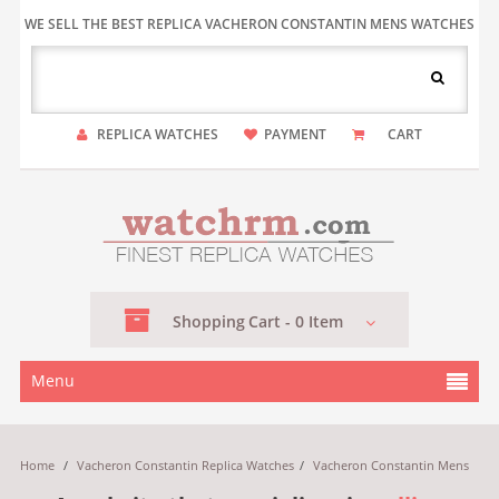
WE SELL THE BEST REPLICA VACHERON CONSTANTIN MENS WATCHES
REPLICA WATCHES
PAYMENT
CART
Shopping
Cart -
0
Item
Menu
Home
/
Vacheron Constantin Replica Watches
/
Vacheron Constantin Mens