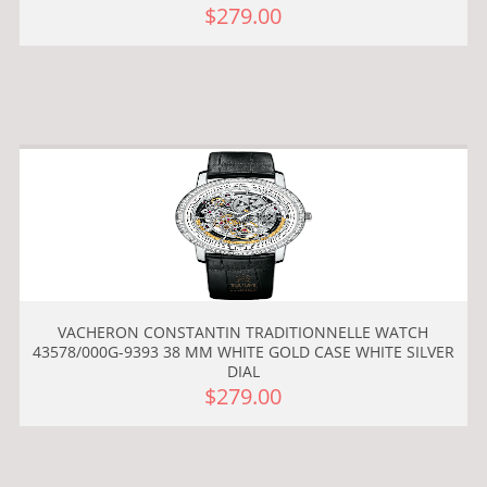
$279.00
VACHERON CONSTANTIN TRADITIONNELLE WATCH
43578/000G-9393 38 MM WHITE GOLD CASE WHITE SILVER
DIAL
$279.00