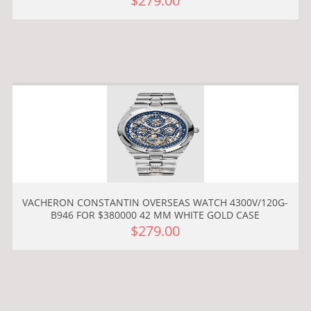
$279.00
VACHERON CONSTANTIN OVERSEAS WATCH 4300V/120G-
B946 FOR $380000 42 MM WHITE GOLD CASE
$279.00