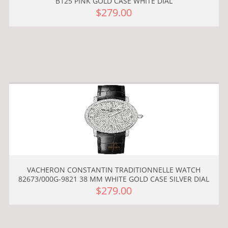
B125 PINK GOLD CASE WHITE DIAL
$279.00
VACHERON CONSTANTIN TRADITIONNELLE WATCH
82673/000G-9821 38 MM WHITE GOLD CASE SILVER DIAL
$279.00