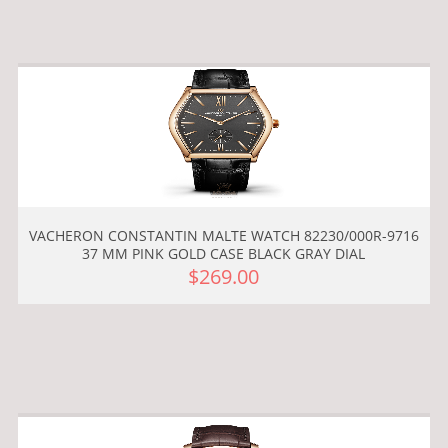
VACHERON CONSTANTIN MALTE WATCH 82230/000R-9716
37 MM PINK GOLD CASE BLACK GRAY DIAL
$269.00