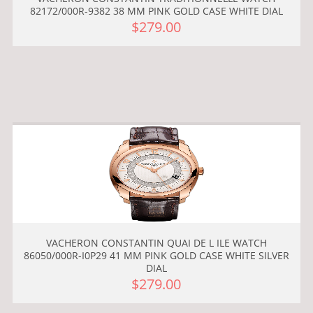
82172/000R-9382 38 MM PINK GOLD CASE WHITE DIAL
$279.00
VACHERON CONSTANTIN QUAI DE L ILE WATCH
86050/000R-I0P29 41 MM PINK GOLD CASE WHITE SILVER
DIAL
$279.00