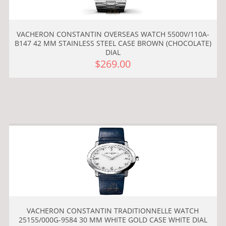
VACHERON CONSTANTIN OVERSEAS WATCH 5500V/110A-
B147 42 MM STAINLESS STEEL CASE BROWN (CHOCOLATE)
DIAL
$269.00
VACHERON CONSTANTIN TRADITIONNELLE WATCH
25155/000G-9584 30 MM WHITE GOLD CASE WHITE DIAL