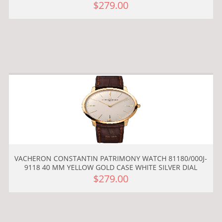
$279.00
VACHERON CONSTANTIN PATRIMONY WATCH 81180/000J-
9118 40 MM YELLOW GOLD CASE WHITE SILVER DIAL
$279.00