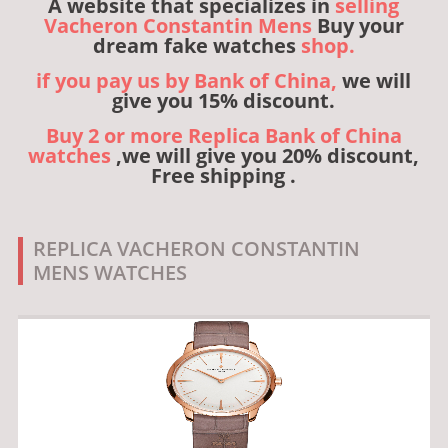
A website that specializes in
selling
Vacheron Constantin Mens
Buy your
dream fake watches
shop.
if you pay us by Bank of China,
we will
give you 15% discount.
Buy 2 or more Replica Bank of China
watches
,we will give you 20% discount,
Free shipping .
REPLICA VACHERON CONSTANTIN
MENS WATCHES