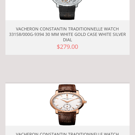
VACHERON CONSTANTIN TRADITIONNELLE WATCH
33158/000G-9394 30 MM WHITE GOLD CASE WHITE SILVER
DIAL
$279.00
VACHERON CONSTANTIN TRADITIONNELLE WATCH