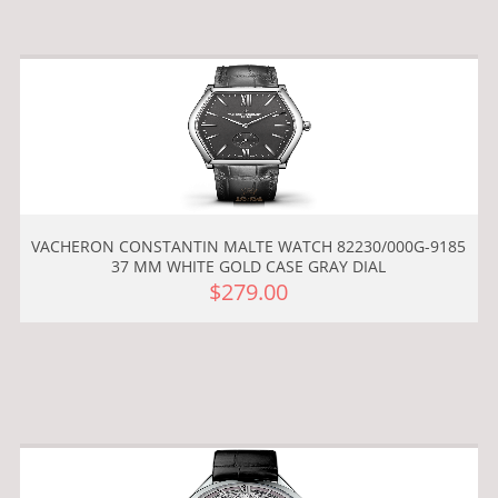
VACHERON CONSTANTIN MALTE WATCH 82230/000G-9185
37 MM WHITE GOLD CASE GRAY DIAL
$279.00