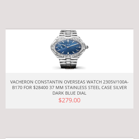
VACHERON CONSTANTIN OVERSEAS WATCH 2305V/100A-
B170 FOR $28400 37 MM STAINLESS STEEL CASE SILVER
DARK BLUE DIAL
$279.00