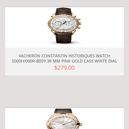
VACHERON CONSTANTIN HISTORIQUES WATCH
5000H/000R-B059 38 MM PINK GOLD CASE WHITE DIAL
$279.00