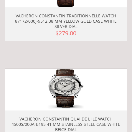
VACHERON CONSTANTIN TRADITIONNELLE WATCH
87172/000J-9512 38 MM YELLOW GOLD CASE WHITE
SILVER DIAL
$279.00
VACHERON CONSTANTIN QUAI DE L ILE WATCH
4500S/000A-B195 41 MM STAINLESS STEEL CASE WHITE
BEIGE DIAL