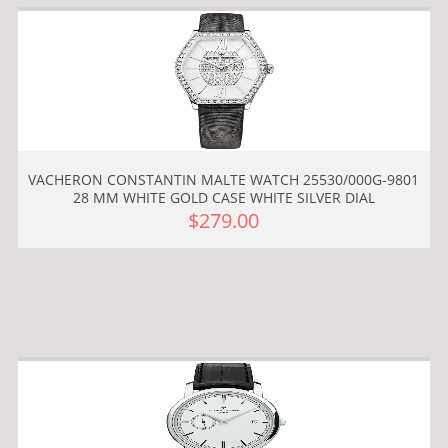
VACHERON CONSTANTIN MALTE WATCH 25530/000G-9801
28 MM WHITE GOLD CASE WHITE SILVER DIAL
$279.00