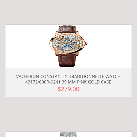
VACHERON CONSTANTIN TRADITIONNELLE WATCH
43172/000R-9241 39 MM PINK GOLD CASE
$279.00