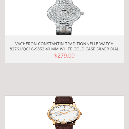
VACHERON CONSTANTIN TRADITIONNELLE WATCH
82761/QC1G-9852 40 MM WHITE GOLD CASE SILVER DIAL
$279.00