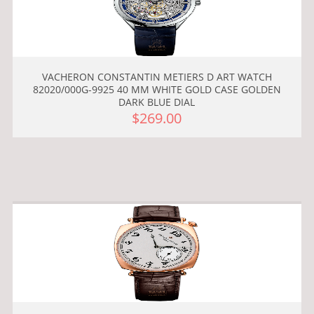
VACHERON CONSTANTIN METIERS D ART WATCH
82020/000G-9925 40 MM WHITE GOLD CASE GOLDEN
DARK BLUE DIAL
$269.00