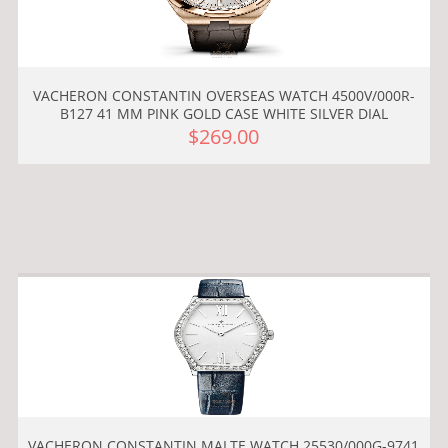
VACHERON CONSTANTIN OVERSEAS WATCH 4500V/000R-
B127 41 MM PINK GOLD CASE WHITE SILVER DIAL
$269.00
VACHERON CONSTANTIN MALTE WATCH 25530/000G-9741