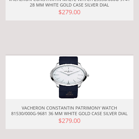
28 MM WHITE GOLD CASE SILVER DIAL
$279.00
VACHERON CONSTANTIN PATRIMONY WATCH
81530/000G-9681 36 MM WHITE GOLD CASE SILVER DIAL
$279.00