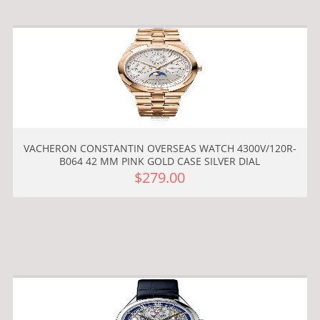
VACHERON CONSTANTIN OVERSEAS WATCH 4300V/120R-
B064 42 MM PINK GOLD CASE SILVER DIAL
$279.00