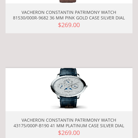
VACHERON CONSTANTIN PATRIMONY WATCH
81530/000R-9682 36 MM PINK GOLD CASE SILVER DIAL
$269.00
VACHERON CONSTANTIN PATRIMONY WATCH
43175/000P-B190 41 MM PLATINUM CASE SILVER DIAL
$269.00