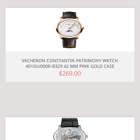
VACHERON CONSTANTIN PATRIMONY WATCH
4010U/000R-B329 42 MM PINK GOLD CASE
$269.00