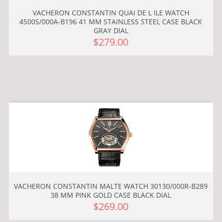
VACHERON CONSTANTIN QUAI DE L ILE WATCH
4500S/000A-B196 41 MM STAINLESS STEEL CASE BLACK
GRAY DIAL
$279.00
VACHERON CONSTANTIN MALTE WATCH 30130/000R-B289
38 MM PINK GOLD CASE BLACK DIAL
$269.00