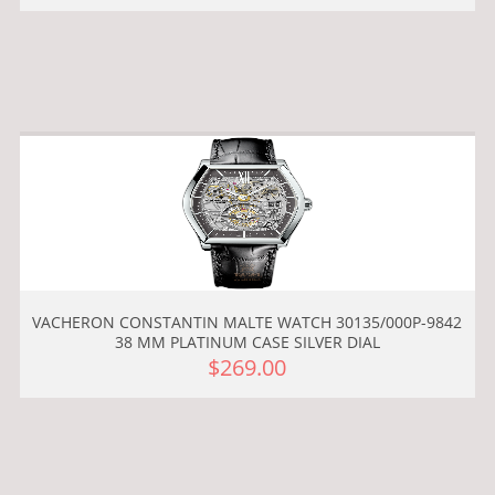
VACHERON CONSTANTIN MALTE WATCH 30135/000P-9842
38 MM PLATINUM CASE SILVER DIAL
$269.00