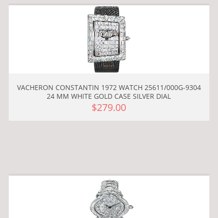
VACHERON CONSTANTIN 1972 WATCH 25611/000G-9304
24 MM WHITE GOLD CASE SILVER DIAL
$279.00