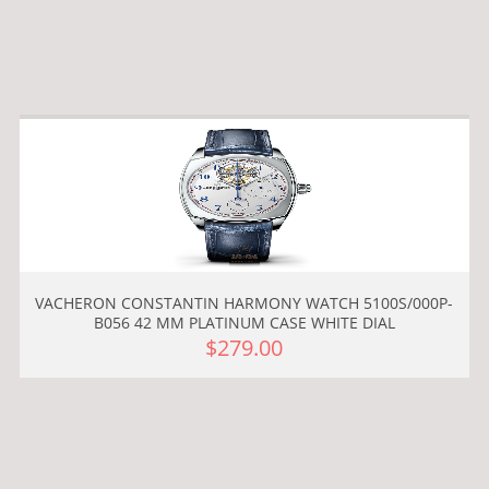
VACHERON CONSTANTIN HARMONY WATCH 5100S/000P-
B056 42 MM PLATINUM CASE WHITE DIAL
$279.00