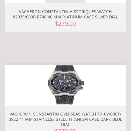
VACHERON CONSTANTIN HISTORIQUES WATCH
82035/000P-B748 40 MM PLATINUM CASE SILVER DIAL
$279.00
VACHERON CONSTANTIN OVERSEAS WATCH 7910V/000T-
B922 41 MM STAINLESS STEEL TITANIUM CASE DARK BLUE
DIAL