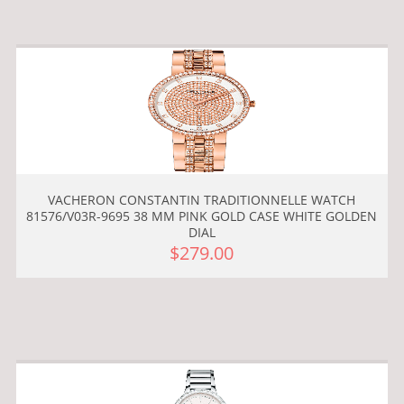
VACHERON CONSTANTIN TRADITIONNELLE WATCH
81576/V03R-9695 38 MM PINK GOLD CASE WHITE GOLDEN
DIAL
$279.00