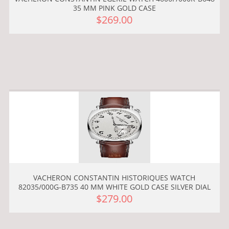
35 MM PINK GOLD CASE
$269.00
VACHERON CONSTANTIN HISTORIQUES WATCH
82035/000G-B735 40 MM WHITE GOLD CASE SILVER DIAL
$279.00