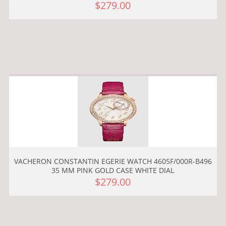
$279.00
VACHERON CONSTANTIN EGERIE WATCH 4605F/000R-B496
35 MM PINK GOLD CASE WHITE DIAL
$279.00