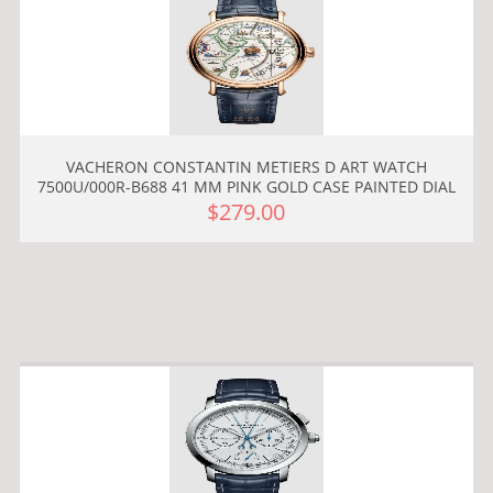
VACHERON CONSTANTIN METIERS D ART WATCH
7500U/000R-B688 41 MM PINK GOLD CASE PAINTED DIAL
$279.00