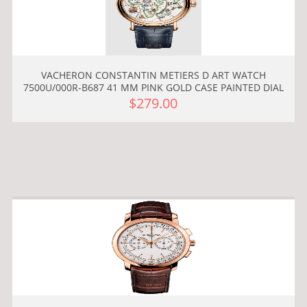
VACHERON CONSTANTIN METIERS D ART WATCH
7500U/000R-B687 41 MM PINK GOLD CASE PAINTED DIAL
$279.00