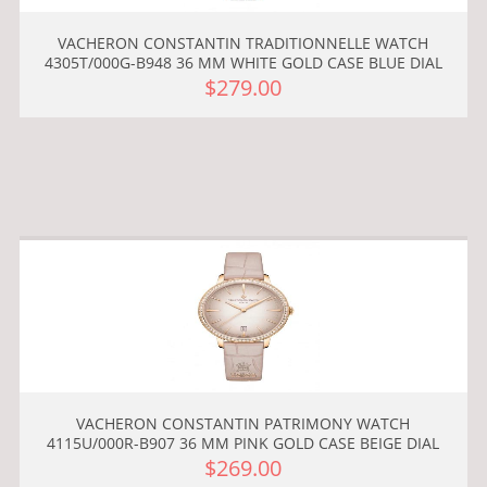
VACHERON CONSTANTIN TRADITIONNELLE WATCH
4305T/000G-B948 36 MM WHITE GOLD CASE BLUE DIAL
$279.00
VACHERON CONSTANTIN PATRIMONY WATCH
4115U/000R-B907 36 MM PINK GOLD CASE BEIGE DIAL
$269.00