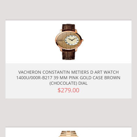
VACHERON CONSTANTIN METIERS D ART WATCH
1400U/000R-B217 39 MM PINK GOLD CASE BROWN
(CHOCOLATE) DIAL
$279.00