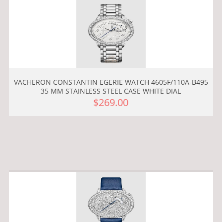
VACHERON CONSTANTIN EGERIE WATCH 4605F/110A-B495
35 MM STAINLESS STEEL CASE WHITE DIAL
$269.00