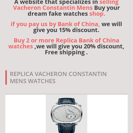
A website that specializes in
selling
Vacheron Constantin Mens
Buy your
dream fake watches
shop.
if you pay us by Bank of China,
we will
give you 15% discount.
Buy 2 or more Replica Bank of China
watches
,we will give you 20% discount,
Free shipping .
REPLICA VACHERON CONSTANTIN
MENS WATCHES