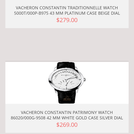
VACHERON CONSTANTIN TRADITIONNELLE WATCH
5000T/000P-B975 43 MM PLATINUM CASE BEIGE DIAL
$279.00
VACHERON CONSTANTIN PATRIMONY WATCH
86020/000G-9508 42 MM WHITE GOLD CASE SILVER DIAL
$269.00