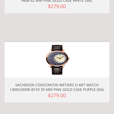
9404 42 MM PINK GOLD CASE WHITE DIAL
$279.00
VACHERON CONSTANTIN METIERS D ART WATCH
1400U/000R-B159 39 MM PINK GOLD CASE PURPLE DIAL
$279.00