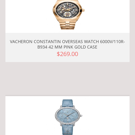
VACHERON CONSTANTIN OVERSEAS WATCH 6000V/110R-
B934 42 MM PINK GOLD CASE
$269.00