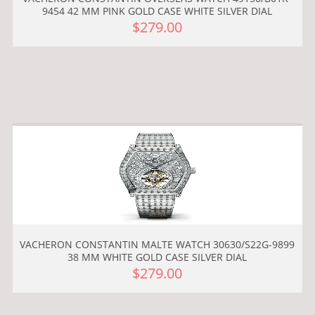
9454 42 MM PINK GOLD CASE WHITE SILVER DIAL
$279.00
VACHERON CONSTANTIN MALTE WATCH 30630/S22G-9899
38 MM WHITE GOLD CASE SILVER DIAL
$279.00