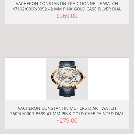
VACHERON CONSTANTIN TRADITIONNELLE WATCH
47192/000R-9352 42 MM PINK GOLD CASE SILVER DIAL
$269.00
VACHERON CONSTANTIN METIERS D ART WATCH
7500U/000R-B689 41 MM PINK GOLD CASE PAINTED DIAL
$279.00