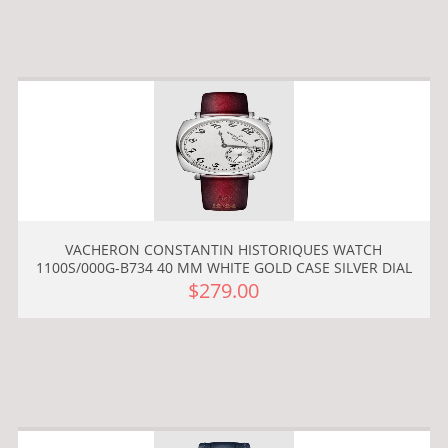
VACHERON CONSTANTIN HISTORIQUES WATCH
1100S/000G-B734 40 MM WHITE GOLD CASE SILVER DIAL
$279.00