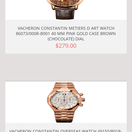
VACHERON CONSTANTIN METIERS D ART WATCH
86073/000R-B901 40 MM PINK GOLD CASE BROWN
(CHOCOLATE) DIAL
$279.00
VACHERON CONSTANTIN OVERSEAS WATCH 49150/B01R-