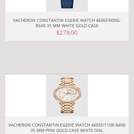
VACHERON CONSTANTIN EGERIE WATCH 4606F/000G-
B649 35 MM WHITE GOLD CASE
$279.00
VACHERON CONSTANTIN EGERIE WATCH 4605F/110R-B496
35 MM PINK GOLD CASE WHITE DIAL