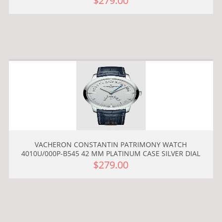
$279.00
VACHERON CONSTANTIN PATRIMONY WATCH
4010U/000P-B545 42 MM PLATINUM CASE SILVER DIAL
$279.00