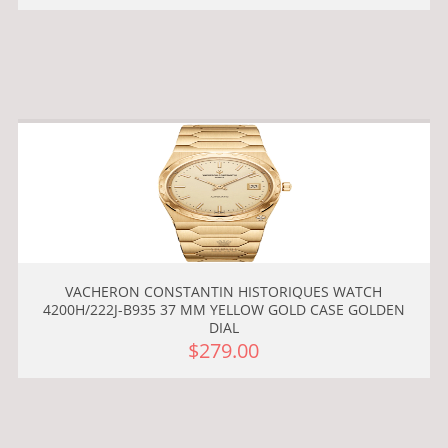
VACHERON CONSTANTIN HISTORIQUES WATCH
4200H/222J-B935 37 MM YELLOW GOLD CASE GOLDEN
DIAL
$279.00