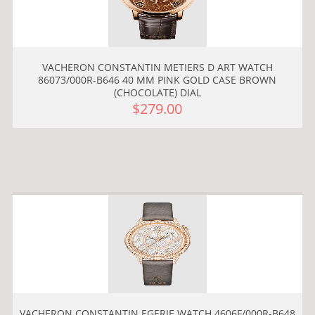
VACHERON CONSTANTIN METIERS D ART WATCH
86073/000R-B646 40 MM PINK GOLD CASE BROWN
(CHOCOLATE) DIAL
$279.00
VACHERON CONSTANTIN EGERIE WATCH 4606F/000R-B648