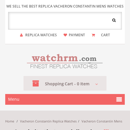
WE SELL THE BEST REPLICA VACHERON CONSTANTIN MENS WATCHES
REPLICA WATCHES
PAYMENT
CART
Shopping
Cart -
0
Item
Menu
Home
/
Vacheron Constantin Replica Watches
/
Vacheron Constantin Mens