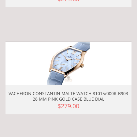
VACHERON CONSTANTIN MALTE WATCH 81015/000R-B903
28 MM PINK GOLD CASE BLUE DIAL
$279.00