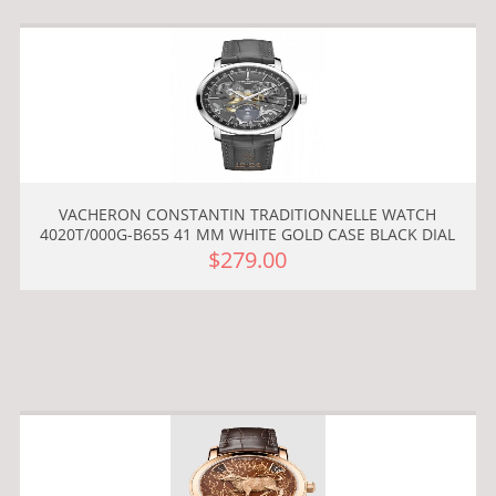
VACHERON CONSTANTIN TRADITIONNELLE WATCH
4020T/000G-B655 41 MM WHITE GOLD CASE BLACK DIAL
$279.00