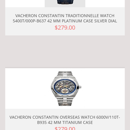
VACHERON CONSTANTIN TRADITIONNELLE WATCH
5400T/000P-B637 42 MM PLATINUM CASE SILVER DIAL
$279.00
VACHERON CONSTANTIN OVERSEAS WATCH 6000V/110T-
B935 42 MM TITANIUM CASE
$279.00