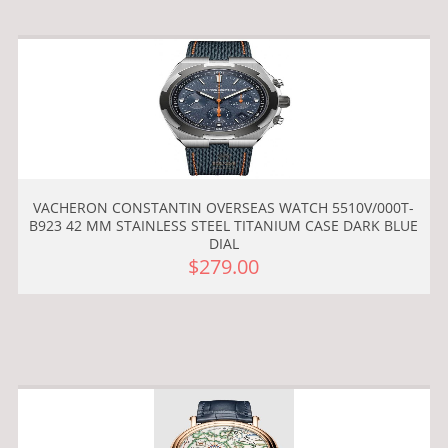
VACHERON CONSTANTIN OVERSEAS WATCH 5510V/000T-
B923 42 MM STAINLESS STEEL TITANIUM CASE DARK BLUE
DIAL
$279.00