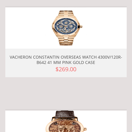
VACHERON CONSTANTIN OVERSEAS WATCH 4300V/120R-
B642 41 MM PINK GOLD CASE
$269.00