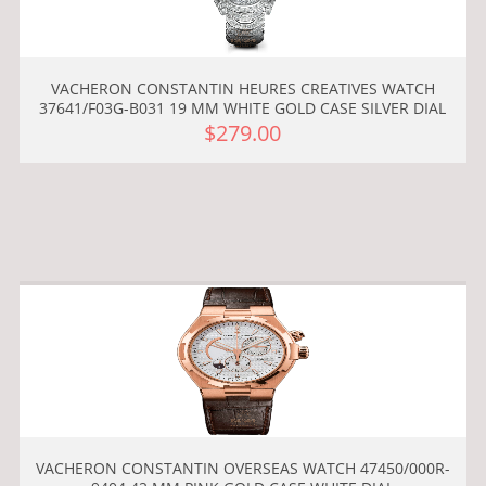
VACHERON CONSTANTIN HEURES CREATIVES WATCH
37641/F03G-B031 19 MM WHITE GOLD CASE SILVER DIAL
$279.00
VACHERON CONSTANTIN OVERSEAS WATCH 47450/000R-