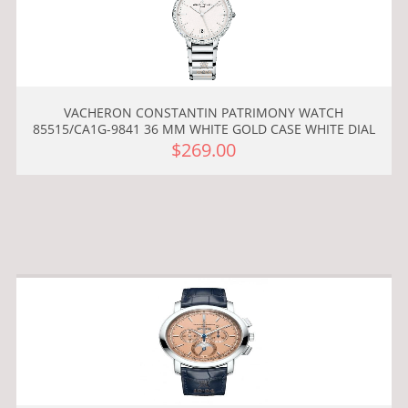
VACHERON CONSTANTIN PATRIMONY WATCH
85515/CA1G-9841 36 MM WHITE GOLD CASE WHITE DIAL
$269.00