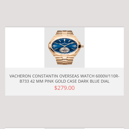
VACHERON CONSTANTIN OVERSEAS WATCH 6000V/110R-
B733 42 MM PINK GOLD CASE DARK BLUE DIAL
$279.00