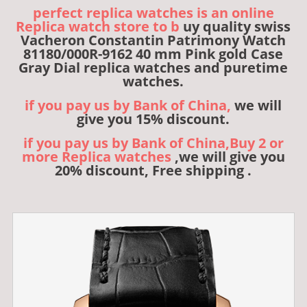
perfect replica watches is an online
Replica watch store to b
uy quality swiss
Vacheron Constantin Patrimony Watch
81180/000R-9162 40 mm Pink gold Case
Gray Dial replica watches and puretime
watches.
if you pay us by Bank of China,
we will
give you 15% discount.
if you pay us by Bank of China,Buy 2 or
more Replica watches
,we will give you
20% discount, Free shipping .