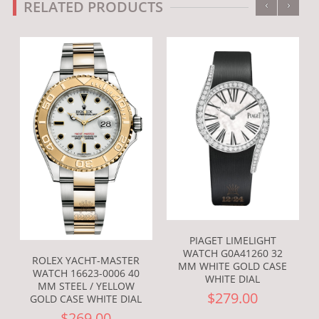
‹
›
RELATED PRODUCTS
PIAGET LIMELIGHT
WATCH G0A41260 32
ROLEX YACHT-MASTER
MM WHITE GOLD CASE
WATCH 16623-0006 40
WHITE DIAL
MM STEEL / YELLOW
$279.00
GOLD CASE WHITE DIAL
$269.00