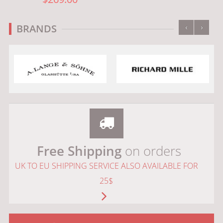
‹
›
BRANDS
Free Shipping
on orders
UK TO EU SHIPPING SERVICE ALSO AVAILABLE FOR
25$