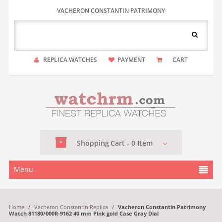
VACHERON CONSTANTIN PATRIMONY
REPLICA WATCHES
PAYMENT
CART
Shopping
Cart -
0
Item
Menu
Home
/
Vacheron Constantin Replica
/
Vacheron Constantin Patrimony
Watch 81180/000R-9162 40 mm Pink gold Case Gray Dial