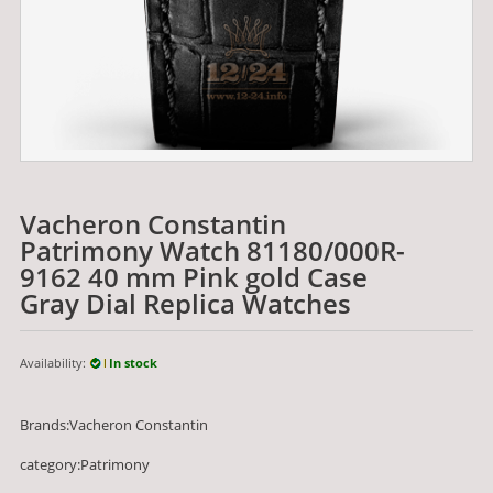
Vacheron Constantin
Patrimony Watch 81180/000R-
9162 40 mm Pink gold Case
Gray Dial Replica Watches
Availability:
In stock
Brands:Vacheron Constantin
category:Patrimony