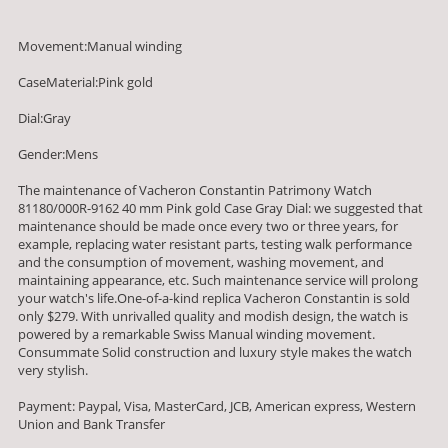
Movement:Manual winding
CaseMaterial:Pink gold
Dial:Gray
Gender:Mens
The maintenance of Vacheron Constantin Patrimony Watch
81180/000R-9162 40 mm Pink gold Case Gray Dial: we suggested that
maintenance should be made once every two or three years, for
example, replacing water resistant parts, testing walk performance
and the consumption of movement, washing movement, and
maintaining appearance, etc. Such maintenance service will prolong
your watch's life.One-of-a-kind replica Vacheron Constantin is sold
only $279. With unrivalled quality and modish design, the watch is
powered by a remarkable Swiss Manual winding movement.
Consummate Solid construction and luxury style makes the watch
very stylish.
Payment: Paypal, Visa, MasterCard, JCB, American express, Western
Union and Bank Transfer