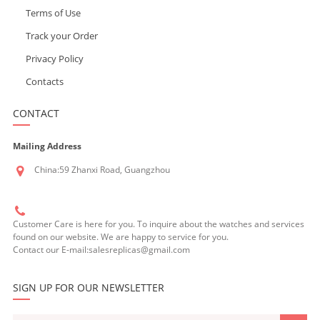
Terms of Use
Track your Order
Privacy Policy
Contacts
CONTACT
Mailing Address
China:59 Zhanxi Road, Guangzhou
Customer Care is here for you. To inquire about the watches and services
found on our website. We are happy to service for you.
Contact our E-mail:salesreplicas@gmail.com
SIGN UP FOR OUR NEWSLETTER