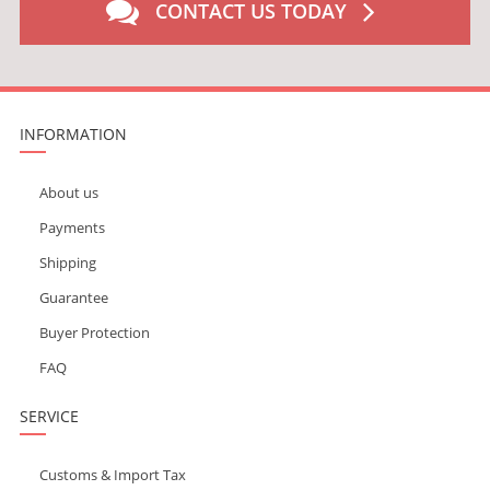
CONTACT US TODAY
INFORMATION
About us
Payments
Shipping
Guarantee
Buyer Protection
FAQ
SERVICE
Customs & Import Tax