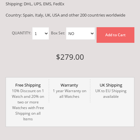
Shipping: DHL, UPS, EMS, FedEx
Country: Spain, Italy, UK, USA and other 200 countries worldwide
QUANTITY:
Box Set:
Add to Cart
$279.00
Free Shipping
Warranty
UK Shipping
10% Discount on 1
1 year Warranty on
UK to EU Shipping
Watch and 20% on
all Watches
available
two or more
Watches with Free
Shipping on all
Items