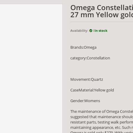
Omega Constellati
27 mm Yellow gol
Availability:
In stock
Brands:Omega
category:Constellation
Movement:Quartz
CaseMaterial:Yellow gold
Gender:Womens
The maintenance of Omega Constell
suggested that maintenance should 
resistant parts, testing walk per
maintaining appearance, etc. Such m
Omega is sold only $279. With unriv