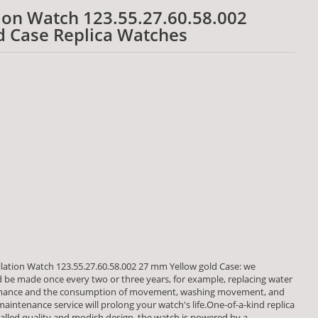
on Watch 123.55.27.60.58.002
d Case Replica Watches
ation Watch 123.55.27.60.58.002 27 mm Yellow gold Case: we
be made once every two or three years, for example, replacing water
formance and the consumption of movement, washing movement, and
aintenance service will prolong your watch's life.One-of-a-kind replica
alled quality and modish design, the watch is powered by a