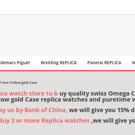
demars Piguet
Breitling REPLICA
Panerai REPLICA
W
27 mm Yellow gold Case
ica watch store to b
uy quality swiss Omega Co
ow gold Case replica watches and puretime 
pay us by Bank of China,
we will give you 15% d
,Buy 2 or more Replica watches
,we will give y