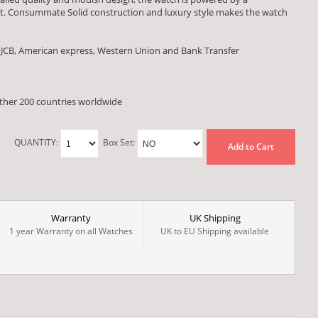
. Consummate Solid construction and luxury style makes the watch
 JCB, American express, Western Union and Bank Transfer
other 200 countries worldwide
QUANTITY:
Box Set:
Add to Cart
Warranty
UK Shipping
1 year Warranty on all Watches
UK to EU Shipping available