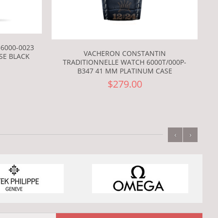
6000-0023
VACHERON CONSTANTIN
SE BLACK
TRADITIONNELLE WATCH 6000T/000P-
B347 41 MM PLATINUM CASE
$279.00
‹
›