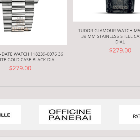
TUDOR GLAMOUR WATCH M5
39 MM STAINLESS STEEL CA
DIAL
$279.00
-DATE WATCH 118239-0076 36
TE GOLD CASE BLACK DIAL
$279.00