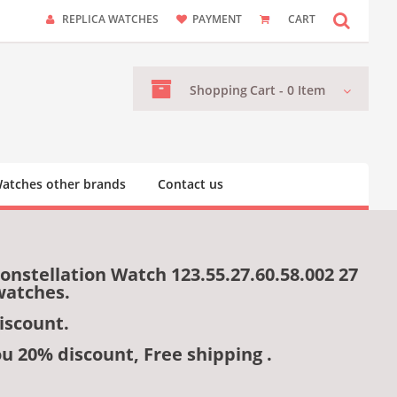
REPLICA WATCHES
PAYMENT
CART
Shopping
Cart -
0
Item
atches other brands
Contact us
nstellation Watch 123.55.27.60.58.002 27
watches.
iscount.
ou 20% discount, Free shipping .