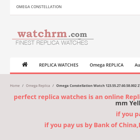
OMEGA CONSTELLATION
REPLICA WATCHES
Omega REPLICA
Au
Home
/
Omega Replica
/
Omega Constellation Watch 123.55.27.60.58.002 
perfect replica watches is an online Repl
mm Yell
if you 
if you pay us by Bank of China