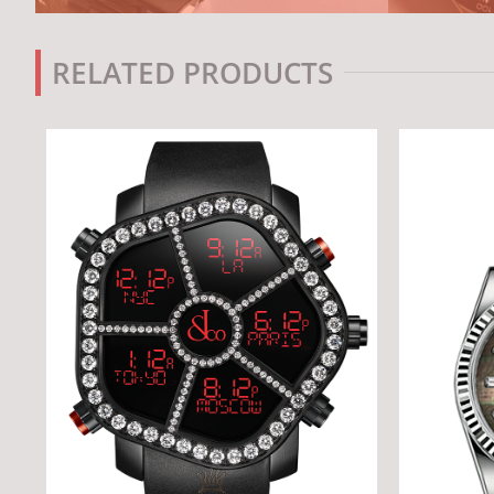
RELATED PRODUCTS