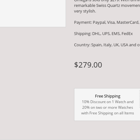
remarkable Swiss Quartz movement
very stylish.
Payment: Paypal, Visa, MasterCard,
Shipping: DHL, UPS, EMS, FedEx
Country: Spain, Italy, UK, USA and 
$279.00
Free Shipping
10% Discount on 1 Watch and
20% on two or more Watches
with Free Shipping on all Items