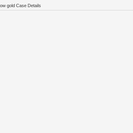
ow gold Case Details