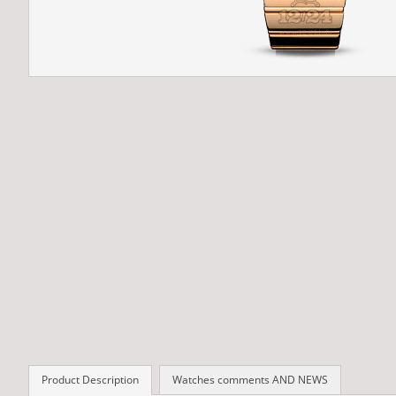
Product Description
Watches comments AND NEWS