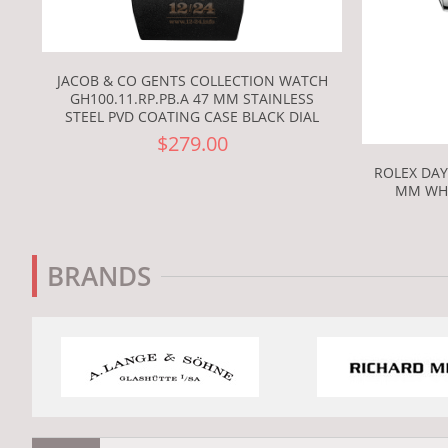
JACOB & CO GENTS COLLECTION WATCH
GH100.11.RP.PB.A 47 MM STAINLESS
STEEL PVD COATING CASE BLACK DIAL
$279.00
ROLEX DAY
MM WHI
BRANDS