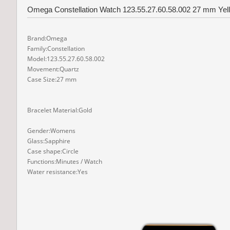
Omega Constellation Watch 123.55.27.60.58.002 27 mm Yell
Brand:Omega
Family:Constellation
Model:123.55.27.60.58.002
Movement:Quartz
Case Size:27 mm
Bracelet Material:Gold
Gender:Womens
Glass:Sapphire
Case shape:Circle
Functions:Minutes / Watch
Water resistance:Yes