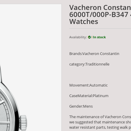
Vacheron Constant
6000T/000P-B347 
Watches
Availability:
In stock
Brands:Vacheron Constantin
category:Traditionnelle
Movement:Automatic
CaseMaterial:Platinum
Gender:Mens
The maintenance of Vacheron Const
we suggested that maintenance shou
water resistant parts, testing wa