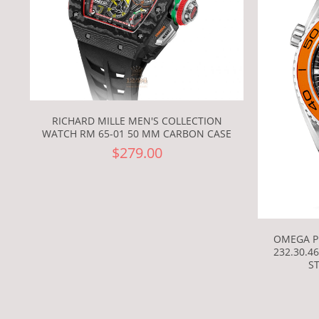
RICHARD MILLE MEN'S COLLECTION
WATCH RM 65-01 50 MM CARBON CASE
$279.00
OMEGA P
232.30.4
S