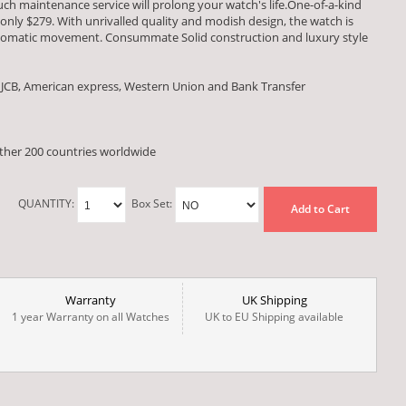
ch maintenance service will prolong your watch's life.One-of-a-kind
 only $279. With unrivalled quality and modish design, the watch is
tomatic movement. Consummate Solid construction and luxury style
 JCB, American express, Western Union and Bank Transfer
other 200 countries worldwide
QUANTITY:
Box Set:
Add to Cart
Warranty
UK Shipping
1 year Warranty on all Watches
UK to EU Shipping available