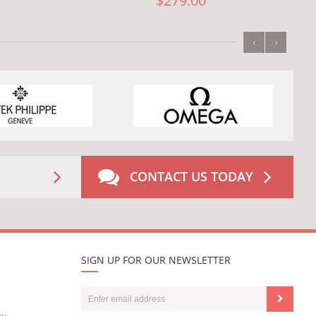
$279.00
‹
›
CONTACT US TODAY
SIGN UP FOR OUR NEWSLETTER
ou