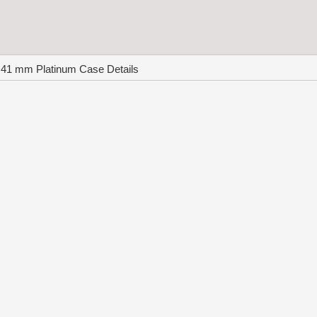
 41 mm Platinum Case Details