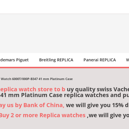
demars Piguet
Breitling REPLICA
Panerai REPLICA
W
e Watch 6000T/000P-B347 41 mm Platinum Case
Replica watch store to b
uy quality swiss Vach
 41 mm Platinum Case replica watches and p
pay us by Bank of China,
we will give you 15% d
,Buy 2 or more Replica watches
,we will give y