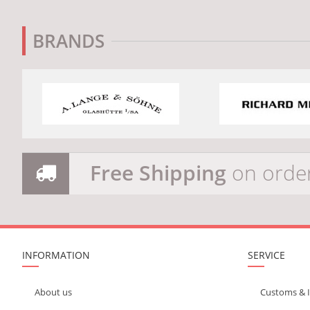
BRANDS
Free Shipping
on orde
INFORMATION
SERVICE
About us
Customs & 