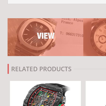
RELATED PRODUCTS