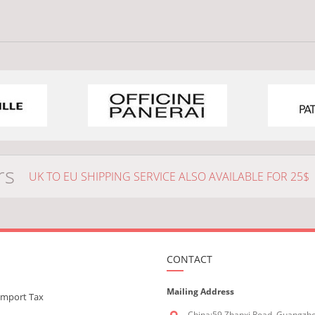
rs
UK TO EU SHIPPING SERVICE ALSO AVAILABLE FOR 25$
CONTACT
Mailing Address
Import Tax
China:59 Zhanxi Road, Guangzh