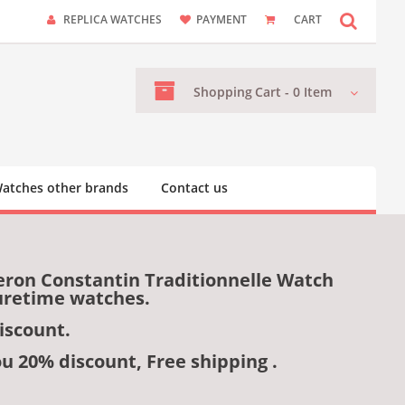
REPLICA WATCHES
PAYMENT
CART
Shopping
Cart -
0
Item
atches other brands
Contact us
eron Constantin Traditionnelle Watch
uretime watches.
iscount.
ou 20% discount, Free shipping .