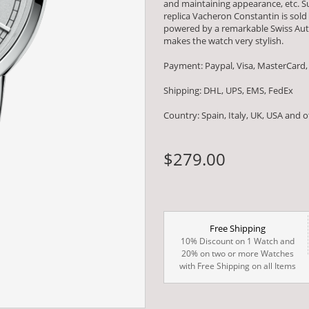
and maintaining appearance, etc. Su
replica Vacheron Constantin is sold
powered by a remarkable Swiss Au
makes the watch very stylish.
Payment: Paypal, Visa, MasterCard,
Shipping: DHL, UPS, EMS, FedEx
Country: Spain, Italy, UK, USA and 
$279.00
Free Shipping
10% Discount on 1 Watch and
20% on two or more Watches
with Free Shipping on all Items