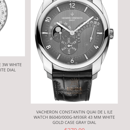
E 3W WHITE
TE DIAL
VACHERON CONSTANTIN QUAI DE L ILE
WATCH 86040/000G-M936R 43 MM WHITE
GOLD CASE GRAY DIAL