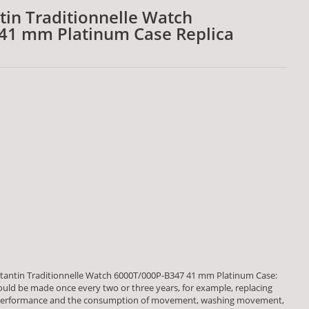
in Traditionnelle Watch
41 mm Platinum Case Replica
antin Traditionnelle Watch 6000T/000P-B347 41 mm Platinum Case:
ld be made once every two or three years, for example, replacing
lk performance and the consumption of movement, washing movement,