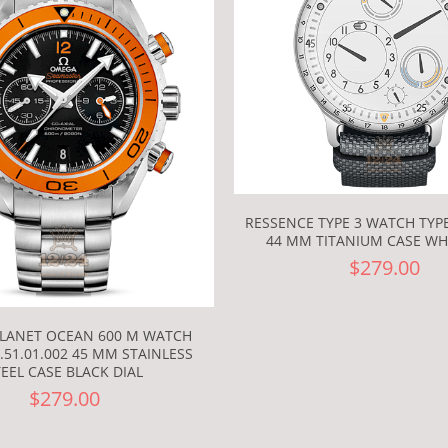
RESSENCE TYPE 3 WATCH TYP
44 MM TITANIUM CASE WHI
$279.00
LANET OCEAN 600 M WATCH
6.51.01.002 45 MM STAINLESS
TEEL CASE BLACK DIAL
$279.00