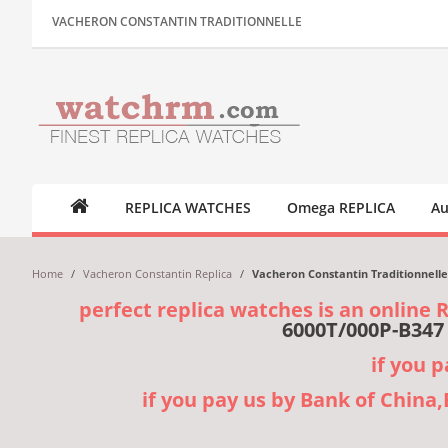
VACHERON CONSTANTIN TRADITIONNELLE
REPLICA WATCHES
Omega REPLICA
Au
Home
/
Vacheron Constantin Replica
/
Vacheron Constantin Traditionnell
perfect replica watches is an online 
6000T/000P-B347
if you 
if you pay us by Bank of China