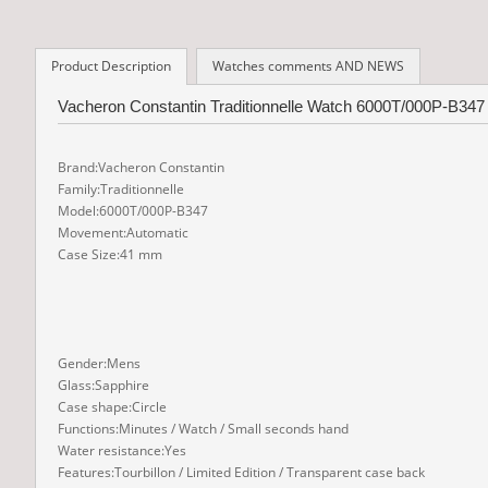
Product Description
Watches comments AND NEWS
Vacheron Constantin Traditionnelle Watch 6000T/000P-B347
Brand:Vacheron Constantin
Family:Traditionnelle
Model:6000T/000P-B347
Movement:Automatic
Case Size:41 mm
Gender:Mens
Glass:Sapphire
Case shape:Circle
Functions:Minutes / Watch / Small seconds hand
Water resistance:Yes
Features:Tourbillon / Limited Edition / Transparent case back