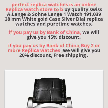
perfect replica watches is an online
Replica watch store to b
uy quality swiss
A.Lange & Sohne Lange 1 Watch 191.039
38 mm White gold Case Silver Dial replica
watches and puretime watches.
if you pay us by Bank of China,
we will
give you 15% discount.
if you pay us by Bank of China,Buy 2 or
more Replica watches
,we will give you
20% discount, Free shipping .