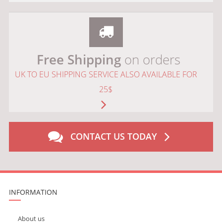
Free Shipping
on orders
UK TO EU SHIPPING SERVICE ALSO AVAILABLE FOR
25$
CONTACT US TODAY
INFORMATION
About us