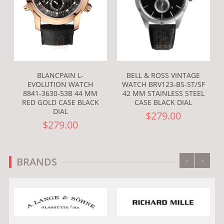
BLANCPAIN L-
BELL & ROSS VINTAGE
EVOLUTION WATCH
WATCH BRV123-BS-ST/SF
8841-3630-53B 44 MM
42 MM STAINLESS STEEL
RED GOLD CASE BLACK
CASE BLACK DIAL
DIAL
$279.00
$279.00
‹
›
BRANDS