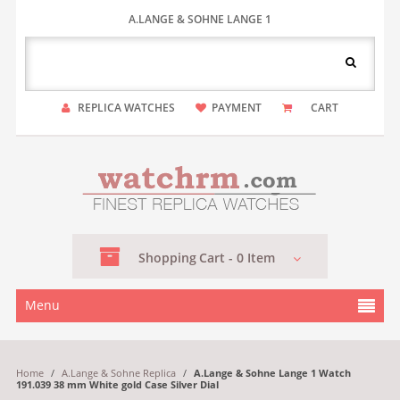
A.LANGE & SOHNE LANGE 1
REPLICA WATCHES
PAYMENT
CART
Shopping
Cart -
0
Item
Menu
Home
/
A.Lange & Sohne Replica
/
A.Lange & Sohne Lange 1 Watch
191.039 38 mm White gold Case Silver Dial