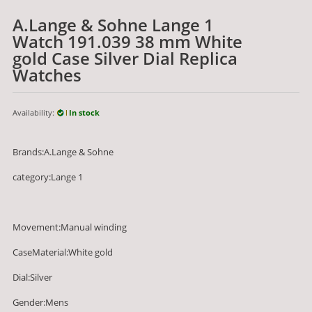
A.Lange & Sohne Lange 1
Watch 191.039 38 mm White
gold Case Silver Dial Replica
Watches
Availability:
In stock
Brands:A.Lange & Sohne
category:Lange 1
Movement:Manual winding
CaseMaterial:White gold
Dial:Silver
Gender:Mens