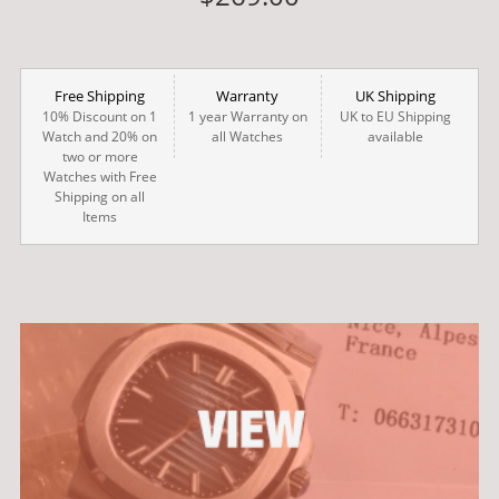
Free Shipping
Warranty
UK Shipping
10% Discount on 1
1 year Warranty on
UK to EU Shipping
Watch and 20% on
all Watches
available
two or more
Watches with Free
Shipping on all
Items