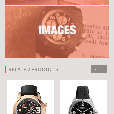
‹
›
RELATED PRODUCTS