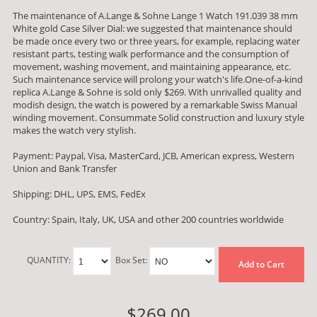
The maintenance of A.Lange & Sohne Lange 1 Watch 191.039 38 mm
White gold Case Silver Dial: we suggested that maintenance should
be made once every two or three years, for example, replacing water
resistant parts, testing walk performance and the consumption of
movement, washing movement, and maintaining appearance, etc.
Such maintenance service will prolong your watch's life.One-of-a-kind
replica A.Lange & Sohne is sold only $269. With unrivalled quality and
modish design, the watch is powered by a remarkable Swiss Manual
winding movement. Consummate Solid construction and luxury style
makes the watch very stylish.
Payment: Paypal, Visa, MasterCard, JCB, American express, Western
Union and Bank Transfer
Shipping: DHL, UPS, EMS, FedEx
Country: Spain, Italy, UK, USA and other 200 countries worldwide
QUANTITY:
Box Set:
Add to Cart
$269.00