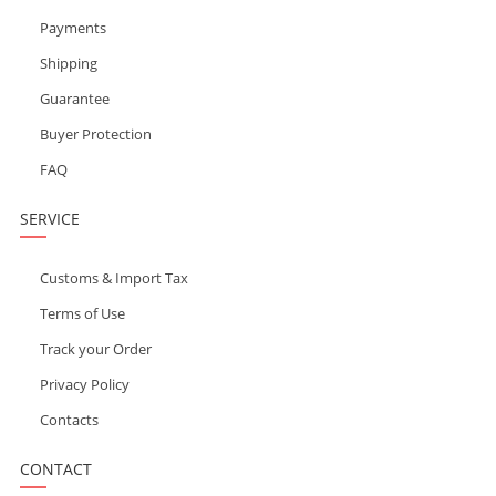
Payments
Shipping
Guarantee
Buyer Protection
FAQ
SERVICE
Customs & Import Tax
Terms of Use
Track your Order
Privacy Policy
Contacts
CONTACT