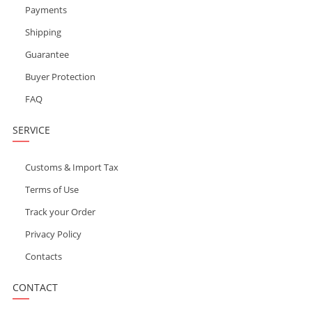
Payments
Shipping
Guarantee
Buyer Protection
FAQ
SERVICE
Customs & Import Tax
Terms of Use
Track your Order
Privacy Policy
Contacts
CONTACT