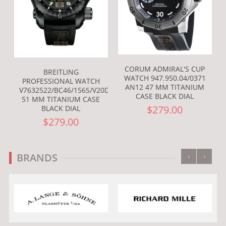
CORUM ADMIRAL'S CUP
BREITLING
WATCH 947.950.04/0371
PROFESSIONAL WATCH
AN12 47 MM TITANIUM
V7632522/BC46/156S/V20DSA.2
CASE BLACK DIAL
51 MM TITANIUM CASE
$279.00
BLACK DIAL
$279.00
‹
›
BRANDS