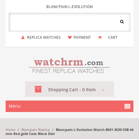
BLANCPAIN L-EVOLUTION
REPLICA WATCHES
PAYMENT
CART
Shopping
Cart -
0
Item
Menu
Home
/
Blancpain Replica
/
Blancpain L-Evolution Watch 8841-3630-53B 44
mm Red gold Case Black Dial