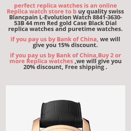
perfect replica watches is an online
Replica watch store to b
uy quality swiss
Blancpain L-Evolution Watch 8841-3630-
53B 44 mm Red gold Case Black Dial
replica watches and puretime watches.
if you pay us by Bank of China,
we will
give you 15% discount.
if you pay us by Bank of China,Buy 2 or
more Replica watches
,we will give you
20% discount, Free shipping .