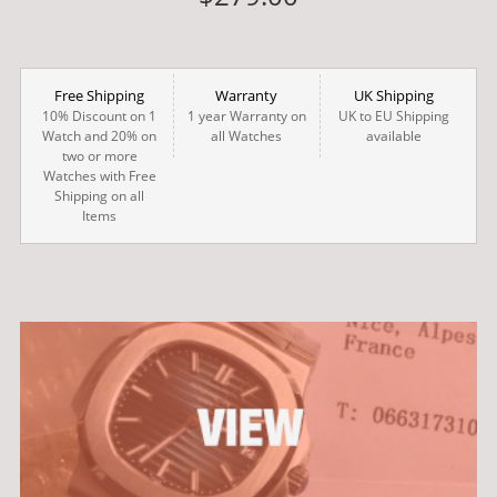
Free Shipping
Warranty
UK Shipping
10% Discount on 1
1 year Warranty on
UK to EU Shipping
Watch and 20% on
all Watches
available
two or more
Watches with Free
Shipping on all
Items