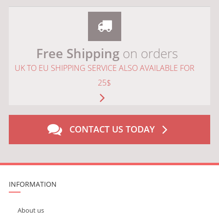
Free Shipping
on orders
UK TO EU SHIPPING SERVICE ALSO AVAILABLE FOR
25$
CONTACT US TODAY
INFORMATION
About us