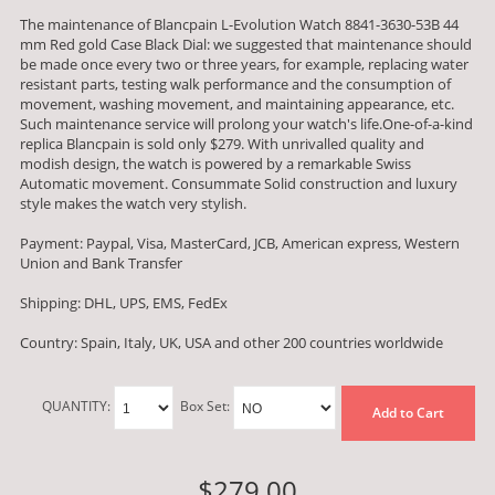
The maintenance of Blancpain L-Evolution Watch 8841-3630-53B 44
mm Red gold Case Black Dial: we suggested that maintenance should
be made once every two or three years, for example, replacing water
resistant parts, testing walk performance and the consumption of
movement, washing movement, and maintaining appearance, etc.
Such maintenance service will prolong your watch's life.One-of-a-kind
replica Blancpain is sold only $279. With unrivalled quality and
modish design, the watch is powered by a remarkable Swiss
Automatic movement. Consummate Solid construction and luxury
style makes the watch very stylish.
Payment: Paypal, Visa, MasterCard, JCB, American express, Western
Union and Bank Transfer
Shipping: DHL, UPS, EMS, FedEx
Country: Spain, Italy, UK, USA and other 200 countries worldwide
QUANTITY:
Box Set:
Add to Cart
$279.00