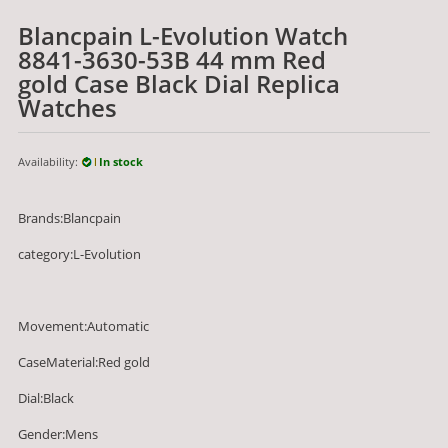
Blancpain L-Evolution Watch
8841-3630-53B 44 mm Red
gold Case Black Dial Replica
Watches
Availability:
In stock
Brands:Blancpain
category:L-Evolution
Movement:Automatic
CaseMaterial:Red gold
Dial:Black
Gender:Mens