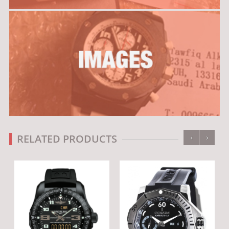
‹
›
RELATED PRODUCTS