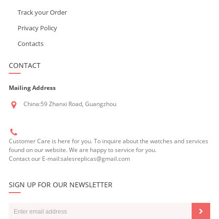
Track your Order
Privacy Policy
Contacts
CONTACT
Mailing Address
China:59 Zhanxi Road, Guangzhou
Customer Care is here for you. To inquire about the watches and services
found on our website. We are happy to service for you.
Contact our E-mail:salesreplicas@gmail.com
SIGN UP FOR OUR NEWSLETTER