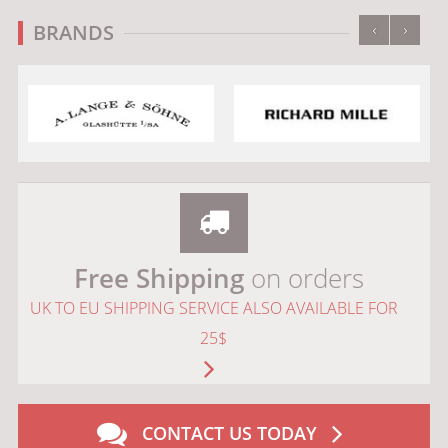
‹
›
BRANDS
Free Shipping
on orders
UK TO EU SHIPPING SERVICE ALSO AVAILABLE FOR
25$
CONTACT US TODAY