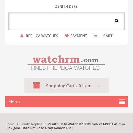
ZENITH DEFY
REPLICA WATCHES
PAYMENT
CART
Shopping
Cart -
0
Item
Menu
Home
/
Zenith Replica
/
Zenith Defy Watch 87.9001.670/79.M9001 41 mm
Pink gold Titanium Case Gray Golden Dial