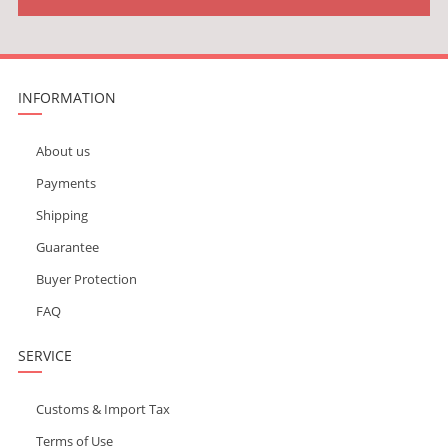
INFORMATION
About us
Payments
Shipping
Guarantee
Buyer Protection
FAQ
SERVICE
Customs & Import Tax
Terms of Use