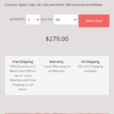
Country: Spain, Italy, UK, USA and other 200 countries worldwide
QUANTITY:
Box Set:
Add to Cart
$279.00
Free Shipping
Warranty
UK Shipping
10% Discount on 1
1 year Warranty on
UK to EU Shipping
Watch and 20% on
all Watches
available
two or more
Watches with Free
Shipping on all
Items