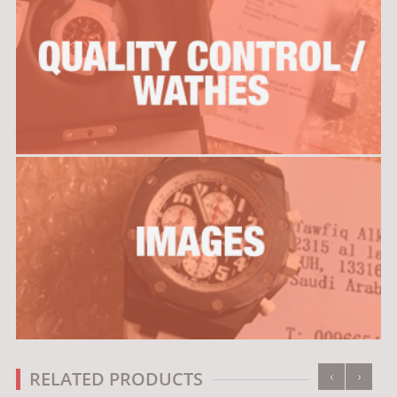
‹
›
RELATED PRODUCTS