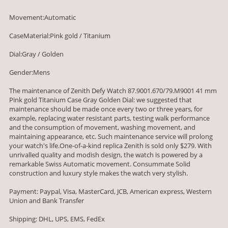
Movement:Automatic
CaseMaterial:Pink gold / Titanium
Dial:Gray / Golden
Gender:Mens
The maintenance of Zenith Defy Watch 87.9001.670/79.M9001 41 mm
Pink gold Titanium Case Gray Golden Dial: we suggested that
maintenance should be made once every two or three years, for
example, replacing water resistant parts, testing walk performance
and the consumption of movement, washing movement, and
maintaining appearance, etc. Such maintenance service will prolong
your watch's life.One-of-a-kind replica Zenith is sold only $279. With
unrivalled quality and modish design, the watch is powered by a
remarkable Swiss Automatic movement. Consummate Solid
construction and luxury style makes the watch very stylish.
Payment: Paypal, Visa, MasterCard, JCB, American express, Western
Union and Bank Transfer
Shipping: DHL, UPS, EMS, FedEx