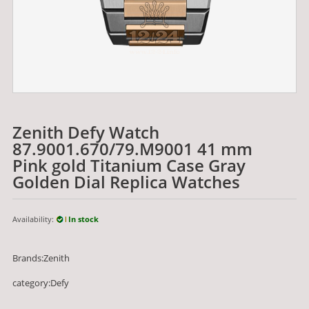
Zenith Defy Watch
87.9001.670/79.M9001 41 mm
Pink gold Titanium Case Gray
Golden Dial Replica Watches
Availability:
In stock
Brands:Zenith
category:Defy