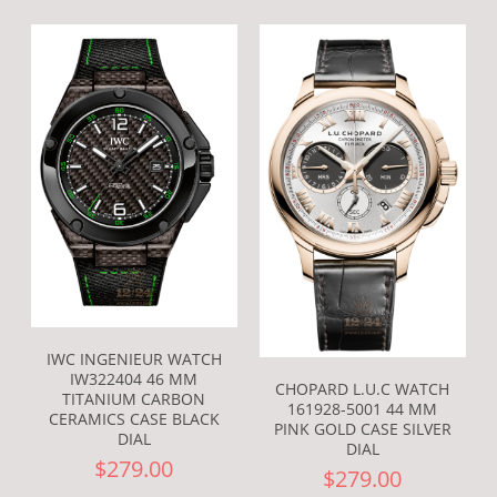
IWC INGENIEUR WATCH
IW322404 46 MM
CHOPARD L.U.C WATCH
TITANIUM CARBON
161928-5001 44 MM
CERAMICS CASE BLACK
PINK GOLD CASE SILVER
DIAL
DIAL
$279.00
$279.00