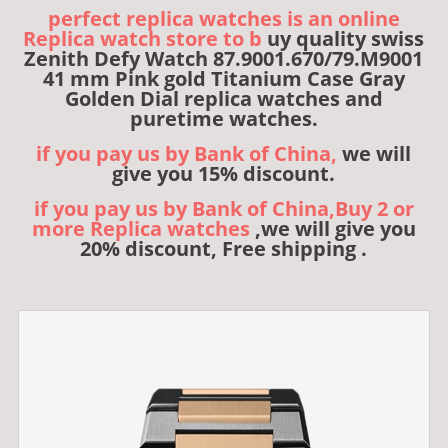
perfect replica watches is an online
Replica watch store to b
uy quality swiss
Zenith Defy Watch 87.9001.670/79.M9001
41 mm Pink gold Titanium Case Gray
Golden Dial replica watches and
puretime watches.
if you pay us by Bank of China,
we will
give you 15% discount.
if you pay us by Bank of China,Buy 2 or
more Replica watches
,we will give you
20% discount, Free shipping .