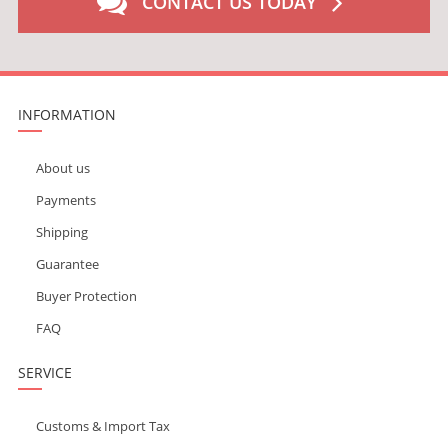
CONTACT US TODAY
INFORMATION
About us
Payments
Shipping
Guarantee
Buyer Protection
FAQ
SERVICE
Customs & Import Tax