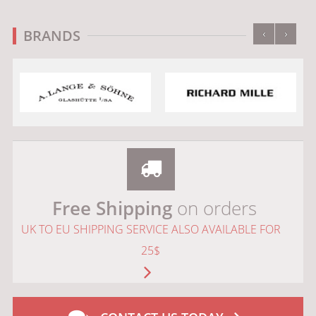
‹
›
BRANDS
Free Shipping
on orders
UK TO EU SHIPPING SERVICE ALSO AVAILABLE FOR
25$