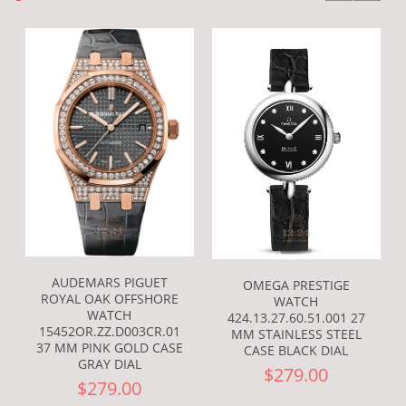
AUDEMARS PIGUET
OMEGA PRESTIGE
ROYAL OAK OFFSHORE
WATCH
WATCH
424.13.27.60.51.001 27
15452OR.ZZ.D003CR.01
MM STAINLESS STEEL
37 MM PINK GOLD CASE
CASE BLACK DIAL
GRAY DIAL
$279.00
$279.00