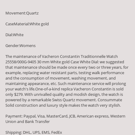
Movement:Quartz
CaseMaterial:White gold
Dial:White
Gender:Womens
The maintenance of Vacheron Constantin Traditionnelle Watch
25558/000G-9405 30 mm White gold Case White Dial: we suggested
that maintenance should be made once every two or three years, for
example, replacing water resistant parts, testing walk performance
and the consumption of movement, washing movement, and
maintaining appearance, etc. Such maintenance service will prolong
your watch's life.One-of-a-kind replica Vacheron Constantin is sold
only $279. With unrivalled quality and modish design, the watch is
powered by a remarkable Swiss Quartz movement. Consummate
Solid construction and luxury style makes the watch very stylish.
Payment: Paypal, Visa, MasterCard, JCB, American express, Western
Union and Bank Transfer
Shipping: DHL, UPS, EMS, FedEx