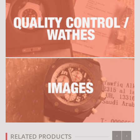
‹
›
RELATED PRODUCTS