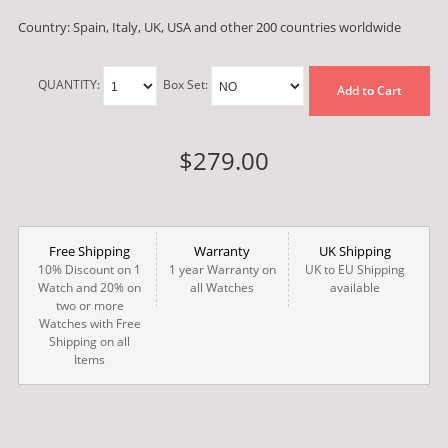
Country: Spain, Italy, UK, USA and other 200 countries worldwide
QUANTITY:
Box Set:
Add to Cart
$279.00
Free Shipping
Warranty
UK Shipping
10% Discount on 1
1 year Warranty on
UK to EU Shipping
Watch and 20% on
all Watches
available
two or more
Watches with Free
Shipping on all
Items