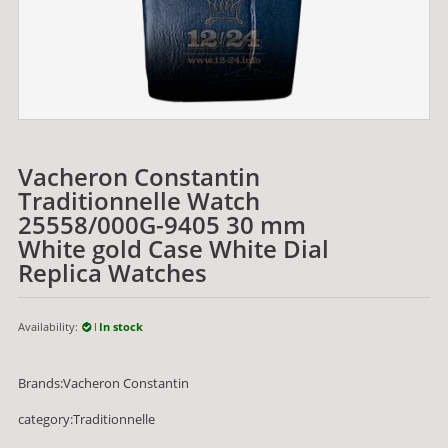
Vacheron Constantin
Traditionnelle Watch
25558/000G-9405 30 mm
White gold Case White Dial
Replica Watches
Availability:
In stock
Brands:Vacheron Constantin
category:Traditionnelle