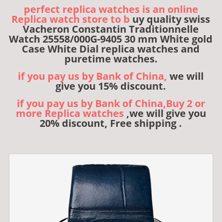
perfect replica watches is an online
Replica watch store to b
uy quality swiss
Vacheron Constantin Traditionnelle
Watch 25558/000G-9405 30 mm White gold
Case White Dial replica watches and
puretime watches.
if you pay us by Bank of China,
we will
give you 15% discount.
if you pay us by Bank of China,Buy 2 or
more Replica watches
,we will give you
20% discount, Free shipping .