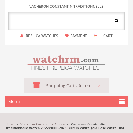
VACHERON CONSTANTIN TRADITIONNELLE
REPLICA WATCHES
PAYMENT
CART
Shopping
Cart -
0
Item
Menu
Home
/
Vacheron Constantin Replica
/
Vacheron Constantin
Traditionnelle Watch 25558/000G-9405 30 mm White gold Case White Dial