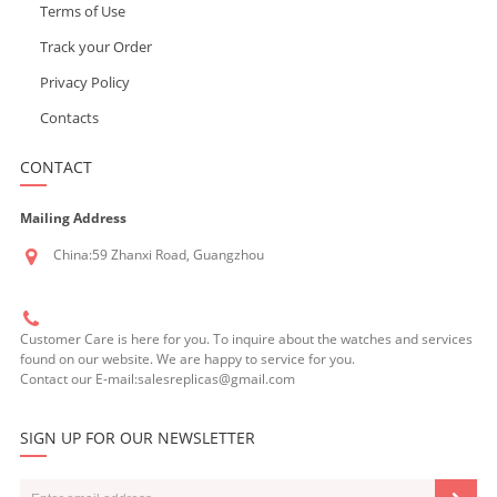
Terms of Use
Track your Order
Privacy Policy
Contacts
CONTACT
Mailing Address
China:59 Zhanxi Road, Guangzhou
Customer Care is here for you. To inquire about the watches and services
found on our website. We are happy to service for you.
Contact our E-mail:salesreplicas@gmail.com
SIGN UP FOR OUR NEWSLETTER