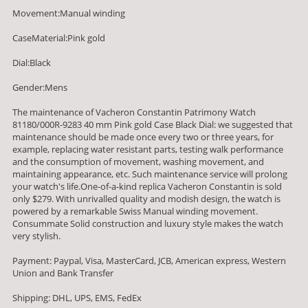
Movement:Manual winding
CaseMaterial:Pink gold
Dial:Black
Gender:Mens
The maintenance of Vacheron Constantin Patrimony Watch
81180/000R-9283 40 mm Pink gold Case Black Dial: we suggested that
maintenance should be made once every two or three years, for
example, replacing water resistant parts, testing walk performance
and the consumption of movement, washing movement, and
maintaining appearance, etc. Such maintenance service will prolong
your watch's life.One-of-a-kind replica Vacheron Constantin is sold
only $279. With unrivalled quality and modish design, the watch is
powered by a remarkable Swiss Manual winding movement.
Consummate Solid construction and luxury style makes the watch
very stylish.
Payment: Paypal, Visa, MasterCard, JCB, American express, Western
Union and Bank Transfer
Shipping: DHL, UPS, EMS, FedEx