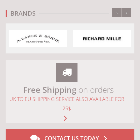
‹
›
BRANDS
Free Shipping
on orders
UK TO EU SHIPPING SERVICE ALSO AVAILABLE FOR
25$
CONTACT US TODAY