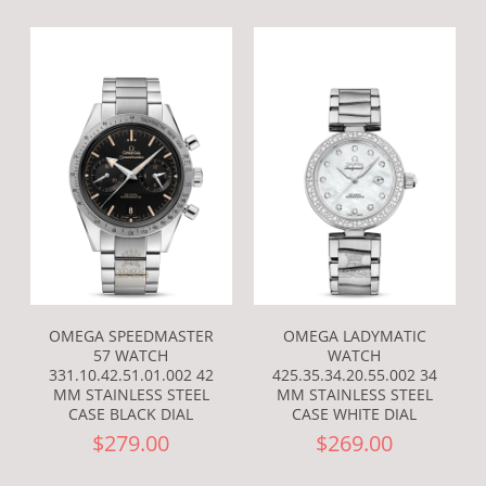
OMEGA SPEEDMASTER
OMEGA LADYMATIC
57 WATCH
WATCH
331.10.42.51.01.002 42
425.35.34.20.55.002 34
MM STAINLESS STEEL
MM STAINLESS STEEL
CASE BLACK DIAL
CASE WHITE DIAL
$279.00
$269.00