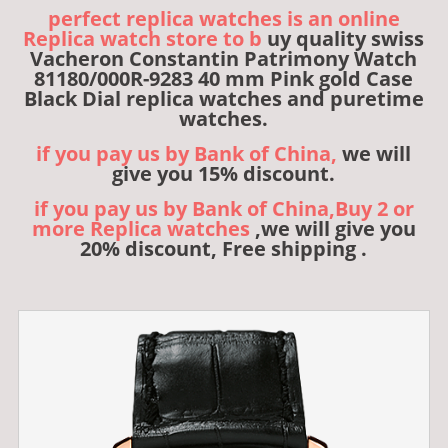
perfect replica watches is an online
Replica watch store to b
uy quality swiss
Vacheron Constantin Patrimony Watch
81180/000R-9283 40 mm Pink gold Case
Black Dial replica watches and puretime
watches.
if you pay us by Bank of China,
we will
give you 15% discount.
if you pay us by Bank of China,Buy 2 or
more Replica watches
,we will give you
20% discount, Free shipping .