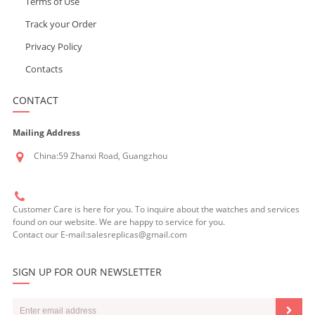
Terms of Use
Track your Order
Privacy Policy
Contacts
CONTACT
Mailing Address
China:59 Zhanxi Road, Guangzhou
Customer Care is here for you. To inquire about the watches and services
found on our website. We are happy to service for you.
Contact our E-mail:salesreplicas@gmail.com
SIGN UP FOR OUR NEWSLETTER