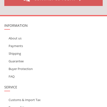
INFORMATION
About us
Payments
Shipping
Guarantee
Buyer Protection
FAQ
SERVICE
Customs & Import Tax