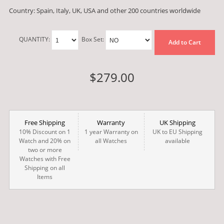
Country: Spain, Italy, UK, USA and other 200 countries worldwide
QUANTITY:
Box Set:
Add to Cart
$279.00
Free Shipping
Warranty
UK Shipping
10% Discount on 1
1 year Warranty on
UK to EU Shipping
Watch and 20% on
all Watches
available
two or more
Watches with Free
Shipping on all
Items