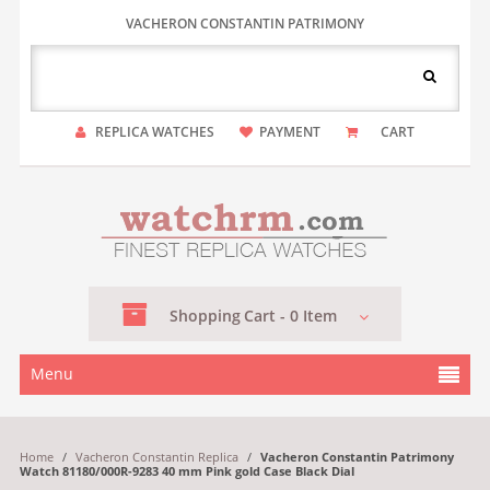
VACHERON CONSTANTIN PATRIMONY
REPLICA WATCHES
PAYMENT
CART
Shopping
Cart -
0
Item
Menu
Home
/
Vacheron Constantin Replica
/
Vacheron Constantin Patrimony
Watch 81180/000R-9283 40 mm Pink gold Case Black Dial