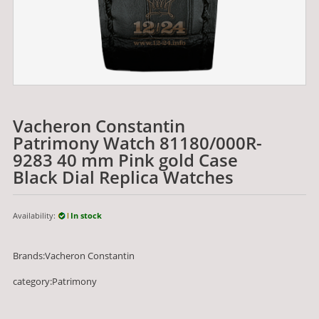
Vacheron Constantin
Patrimony Watch 81180/000R-
9283 40 mm Pink gold Case
Black Dial Replica Watches
Availability:
In stock
Brands:Vacheron Constantin
category:Patrimony