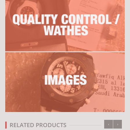
‹
›
RELATED PRODUCTS