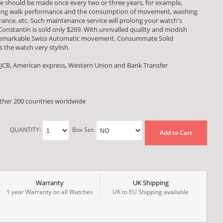
e should be made once every two or three years, for example,
esting walk performance and the consumption of movement, washing
ce, etc. Such maintenance service will prolong your watch's
 Constantin is sold only $269. With unrivalled quality and modish
a remarkable Swiss Automatic movement. Consummate Solid
 the watch very stylish.
 JCB, American express, Western Union and Bank Transfer
other 200 countries worldwide
QUANTITY:
Box Set:
Add to Cart
Warranty
UK Shipping
1 year Warranty on all Watches
UK to EU Shipping available