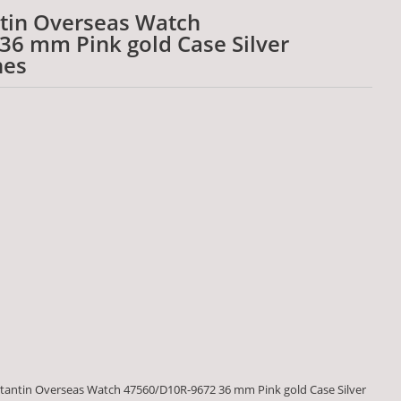
tin Overseas Watch
6 mm Pink gold Case Silver
hes
antin Overseas Watch 47560/D10R-9672 36 mm Pink gold Case Silver