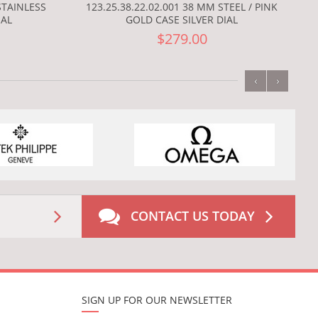
123.25.38.22.02.001 38 MM STEEL / PINK
STAINLESS
GOLD CASE SILVER DIAL
IAL
$279.00
‹
›
CONTACT US TODAY
SIGN UP FOR OUR NEWSLETTER