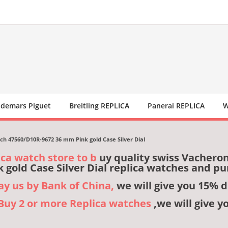
demars Piguet
Breitling REPLICA
Panerai REPLICA
W
h 47560/D10R-9672 36 mm Pink gold Case Silver Dial
ica watch store to b
uy quality swiss Vachero
 gold Case Silver Dial replica watches and p
pay us by Bank of China,
we will give you 15% d
,Buy 2 or more Replica watches
,we will give y