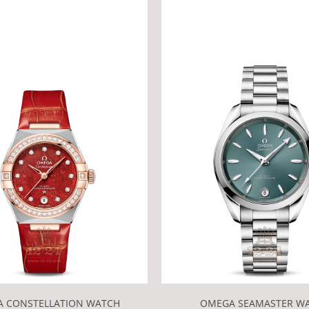
 CONSTELLATION WATCH
OMEGA SEAMASTER W