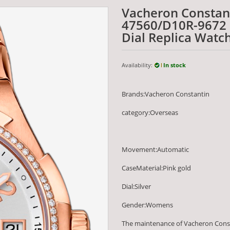
Vacheron Constan
47560/D10R-9672 3
Dial Replica Watc
Availability:
In stock
Brands:Vacheron Constantin
category:Overseas
Movement:Automatic
CaseMaterial:Pink gold
Dial:Silver
Gender:Womens
The maintenance of Vacheron Const