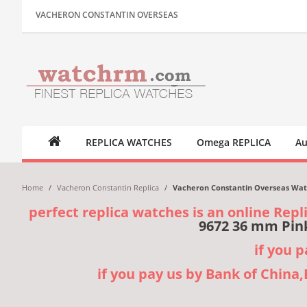
VACHERON CONSTANTIN OVERSEAS
REPLICA WATCHES
Omega REPLICA
Au
Home
/
Vacheron Constantin Replica
/
Vacheron Constantin Overseas Watc
perfect replica watches is an online Repl
9672 36 mm Pink
if you 
if you pay us by Bank of China