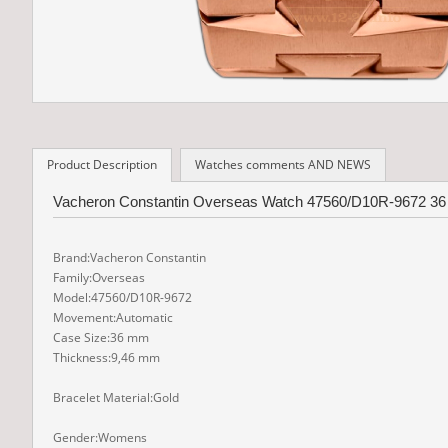
Product Description
Watches comments AND NEWS
Vacheron Constantin Overseas Watch 47560/D10R-9672 36 m
Brand:Vacheron Constantin
Family:Overseas
Model:47560/D10R-9672
Movement:Automatic
Case Size:36 mm
Thickness:9,46 mm
Bracelet Material:Gold
Gender:Womens