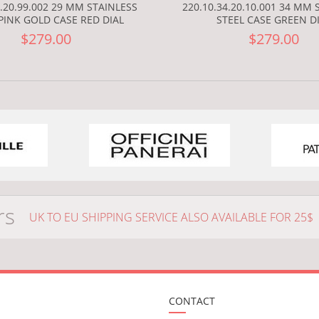
9.20.99.002 29 MM STAINLESS
220.10.34.20.10.001 34 MM 
PINK GOLD CASE RED DIAL
STEEL CASE GREEN D
$279.00
$279.00
rs
UK TO EU SHIPPING SERVICE ALSO AVAILABLE FOR 25$
CONTACT