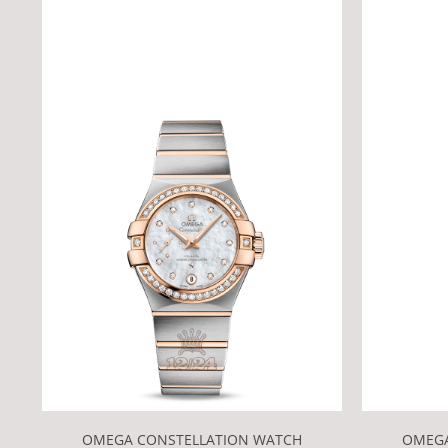
OMEGA CONSTELLATION WATCH
OMEGA