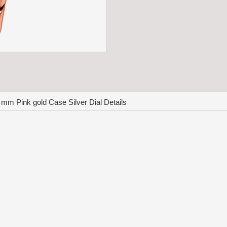
m Pink gold Case Silver Dial Details