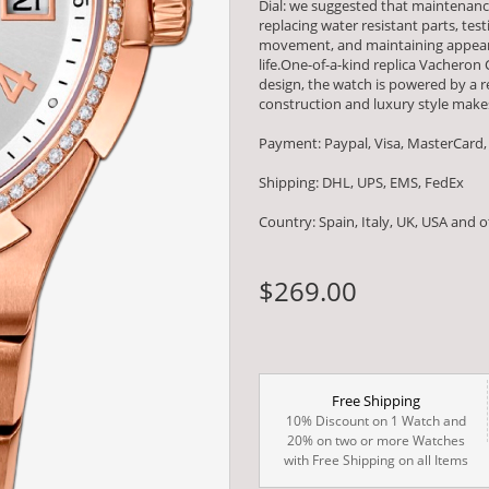
Dial: we suggested that maintenanc
replacing water resistant parts, t
movement, and maintaining appearan
life.One-of-a-kind replica Vacheron
design, the watch is powered by 
construction and luxury style makes
Payment: Paypal, Visa, MasterCard,
Shipping: DHL, UPS, EMS, FedEx
Country: Spain, Italy, UK, USA and 
$269.00
Free Shipping
10% Discount on 1 Watch and
20% on two or more Watches
with Free Shipping on all Items