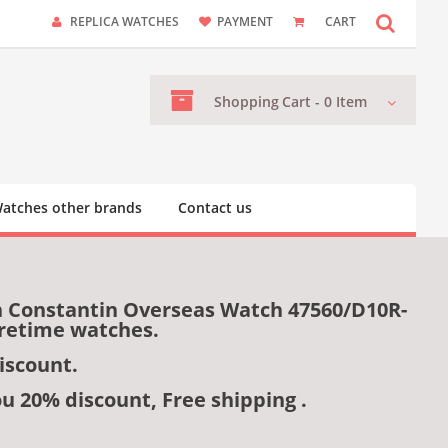
REPLICA WATCHES
PAYMENT
CART
Shopping
Cart -
0
Item
atches other brands
Contact us
n Constantin Overseas Watch 47560/D10R-
uretime watches.
iscount.
ou 20% discount, Free shipping .