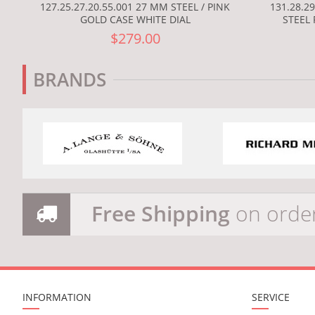
127.25.27.20.55.001 27 MM STEEL / PINK
131.28.2
GOLD CASE WHITE DIAL
STEEL 
$279.00
BRANDS
Free Shipping
on orde
INFORMATION
SERVICE