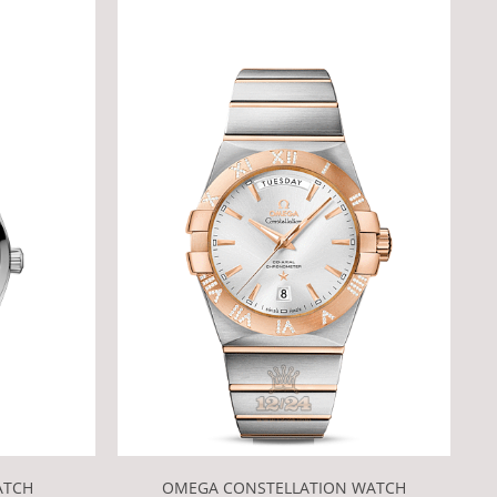
OMEGA CONSTELLATION WATCH
ATCH