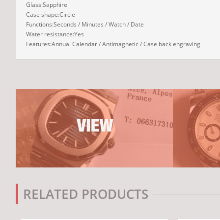
Glass:Sapphire
Case shape:Circle
Functions:Seconds / Minutes / Watch / Date
Water resistance:Yes
Features:Annual Calendar / Antimagnetic / Case back engraving
RELATED PRODUCTS