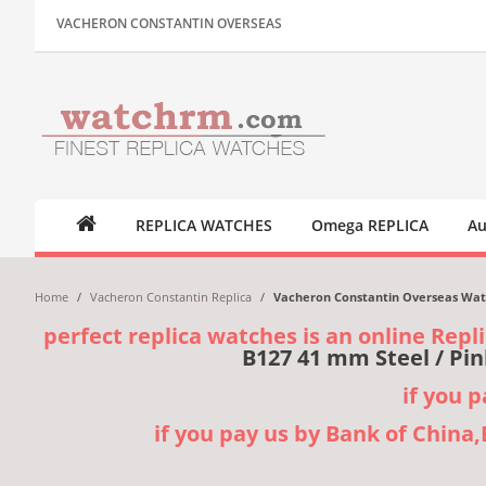
VACHERON CONSTANTIN OVERSEAS
REPLICA WATCHES
Omega REPLICA
Au
Home
/
Vacheron Constantin Replica
/
Vacheron Constantin Overseas Watch
perfect replica watches is an online Repl
B127 41 mm Steel / Pin
if you 
if you pay us by Bank of China