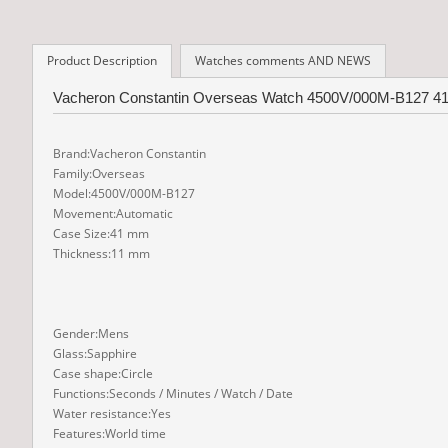
Product Description
Watches comments AND NEWS
Vacheron Constantin Overseas Watch 4500V/000M-B127 41 mm
Brand:Vacheron Constantin
Family:Overseas
Model:4500V/000M-B127
Movement:Automatic
Case Size:41 mm
Thickness:11 mm
Gender:Mens
Glass:Sapphire
Case shape:Circle
Functions:Seconds / Minutes / Watch / Date
Water resistance:Yes
Features:World time