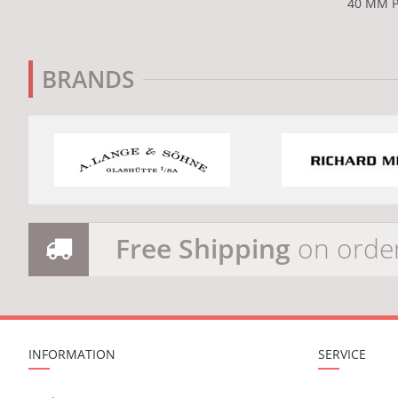
40 MM P
BRANDS
Free Shipping
on orde
INFORMATION
SERVICE