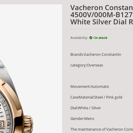
Vacheron Constan
4500V/000M-B127 
White Silver Dial 
Availability:
In stock
Brands:Vacheron Constantin
category:Overseas
Movement:Automatic
CaseMaterial:Steel / Pink gold
Dial:White / Silver
Gender:Mens
The maintenance of Vacheron Cons