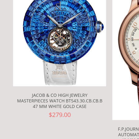
JACOB & CO HIGH JEWELRY
MASTERPIECES WATCH BT543.30.CB.CB.B
47 MM WHITE GOLD CASE
$279.00
F.P.JOUR
AUTOMAT