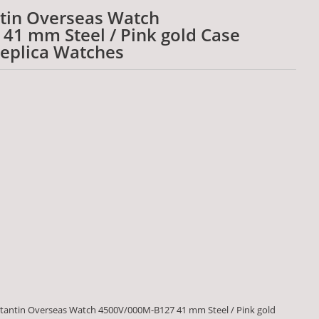
tin Overseas Watch
41 mm Steel / Pink gold Case
Replica Watches
tantin Overseas Watch 4500V/000M-B127 41 mm Steel / Pink gold