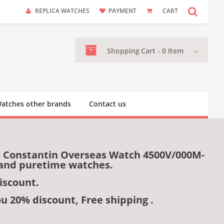
REPLICA WATCHES
PAYMENT
CART
Shopping
Cart -
0
Item
atches other brands
Contact us
n Constantin Overseas Watch 4500V/000M-
s and puretime watches.
iscount.
ou 20% discount, Free shipping .