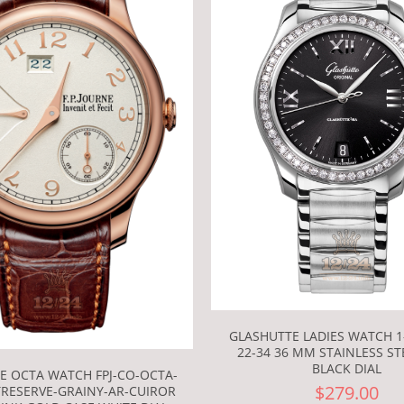
GLASHUTTE LADIES WATCH 1-
22-34 36 MM STAINLESS ST
BLACK DIAL
NE OCTA WATCH FPJ-CO-OCTA-
$279.00
RESERVE-GRAINY-AR-CUIROR