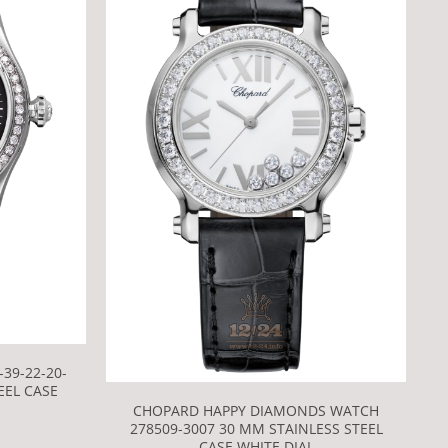
39-22-20-
EEL CASE
CHOPARD HAPPY DIAMONDS WATCH
278509-3007 30 MM STAINLESS STEEL
CASE WHITE DIAL