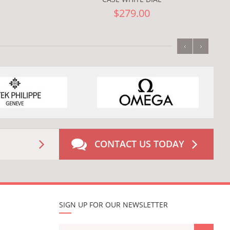
$279.00
‹
›
CONTACT US TODAY
SIGN UP FOR OUR NEWSLETTER