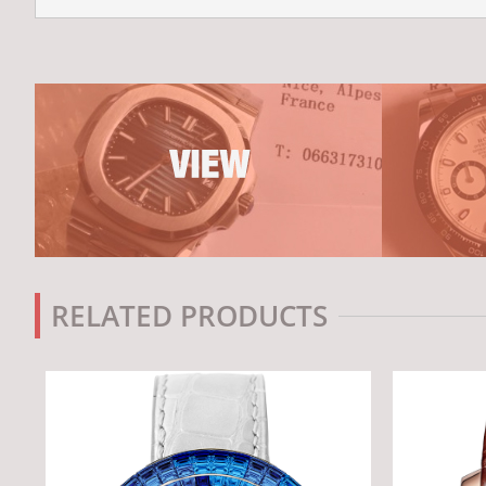
RELATED PRODUCTS