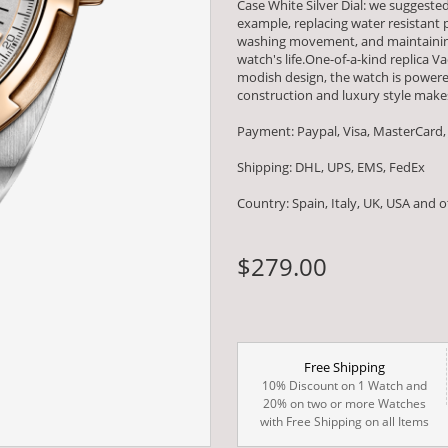
Case White Silver Dial: we suggest
example, replacing water resistant
washing movement, and maintaining
watch's life.One-of-a-kind replica V
modish design, the watch is powe
construction and luxury style makes
Payment: Paypal, Visa, MasterCard,
Shipping: DHL, UPS, EMS, FedEx
Country: Spain, Italy, UK, USA and 
$279.00
Free Shipping
10% Discount on 1 Watch and
20% on two or more Watches
with Free Shipping on all Items