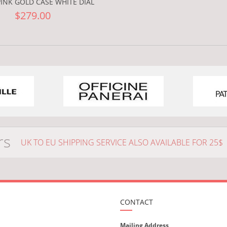
INK GOLD CASE WHITE DIAL
$279.00
rs
UK TO EU SHIPPING SERVICE ALSO AVAILABLE FOR 25$
CONTACT
Mailing Address