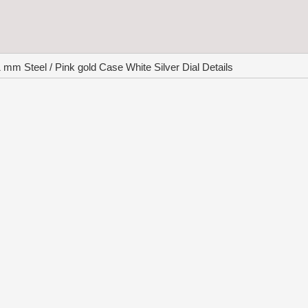
 Steel / Pink gold Case White Silver Dial Details