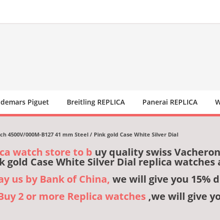
demars Piguet
Breitling REPLICA
Panerai REPLICA
W
 4500V/000M-B127 41 mm Steel / Pink gold Case White Silver Dial
ica watch store to b
uy quality swiss Vachero
k gold Case White Silver Dial replica watche
pay us by Bank of China,
we will give you 15% d
,Buy 2 or more Replica watches
,we will give y