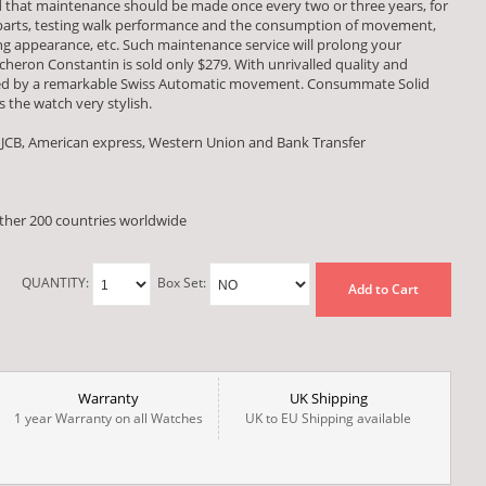
ed that maintenance should be made once every two or three years, for
 parts, testing walk performance and the consumption of movement,
 appearance, etc. Such maintenance service will prolong your
acheron Constantin is sold only $279. With unrivalled quality and
red by a remarkable Swiss Automatic movement. Consummate Solid
 the watch very stylish.
 JCB, American express, Western Union and Bank Transfer
other 200 countries worldwide
QUANTITY:
Box Set:
Add to Cart
Warranty
UK Shipping
1 year Warranty on all Watches
UK to EU Shipping available