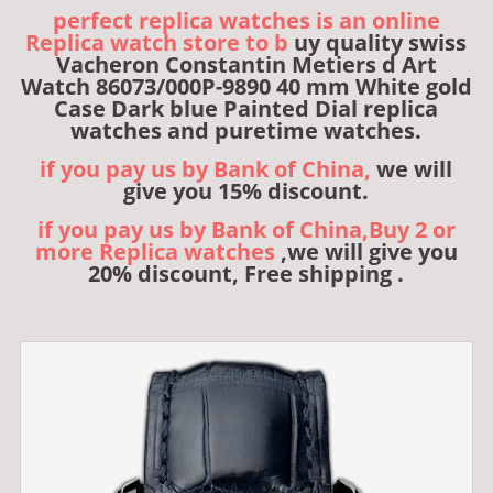
perfect replica watches is an online
Replica watch store to b
uy quality swiss
Vacheron Constantin Metiers d Art
Watch 86073/000P-9890 40 mm White gold
Case Dark blue Painted Dial replica
watches and puretime watches.
if you pay us by Bank of China,
we will
give you 15% discount.
if you pay us by Bank of China,Buy 2 or
more Replica watches
,we will give you
20% discount, Free shipping .