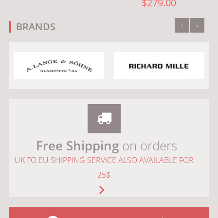
$279.00
‹
›
BRANDS
Free Shipping
on orders
UK TO EU SHIPPING SERVICE ALSO AVAILABLE FOR
25$