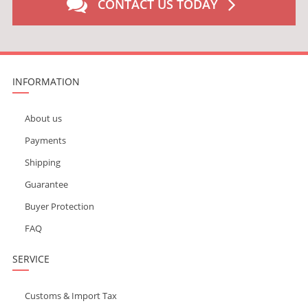
CONTACT US TODAY
INFORMATION
About us
Payments
Shipping
Guarantee
Buyer Protection
FAQ
SERVICE
Customs & Import Tax