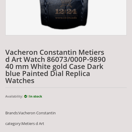
Vacheron Constantin Metiers
d Art Watch 86073/000P-9890
40 mm White gold Case Dark
blue Painted Dial Replica
Watches
Availability:
In stock
Brands:Vacheron Constantin
category:Metiers d Art