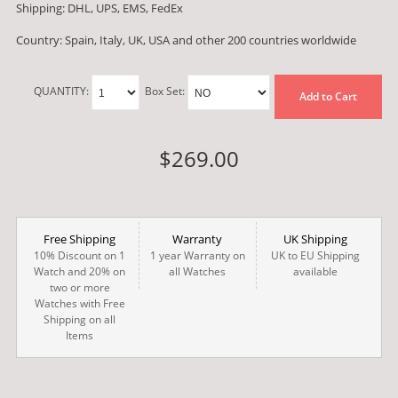
Shipping: DHL, UPS, EMS, FedEx
Country: Spain, Italy, UK, USA and other 200 countries worldwide
QUANTITY:
Box Set:
Add to Cart
$269.00
Free Shipping
Warranty
UK Shipping
10% Discount on 1
1 year Warranty on
UK to EU Shipping
Watch and 20% on
all Watches
available
two or more
Watches with Free
Shipping on all
Items