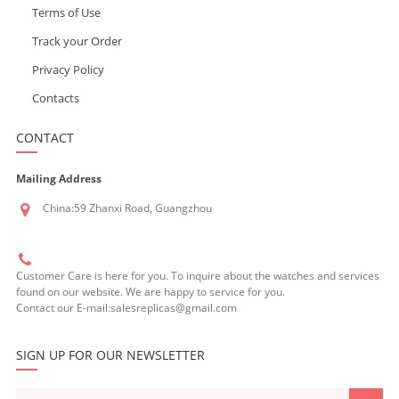
Terms of Use
Track your Order
Privacy Policy
Contacts
CONTACT
Mailing Address
China:59 Zhanxi Road, Guangzhou
Customer Care is here for you. To inquire about the watches and services
found on our website. We are happy to service for you.
Contact our E-mail:salesreplicas@gmail.com
SIGN UP FOR OUR NEWSLETTER