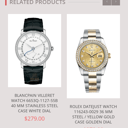
‹
›
RELATED PRODUCTS
BLANCPAIN VILLERET
WATCH 6653Q-1127-55B
40 MM STAINLESS STEEL
ROLEX DATEJUST WATCH
CASE WHITE DIAL
116243-0029 36 MM
STEEL / YELLOW GOLD
$279.00
CASE GOLDEN DIAL