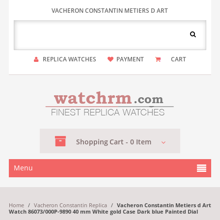
VACHERON CONSTANTIN METIERS D ART
REPLICA WATCHES
PAYMENT
CART
Shopping
Cart -
0
Item
Menu
Home
/
Vacheron Constantin Replica
/
Vacheron Constantin Metiers d Art
Watch 86073/000P-9890 40 mm White gold Case Dark blue Painted Dial