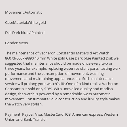
Movement:Automatic
CaseMaterial:White gold
Dial:Dark blue / Painted
Gender:Mens
The maintenance of Vacheron Constantin Metiers d Art Watch
86073/000P-9890 40 mm White gold Case Dark blue Painted Dial: we
suggested that maintenance should be made once every two or
three years, for example, replacing water resistant parts, testing walk
performance and the consumption of movement, washing
movement, and maintaining appearance, etc. Such maintenance
service will prolong your watch's life.One-of-a-kind replica Vacheron
Constantin is sold only $269. With unrivalled quality and modish
design, the watch is powered by a remarkable Swiss Automatic
movement. Consummate Solid construction and luxury style makes
the watch very stylish.
Payment: Paypal, Visa, MasterCard, JCB, American express, Western
Union and Bank Transfer