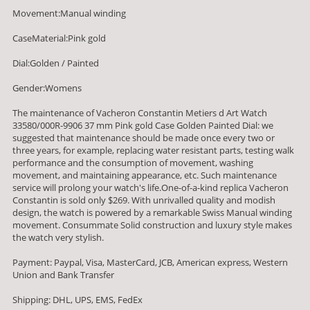
Movement:Manual winding
CaseMaterial:Pink gold
Dial:Golden / Painted
Gender:Womens
The maintenance of Vacheron Constantin Metiers d Art Watch
33580/000R-9906 37 mm Pink gold Case Golden Painted Dial: we
suggested that maintenance should be made once every two or
three years, for example, replacing water resistant parts, testing walk
performance and the consumption of movement, washing
movement, and maintaining appearance, etc. Such maintenance
service will prolong your watch's life.One-of-a-kind replica Vacheron
Constantin is sold only $269. With unrivalled quality and modish
design, the watch is powered by a remarkable Swiss Manual winding
movement. Consummate Solid construction and luxury style makes
the watch very stylish.
Payment: Paypal, Visa, MasterCard, JCB, American express, Western
Union and Bank Transfer
Shipping: DHL, UPS, EMS, FedEx