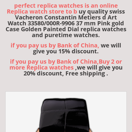
perfect replica watches is an online
Replica watch store to b
uy quality swiss
Vacheron Constantin Metiers d Art
Watch 33580/000R-9906 37 mm Pink gold
Case Golden Painted Dial replica watches
and puretime watches.
if you pay us by Bank of China,
we will
give you 15% discount.
if you pay us by Bank of China,Buy 2 or
more Replica watches
,we will give you
20% discount, Free shipping .