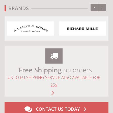
‹
›
BRANDS
Free Shipping
on orders
UK TO EU SHIPPING SERVICE ALSO AVAILABLE FOR
25$
CONTACT US TODAY