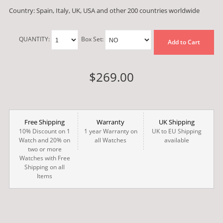
Country: Spain, Italy, UK, USA and other 200 countries worldwide
QUANTITY:
Box Set:
Add to Cart
$269.00
Free Shipping
Warranty
UK Shipping
10% Discount on 1
1 year Warranty on
UK to EU Shipping
Watch and 20% on
all Watches
available
two or more
Watches with Free
Shipping on all
Items