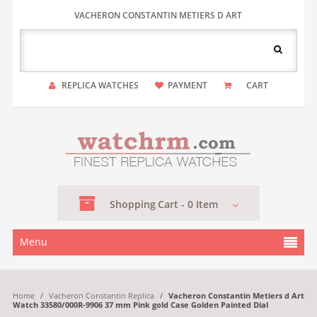
VACHERON CONSTANTIN METIERS D ART
REPLICA WATCHES
PAYMENT
CART
Shopping
Cart -
0
Item
Menu
Home
/
Vacheron Constantin Replica
/
Vacheron Constantin Metiers d Art
Watch 33580/000R-9906 37 mm Pink gold Case Golden Painted Dial