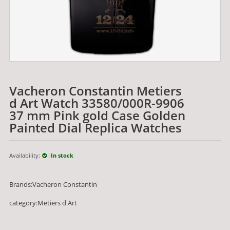
Vacheron Constantin Metiers
d Art Watch 33580/000R-9906
37 mm Pink gold Case Golden
Painted Dial Replica Watches
Availability:
In stock
Brands:Vacheron Constantin
category:Metiers d Art