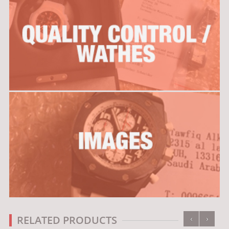
‹
›
RELATED PRODUCTS