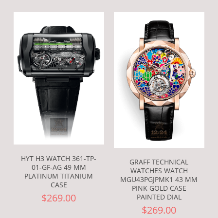
HYT H3 WATCH 361-TP-
GRAFF TECHNICAL
01-GF-AG 49 MM
WATCHES WATCH
PLATINUM TITANIUM
MGU43PGJPMK1 43 MM
CASE
PINK GOLD CASE
$269.00
PAINTED DIAL
$269.00