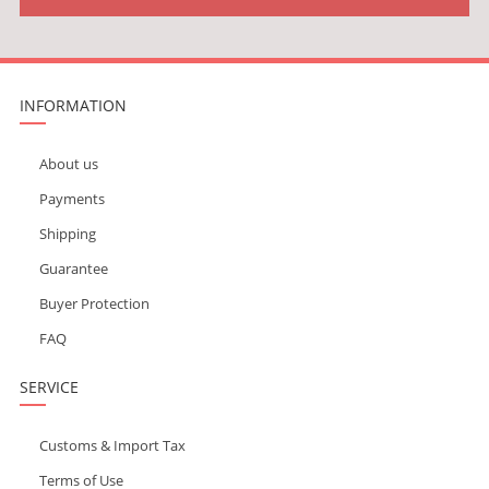
INFORMATION
About us
Payments
Shipping
Guarantee
Buyer Protection
FAQ
SERVICE
Customs & Import Tax
Terms of Use