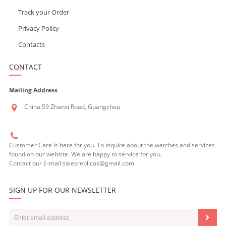
Track your Order
Privacy Policy
Contacts
CONTACT
Mailing Address
China:59 Zhanxi Road, Guangzhou
Customer Care is here for you. To inquire about the watches and services
found on our website. We are happy to service for you.
Contact our E-mail:salesreplicas@gmail.com
SIGN UP FOR OUR NEWSLETTER