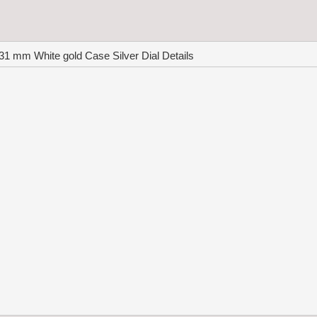
1 mm White gold Case Silver Dial Details