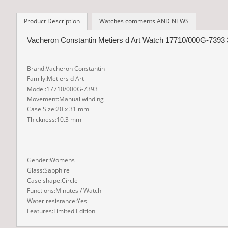
Product Description
Watches comments AND NEWS
Vacheron Constantin Metiers d Art Watch 17710/000G-7393 3
Brand:Vacheron Constantin
Family:Metiers d Art
Model:17710/000G-7393
Movement:Manual winding
Case Size:20 x 31 mm
Thickness:10.3 mm
Gender:Womens
Glass:Sapphire
Case shape:Circle
Functions:Minutes / Watch
Water resistance:Yes
Features:Limited Edition