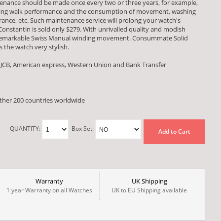
ntenance should be made once every two or three years, for example,
esting walk performance and the consumption of movement, washing
ce, etc. Such maintenance service will prolong your watch's
 Constantin is sold only $279. With unrivalled quality and modish
a remarkable Swiss Manual winding movement. Consummate Solid
 the watch very stylish.
 JCB, American express, Western Union and Bank Transfer
other 200 countries worldwide
QUANTITY:
Box Set:
Add to Cart
Warranty
UK Shipping
1 year Warranty on all Watches
UK to EU Shipping available