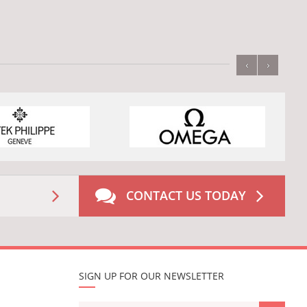
‹
›
CONTACT US TODAY
SIGN UP FOR OUR NEWSLETTER