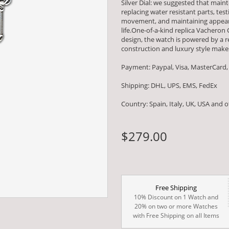
Silver Dial: we suggested that mai
replacing water resistant parts, t
movement, and maintaining appearan
life.One-of-a-kind replica Vacheron
design, the watch is powered by 
construction and luxury style makes
Payment: Paypal, Visa, MasterCard,
Shipping: DHL, UPS, EMS, FedEx
Country: Spain, Italy, UK, USA and 
$279.00
Free Shipping
10% Discount on 1 Watch and
20% on two or more Watches
with Free Shipping on all Items