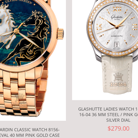
GLASHUTTE LADIES WATCH 1-
16-04 36 MM STEEL / PINK 
SILVER DIAL
$279.00
ARDIN CLASSIC WATCH 8156-
EVAL 40 MM PINK GOLD CASE