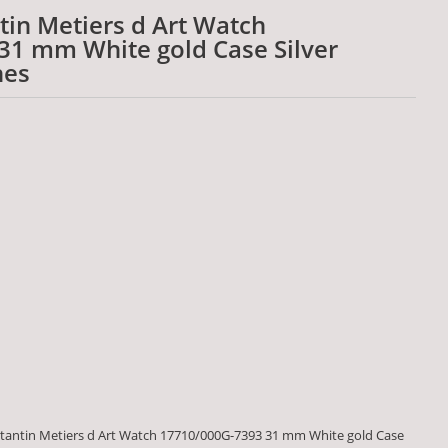
in Metiers d Art Watch
31 mm White gold Case Silver
hes
tantin Metiers d Art Watch 17710/000G-7393 31 mm White gold Case