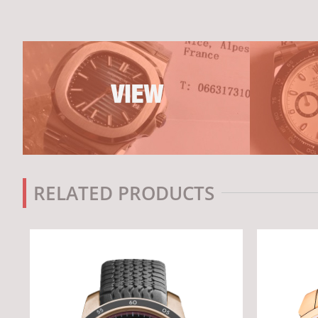
RELATED PRODUCTS