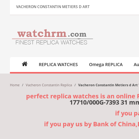
VACHERON CONSTANTIN METIERS D ART
REPLICA WATCHES
Omega REPLICA
Au
Home
/
Vacheron Constantin Replica
/
Vacheron Constantin Metiers d Art 
perfect replica watches is an online 
17710/000G-7393 31 mm
if you 
if you pay us by Bank of China