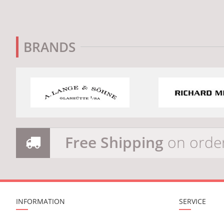
BRANDS
Free Shipping
on orde
INFORMATION
SERVICE