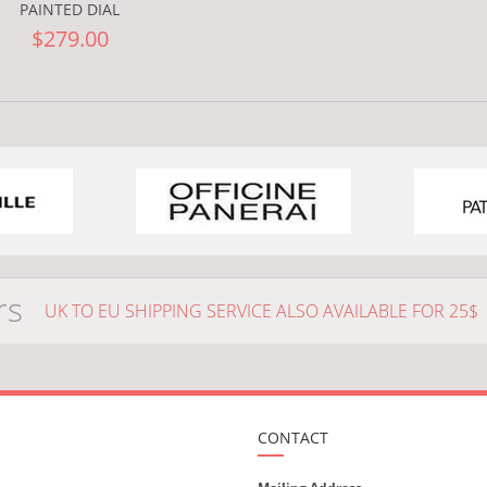
PAINTED DIAL
$279.00
rs
UK TO EU SHIPPING SERVICE ALSO AVAILABLE FOR 25$
CONTACT