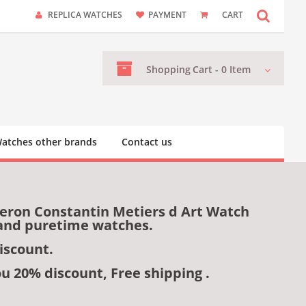
REPLICA WATCHES
PAYMENT
CART
Shopping
Cart -
0
Item
atches other brands
Contact us
heron Constantin Metiers d Art Watch
 and puretime watches.
iscount.
ou 20% discount, Free shipping .