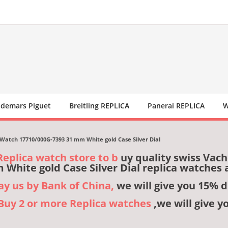
demars Piguet
Breitling REPLICA
Panerai REPLICA
W
Watch 17710/000G-7393 31 mm White gold Case Silver Dial
Replica watch store to b
uy quality swiss Vac
 White gold Case Silver Dial replica watches
pay us by Bank of China,
we will give you 15% d
,Buy 2 or more Replica watches
,we will give y