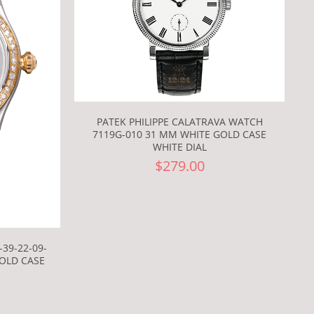
PATEK PHILIPPE CALATRAVA WATCH
7119G-010 31 MM WHITE GOLD CASE
WHITE DIAL
$279.00
39-22-09-
GOLD CASE