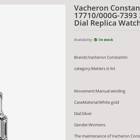
Vacheron Constant
17710/000G-7393 
Dial Replica Watc
Availability:
In stock
Brands:Vacheron Constantin
category:Metiers d Art
Movement:Manual winding
CaseMaterial:White gold
Dial:Silver
Gender:Womens
The maintenance of Vacheron Cons