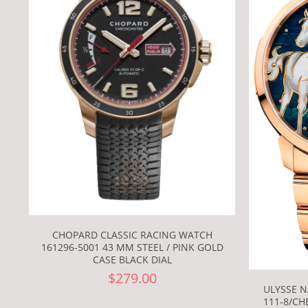
CHOPARD CLASSIC RACING WATCH
161296-5001 43 MM STEEL / PINK GOLD
CASE BLACK DIAL
$279.00
ULYSSE N
111-8/CH