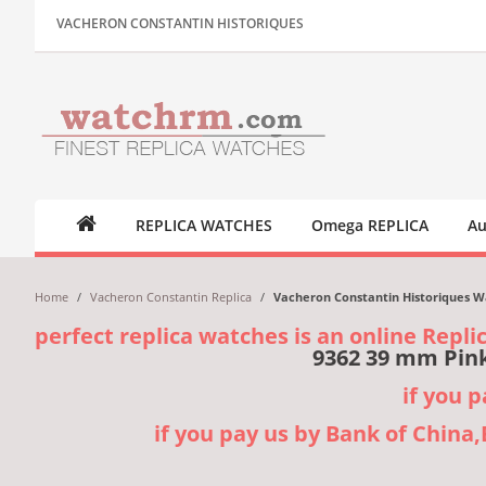
VACHERON CONSTANTIN HISTORIQUES
REPLICA WATCHES
Omega REPLICA
Au
Home
/
Vacheron Constantin Replica
/
Vacheron Constantin Historiques W
perfect replica watches is an online Repli
9362 39 mm Pink
if you 
if you pay us by Bank of China