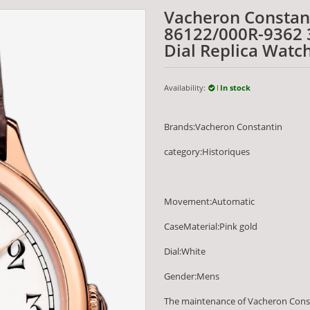
Vacheron Constan
86122/000R-9362 
Dial Replica Watc
Availability:
In stock
Brands:Vacheron Constantin
category:Historiques
Movement:Automatic
CaseMaterial:Pink gold
Dial:White
Gender:Mens
The maintenance of Vacheron Cons