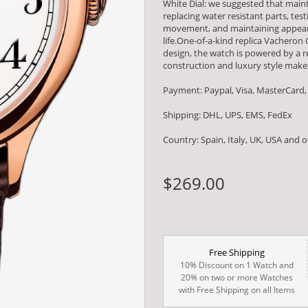
White Dial: we suggested that main
replacing water resistant parts, t
movement, and maintaining appearan
life.One-of-a-kind replica Vacheron
design, the watch is powered by 
construction and luxury style makes
Payment: Paypal, Visa, MasterCard,
Shipping: DHL, UPS, EMS, FedEx
Country: Spain, Italy, UK, USA and 
$269.00
Free Shipping
10% Discount on 1 Watch and
20% on two or more Watches
with Free Shipping on all Items