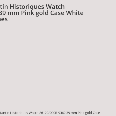
tin Historiques Watch
39 mm Pink gold Case White
hes
tantin Historiques Watch 86122/000R-9362 39 mm Pink gold Case