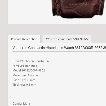
Product Description
Watches comments AND NEWS
Vacheron Constantin Historiques Watch 86122/000R-9362 39
Brand:Vacheron Constantin
Family:Historiques
Model:86122/000R-9362
Movement:Automatic
Case Size:39 mm
Thickness:9,1 mm
Gender:Mens