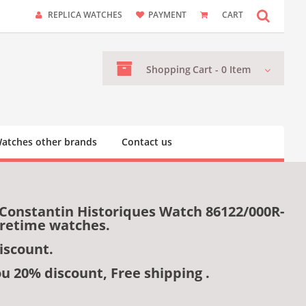
REPLICA WATCHES
PAYMENT
CART
Shopping
Cart -
0
Item
atches other brands
Contact us
 Constantin Historiques Watch 86122/000R-
uretime watches.
iscount.
ou 20% discount, Free shipping .