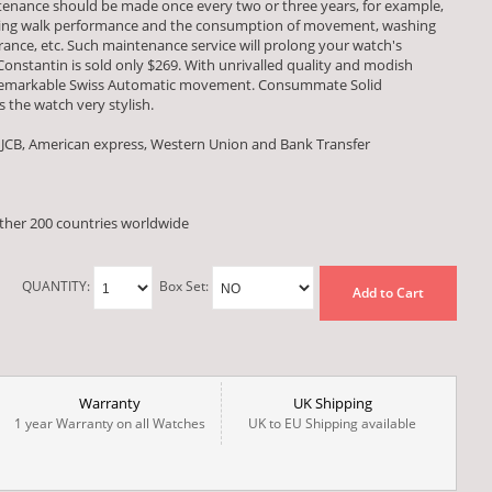
tenance should be made once every two or three years, for example,
esting walk performance and the consumption of movement, washing
ce, etc. Such maintenance service will prolong your watch's
 Constantin is sold only $269. With unrivalled quality and modish
a remarkable Swiss Automatic movement. Consummate Solid
 the watch very stylish.
 JCB, American express, Western Union and Bank Transfer
other 200 countries worldwide
QUANTITY:
Box Set:
Add to Cart
Warranty
UK Shipping
1 year Warranty on all Watches
UK to EU Shipping available