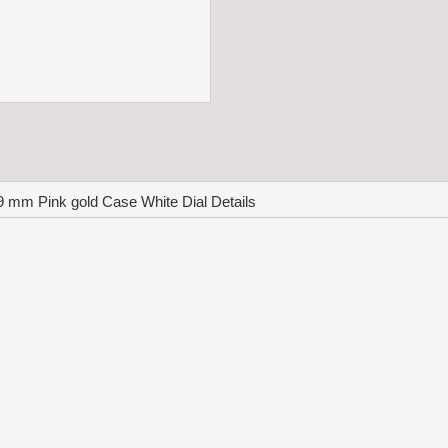
 mm Pink gold Case White Dial Details