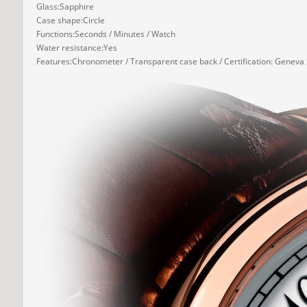
Glass:Sapphire
Case shape:Circle
Functions:Seconds / Minutes / Watch
Water resistance:Yes
Features:Chronometer / Transparent case back / Certification: Geneva