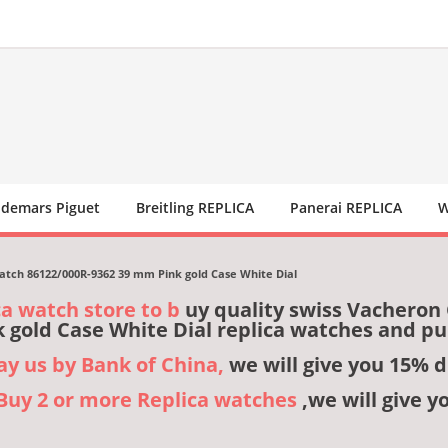
demars Piguet
Breitling REPLICA
Panerai REPLICA
W
atch 86122/000R-9362 39 mm Pink gold Case White Dial
ca watch store to b
uy quality swiss Vacheron
 gold Case White Dial replica watches and p
pay us by Bank of China,
we will give you 15% d
,Buy 2 or more Replica watches
,we will give y