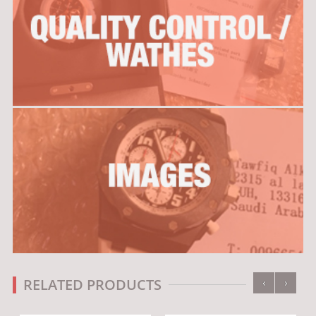
‹
›
RELATED PRODUCTS