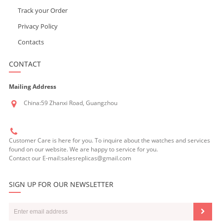
Track your Order
Privacy Policy
Contacts
CONTACT
Mailing Address
China:59 Zhanxi Road, Guangzhou
Customer Care is here for you. To inquire about the watches and services
found on our website. We are happy to service for you.
Contact our E-mail:salesreplicas@gmail.com
SIGN UP FOR OUR NEWSLETTER