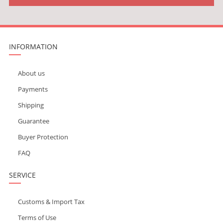
INFORMATION
About us
Payments
Shipping
Guarantee
Buyer Protection
FAQ
SERVICE
Customs & Import Tax
Terms of Use