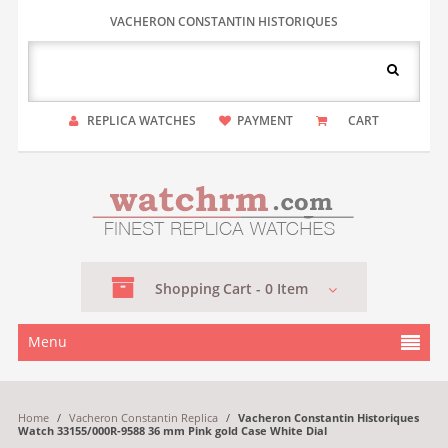
VACHERON CONSTANTIN HISTORIQUES
REPLICA WATCHES
PAYMENT
CART
Shopping
Cart -
0
Item
Menu
Home
/
Vacheron Constantin Replica
/
Vacheron Constantin Historiques
Watch 33155/000R-9588 36 mm Pink gold Case White Dial