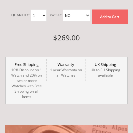
QUANTITY:
Box Set:
Add to Cart
$269.00
Free Shipping
Warranty
UK Shipping
10% Discount on 1
1 year Warranty on
UK to EU Shipping
Watch and 20% on
all Watches
available
two or more
Watches with Free
Shipping on all
Items