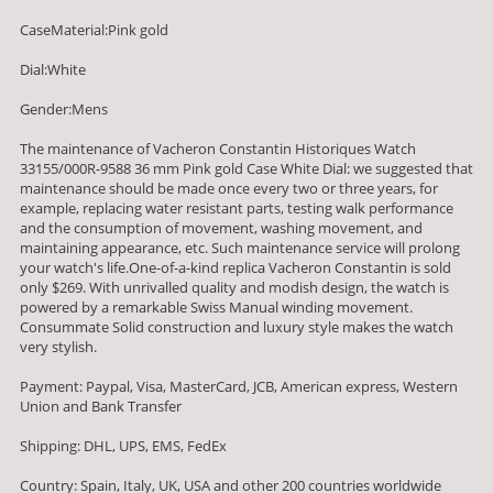
CaseMaterial:Pink gold
Dial:White
Gender:Mens
The maintenance of Vacheron Constantin Historiques Watch
33155/000R-9588 36 mm Pink gold Case White Dial: we suggested that
maintenance should be made once every two or three years, for
example, replacing water resistant parts, testing walk performance
and the consumption of movement, washing movement, and
maintaining appearance, etc. Such maintenance service will prolong
your watch's life.One-of-a-kind replica Vacheron Constantin is sold
only $269. With unrivalled quality and modish design, the watch is
powered by a remarkable Swiss Manual winding movement.
Consummate Solid construction and luxury style makes the watch
very stylish.
Payment: Paypal, Visa, MasterCard, JCB, American express, Western
Union and Bank Transfer
Shipping: DHL, UPS, EMS, FedEx
Country: Spain, Italy, UK, USA and other 200 countries worldwide