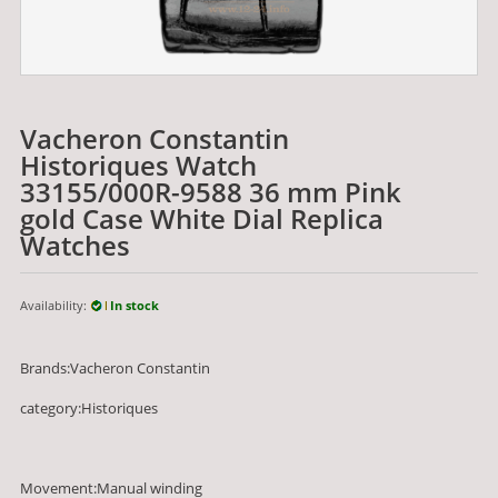
Vacheron Constantin
Historiques Watch
33155/000R-9588 36 mm Pink
gold Case White Dial Replica
Watches
Availability:
In stock
Brands:Vacheron Constantin
category:Historiques
Movement:Manual winding