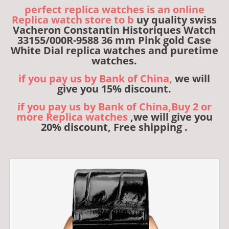
perfect replica watches is an online
Replica watch store to b
uy quality swiss
Vacheron Constantin Historiques Watch
33155/000R-9588 36 mm Pink gold Case
White Dial replica watches and puretime
watches.
if you pay us by Bank of China,
we will
give you 15% discount.
if you pay us by Bank of China,Buy 2 or
more Replica watches
,we will give you
20% discount, Free shipping .