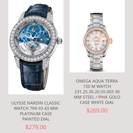
OMEGA AQUA TERRA
150 M WATCH
231.25.30.20.55.003 30
MM STEEL / PINK GOLD
CASE WHITE DIAL
ULYSSE NARDIN CLASSIC
WATCH 799-93 43 MM
$269.00
PLATINUM CASE
PAINTED DIAL
$279.00