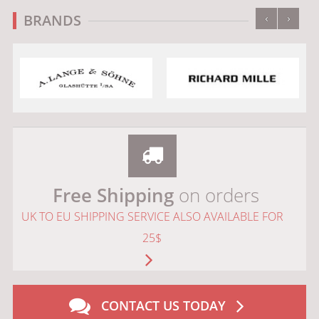
‹
›
BRANDS
Free Shipping
on orders
UK TO EU SHIPPING SERVICE ALSO AVAILABLE FOR
25$
CONTACT US TODAY