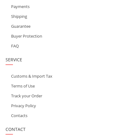
Payments
Shipping
Guarantee
Buyer Protection
FAQ
SERVICE
Customs & Import Tax
Terms of Use
Track your Order
Privacy Policy
Contacts
CONTACT