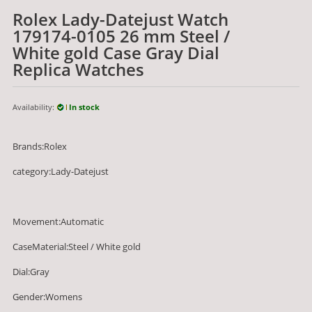
Rolex Lady-Datejust Watch
179174-0105 26 mm Steel /
White gold Case Gray Dial
Replica Watches
Availability:
In stock
Brands:Rolex
category:Lady-Datejust
Movement:Automatic
CaseMaterial:Steel / White gold
Dial:Gray
Gender:Womens