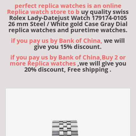
perfect replica watches is an online
Replica watch store to b
uy quality swiss
Rolex Lady-Datejust Watch 179174-0105
26 mm Steel / White gold Case Gray Dial
replica watches and puretime watches.
if you pay us by Bank of China,
we will
give you 15% discount.
if you pay us by Bank of China,Buy 2 or
more Replica watches
,we will give you
20% discount, Free shipping .