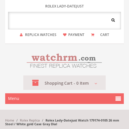
ROLEX LADY-DATEJUST
REPLICA WATCHES
PAYMENT
CART
Shopping
Cart -
0
Item
Menu
Home
/
Rolex Replica
/
Rolex Lady-Datejust Watch 179174-0105 26 mm
Steel / White gold Case Gray Dial