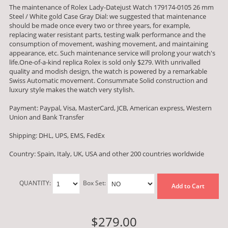
The maintenance of Rolex Lady-Datejust Watch 179174-0105 26 mm
Steel / White gold Case Gray Dial: we suggested that maintenance
should be made once every two or three years, for example,
replacing water resistant parts, testing walk performance and the
consumption of movement, washing movement, and maintaining
appearance, etc. Such maintenance service will prolong your watch's
life.One-of-a-kind replica Rolex is sold only $279. With unrivalled
quality and modish design, the watch is powered by a remarkable
Swiss Automatic movement. Consummate Solid construction and
luxury style makes the watch very stylish.
Payment: Paypal, Visa, MasterCard, JCB, American express, Western
Union and Bank Transfer
Shipping: DHL, UPS, EMS, FedEx
Country: Spain, Italy, UK, USA and other 200 countries worldwide
QUANTITY:
Box Set:
Add to Cart
$279.00