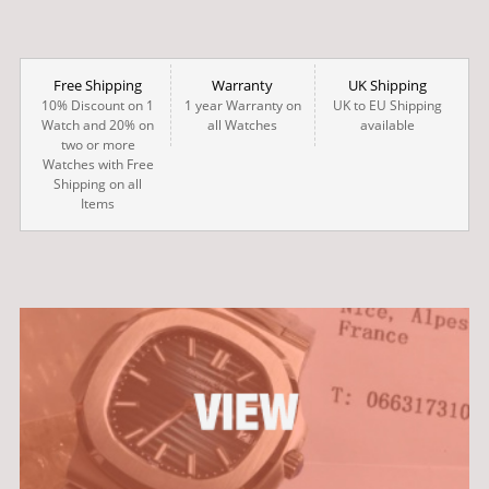
Free Shipping
Warranty
UK Shipping
10% Discount on 1
1 year Warranty on
UK to EU Shipping
Watch and 20% on
all Watches
available
two or more
Watches with Free
Shipping on all
Items