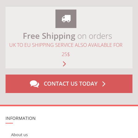
Free Shipping
on orders
UK TO EU SHIPPING SERVICE ALSO AVAILABLE FOR
25$
CONTACT US TODAY
INFORMATION
About us