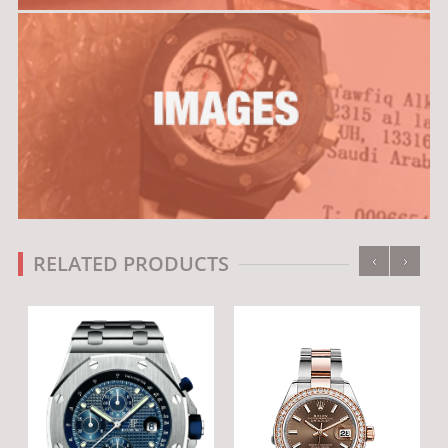
‹
›
RELATED PRODUCTS