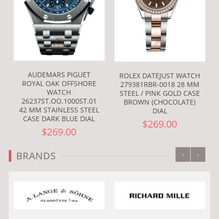
AUDEMARS PIGUET
ROLEX DATEJUST WATCH
ROYAL OAK OFFSHORE
279381RBR-0018 28 MM
WATCH
STEEL / PINK GOLD CASE
26237ST.OO.1000ST.01
BROWN (CHOCOLATE)
42 MM STAINLESS STEEL
DIAL
CASE DARK BLUE DIAL
$269.00
$269.00
‹
›
BRANDS