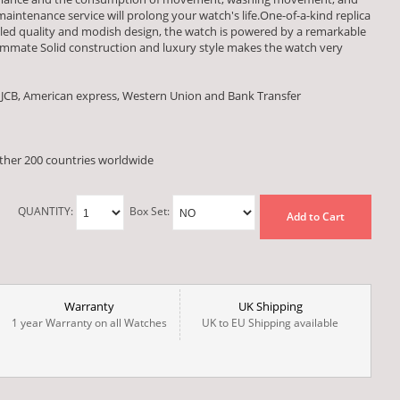
aintenance service will prolong your watch's life.One-of-a-kind replica
alled quality and modish design, the watch is powered by a remarkable
ate Solid construction and luxury style makes the watch very
 JCB, American express, Western Union and Bank Transfer
other 200 countries worldwide
QUANTITY:
Box Set:
Add to Cart
Warranty
UK Shipping
1 year Warranty on all Watches
UK to EU Shipping available