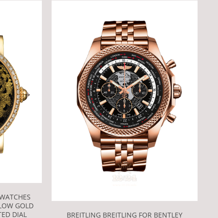
 WATCHES
LLOW GOLD
ED DIAL
BREITLING BREITLING FOR BENTLEY