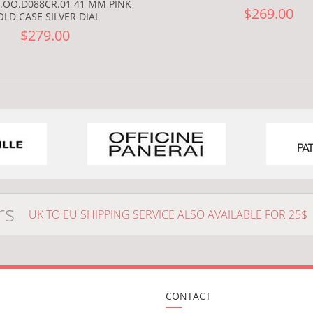
.OO.D088CR.01 41 MM PINK
$269.00
OLD CASE SILVER DIAL
$279.00
rs
UK TO EU SHIPPING SERVICE ALSO AVAILABLE FOR 25$
CONTACT