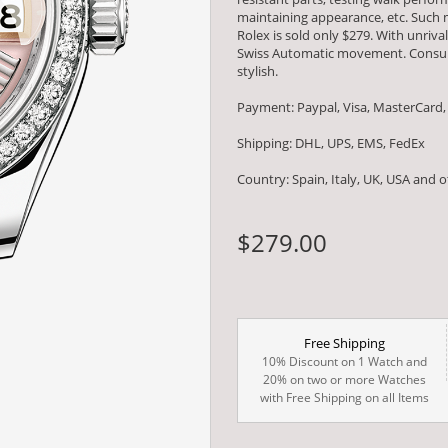
maintaining appearance, etc. Such m
Rolex is sold only $279. With unriv
Swiss Automatic movement. Consumm
stylish.
Payment: Paypal, Visa, MasterCard,
Shipping: DHL, UPS, EMS, FedEx
Country: Spain, Italy, UK, USA and 
$279.00
Free Shipping
10% Discount on 1 Watch and
20% on two or more Watches
with Free Shipping on all Items