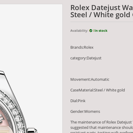
Rolex Datejust W
Steel / White gold
Availability:
In stock
Brands:Rolex
category:Datejust
Movement:Automatic
CaseMaterial:Steel / White gold
Dial:Pink
Gender:Womens
The maintenance of Rolex Datejust 
suggested that maintenance should 
resistant parts, testing walk per