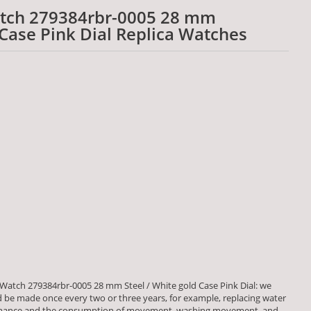
atch 279384rbr-0005 28 mm
 Case Pink Dial Replica Watches
Watch 279384rbr-0005 28 mm Steel / White gold Case Pink Dial: we
be made once every two or three years, for example, replacing water
formance and the consumption of movement, washing movement, and