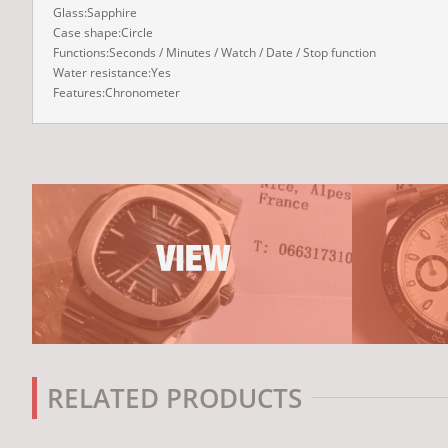
Glass:Sapphire
Case shape:Circle
Functions:Seconds / Minutes / Watch / Date / Stop function
Water resistance:Yes
Features:Chronometer
RELATED PRODUCTS