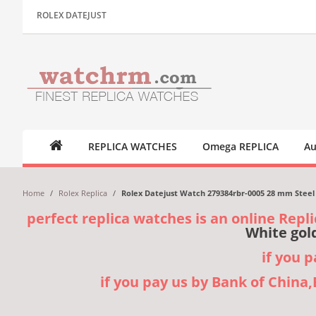
ROLEX DATEJUST
REPLICA WATCHES
Omega REPLICA
Au
Home
/
Rolex Replica
/
Rolex Datejust Watch 279384rbr-0005 28 mm Steel 
perfect replica watches is an online Repli
White gol
if you 
if you pay us by Bank of China