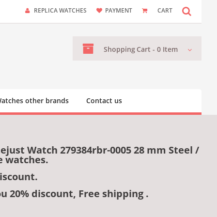
REPLICA WATCHES
PAYMENT
CART
Shopping
Cart -
0
Item
atches other brands
Contact us
tejust Watch 279384rbr-0005 28 mm Steel /
e watches.
iscount.
ou 20% discount, Free shipping .