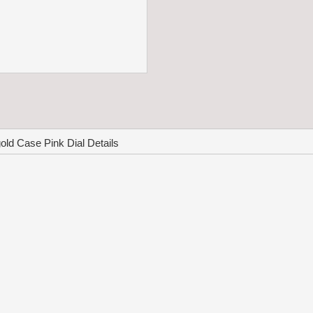
ld Case Pink Dial Details