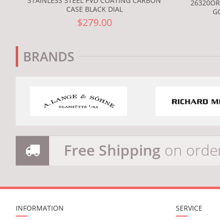
STAINLESS STEEL PVD COATING CARBON
26320OR
CASE BLACK DIAL
G
$279.00
BRANDS
Free Shipping
on orde
INFORMATION
SERVICE