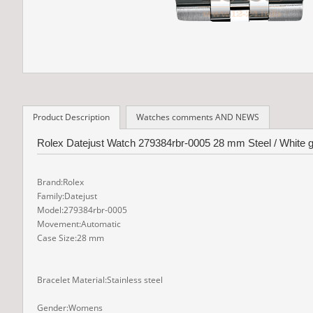
Product Description
Watches comments AND NEWS
Rolex Datejust Watch 279384rbr-0005 28 mm Steel / White go
Brand:Rolex
Family:Datejust
Model:279384rbr-0005
Movement:Automatic
Case Size:28 mm
Bracelet Material:Stainless steel
Gender:Womens