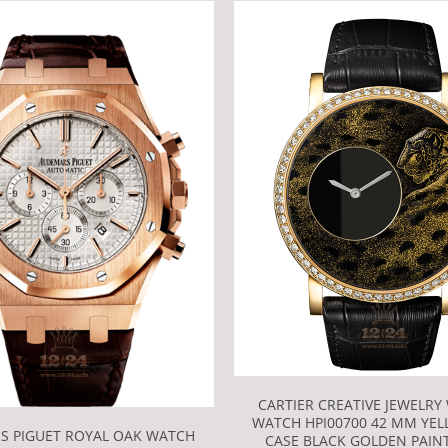
CARTIER CREATIVE JEWELRY
WATCH HPI00700 42 MM YE
S PIGUET ROYAL OAK WATCH
CASE BLACK GOLDEN PAINT