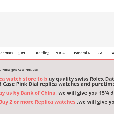
demars Piguet
Breitling REPLICA
Panerai REPLICA
W
/ White gold Case Pink Dial
ca watch store to b
uy quality swiss Rolex Da
d Case Pink Dial replica watches and puretim
pay us by Bank of China,
we will give you 15% d
,Buy 2 or more Replica watches
,we will give y