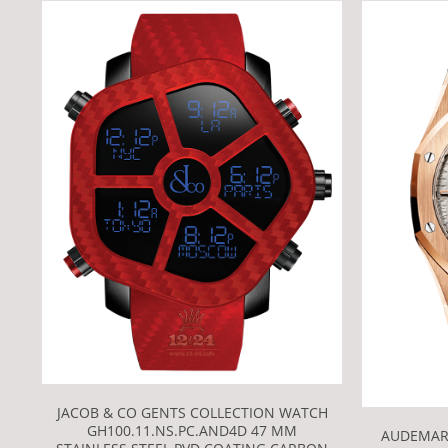
JACOB & CO GENTS COLLECTION WATCH
GH100.11.NS.PC.AND4D 47 MM
AUDEMAR