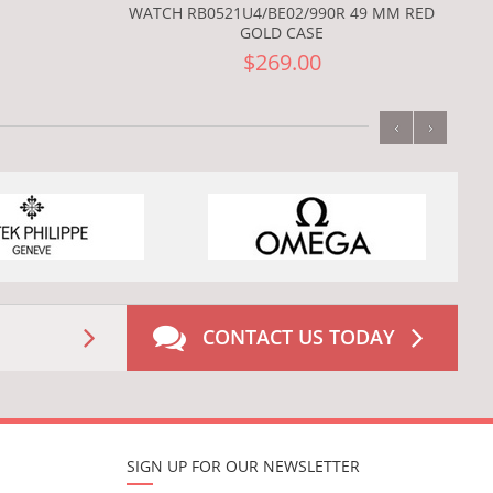
WATCH RB0521U4/BE02/990R 49 MM RED
GOLD CASE
$269.00
‹
›
CONTACT US TODAY
SIGN UP FOR OUR NEWSLETTER