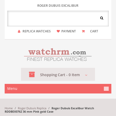
ROGER DUBUIS EXCALIBUR
REPLICA WATCHES
PAYMENT
CART
Shopping
Cart -
0
Item
Menu
Home
/
Roger Dubuis Replica
/
Roger Dubuis Excalibur Watch
RDDBEX0762 36 mm Pink gold Case