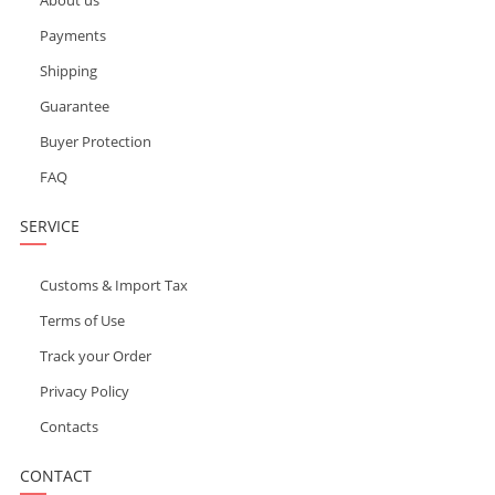
Payments
Shipping
Guarantee
Buyer Protection
FAQ
SERVICE
Customs & Import Tax
Terms of Use
Track your Order
Privacy Policy
Contacts
CONTACT