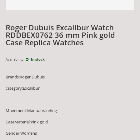
Roger Dubuis Excalibur Watch
RDDBEX0762 36 mm Pink gold
Case Replica Watches
Availability:
In stock
Brands:Roger Dubuis
category:Excalibur
Movement:Manual winding
CaseMaterial:Pink gold
Gender:Womens