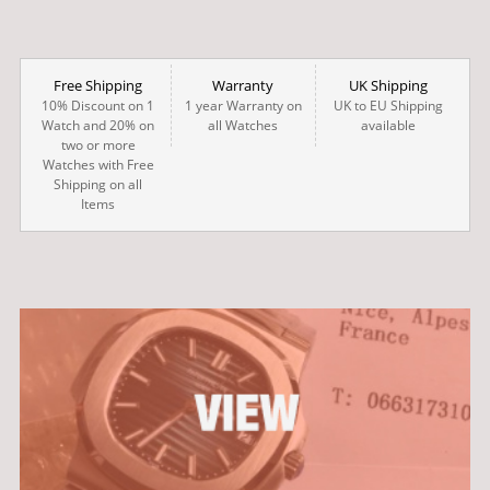
Free Shipping
Warranty
UK Shipping
10% Discount on 1
1 year Warranty on
UK to EU Shipping
Watch and 20% on
all Watches
available
two or more
Watches with Free
Shipping on all
Items