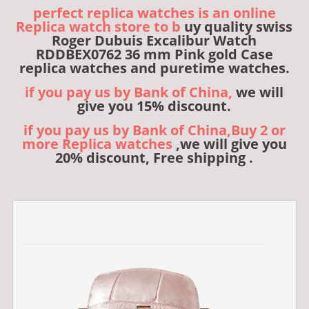
perfect replica watches is an online
Replica watch store to b
uy quality swiss
Roger Dubuis Excalibur Watch
RDDBEX0762 36 mm Pink gold Case
replica watches and puretime watches.
if you pay us by Bank of China,
we will
give you 15% discount.
if you pay us by Bank of China,Buy 2 or
more Replica watches
,we will give you
20% discount, Free shipping .