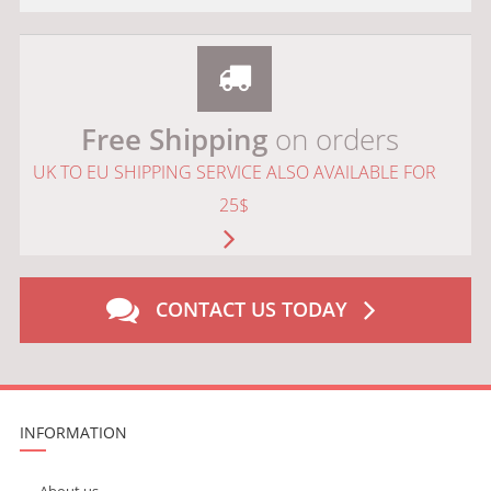
Free Shipping
on orders
UK TO EU SHIPPING SERVICE ALSO AVAILABLE FOR
25$
CONTACT US TODAY
INFORMATION
About us