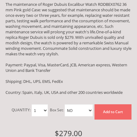
The maintenance of Roger Dubuis Excalibur Watch RDDBEX0762 36
mm Pink gold Case: we suggested that maintenance should be made
once every two or three years, for example, replacing water resistant
parts, testing walk performance and the consumption of movement,
washing movement, and maintaining appearance, etc. Such
maintenance service will prolong your watch's life.One-of-a-kind
replica Roger Dubuis is sold only $279. With unrivalled quality and
modish design, the watch is powered by a remarkable Swiss Manual
winding movement. Consummate Solid construction and luxury style
makes the watch very stylish.
Payment: Paypal, Visa, MasterCard, JCB, American express, Western
Union and Bank Transfer
Shipping: DHL, UPS, EMS, FedEx
Country: Spain, Italy, UK, USA and other 200 countries worldwide
QUANTITY:
Box Set:
Add to Cart
$279.00