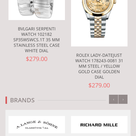
BVLGARI SERPENTI
WATCH 102182
SP35WSWCS.1T 35 MM
STAINLESS STEEL CASE
WHITE DIAL
ROLEX LADY-DATEJUST
$279.00
WATCH 178243-0081 31
MM STEEL / YELLOW
GOLD CASE GOLDEN
DIAL
$279.00
‹
›
BRANDS