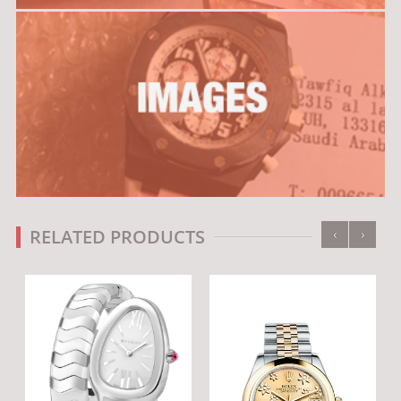
‹
›
RELATED PRODUCTS