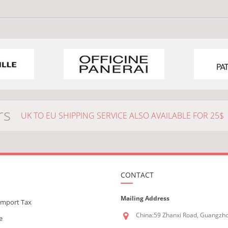
rs
UK TO EU SHIPPING SERVICE ALSO AVAILABLE FOR 25$
CONTACT
Mailing Address
Import Tax
China:59 Zhanxi Road, Guangzh
e