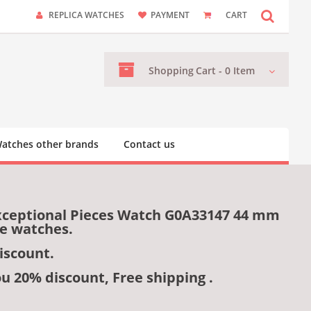
REPLICA WATCHES
PAYMENT
CART
Shopping
Cart -
0
Item
atches other brands
Contact us
Exceptional Pieces Watch G0A33147 44 mm
me watches.
iscount.
ou 20% discount, Free shipping .