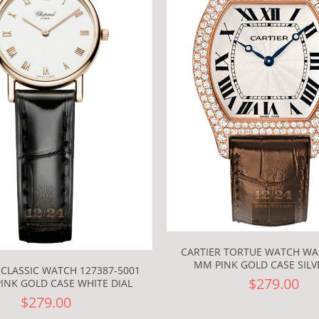
CARTIER TORTUE WATCH WA
MM PINK GOLD CASE SILV
CLASSIC WATCH 127387-5001
$279.00
INK GOLD CASE WHITE DIAL
$279.00