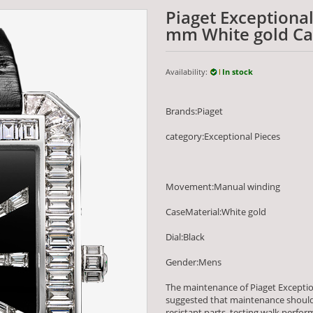
Piaget Exceptiona
mm White gold Cas
Availability:
In stock
Brands:Piaget
category:Exceptional Pieces
Movement:Manual winding
CaseMaterial:White gold
Dial:Black
Gender:Mens
The maintenance of Piaget Excepti
suggested that maintenance should 
resistant parts, testing walk per