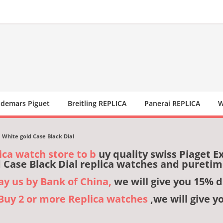
demars Piguet
Breitling REPLICA
Panerai REPLICA
W
White gold Case Black Dial
ica watch store to b
uy quality swiss Piaget 
 Case Black Dial replica watches and pureti
pay us by Bank of China,
we will give you 15% d
,Buy 2 or more Replica watches
,we will give y