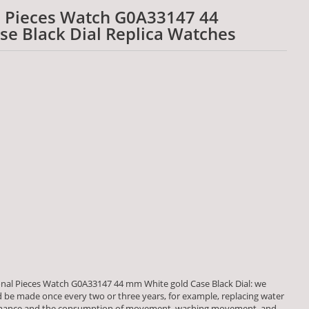
l Pieces Watch G0A33147 44
e Black Dial Replica Watches
onal Pieces Watch G0A33147 44 mm White gold Case Black Dial: we
be made once every two or three years, for example, replacing water
formance and the consumption of movement, washing movement, and