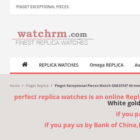
PIAGET EXCEPTIONAL PIECES
REPLICA WATCHES
Omega REPLICA
Au
Home
/
Piaget Replica
/
Piaget Exceptional Pieces Watch G0A33147 44 mm 
perfect replica watches is an online Repl
White gold
if you 
if you pay us by Bank of China