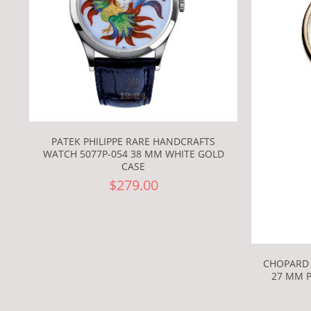
PATEK PHILIPPE RARE HANDCRAFTS
WATCH 5077P-054 38 MM WHITE GOLD
CASE
$279.00
CHOPARD 
27 MM P