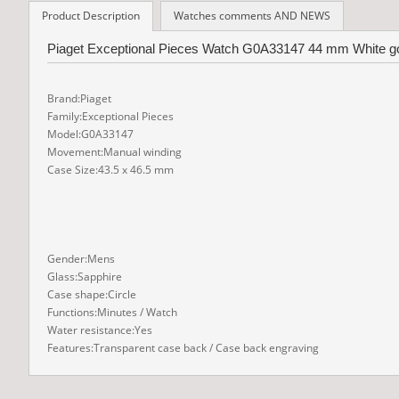
Product Description
Watches comments AND NEWS
Piaget Exceptional Pieces Watch G0A33147 44 mm White gol
Brand:Piaget
Family:Exceptional Pieces
Model:G0A33147
Movement:Manual winding
Case Size:43.5 x 46.5 mm
Gender:Mens
Glass:Sapphire
Case shape:Circle
Functions:Minutes / Watch
Water resistance:Yes
Features:Transparent case back / Case back engraving