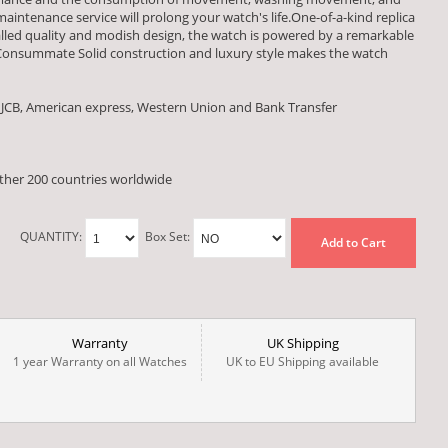
aintenance service will prolong your watch's life.One-of-a-kind replica
valled quality and modish design, the watch is powered by a remarkable
onsummate Solid construction and luxury style makes the watch
 JCB, American express, Western Union and Bank Transfer
other 200 countries worldwide
QUANTITY:
Box Set:
Add to Cart
Warranty
UK Shipping
1 year Warranty on all Watches
UK to EU Shipping available