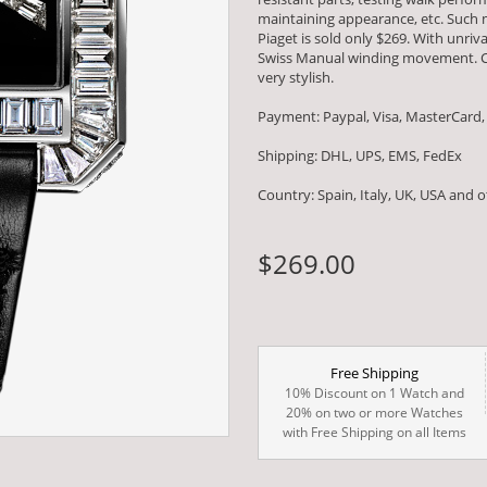
maintaining appearance, etc. Such m
Piaget is sold only $269. With unri
Swiss Manual winding movement. C
very stylish.
Payment: Paypal, Visa, MasterCard,
Shipping: DHL, UPS, EMS, FedEx
Country: Spain, Italy, UK, USA and 
$269.00
Free Shipping
10% Discount on 1 Watch and
20% on two or more Watches
with Free Shipping on all Items