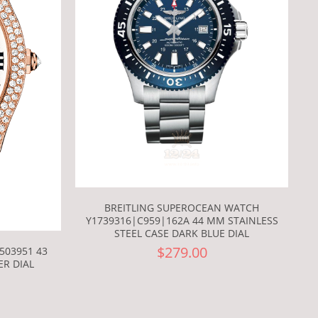
BREITLING SUPEROCEAN WATCH
Y1739316|C959|162A 44 MM STAINLESS
STEEL CASE DARK BLUE DIAL
$279.00
503951 43
ER DIAL