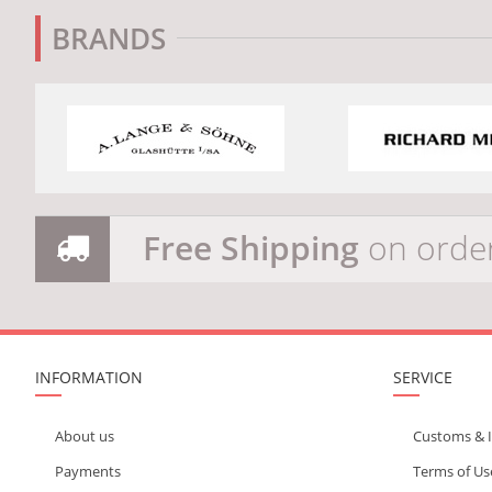
BRANDS
Free Shipping
on orde
INFORMATION
SERVICE
About us
Customs & 
Payments
Terms of Us