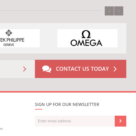
‹
›
CONTACT US TODAY
SIGN UP FOR OUR NEWSLETTER
ou