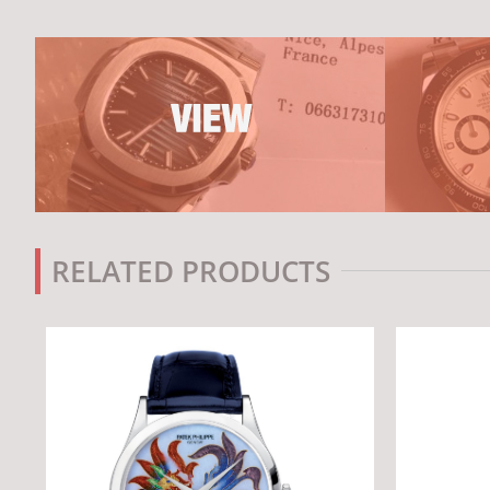
RELATED PRODUCTS