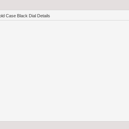
d Case Black Dial Details