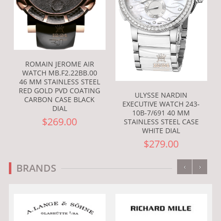
ROMAIN JEROME AIR
WATCH MB.F2.22BB.00
46 MM STAINLESS STEEL
RED GOLD PVD COATING
ULYSSE NARDIN
CARBON CASE BLACK
EXECUTIVE WATCH 243-
DIAL
10B-7/691 40 MM
$269.00
STAINLESS STEEL CASE
WHITE DIAL
$279.00
‹
›
BRANDS