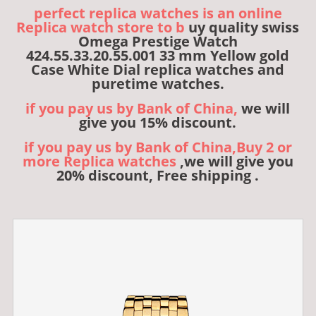
perfect replica watches is an online
Replica watch store to b
uy quality swiss
Omega Prestige Watch
424.55.33.20.55.001 33 mm Yellow gold
Case White Dial replica watches and
puretime watches.
if you pay us by Bank of China,
we will
give you 15% discount.
if you pay us by Bank of China,Buy 2 or
more Replica watches
,we will give you
20% discount, Free shipping .