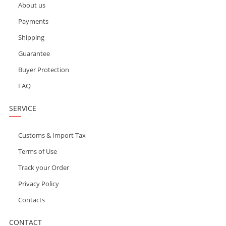
About us
Payments
Shipping
Guarantee
Buyer Protection
FAQ
SERVICE
Customs & Import Tax
Terms of Use
Track your Order
Privacy Policy
Contacts
CONTACT