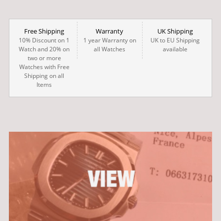
Free Shipping
Warranty
UK Shipping
10% Discount on 1
1 year Warranty on
UK to EU Shipping
Watch and 20% on
all Watches
available
two or more
Watches with Free
Shipping on all
Items