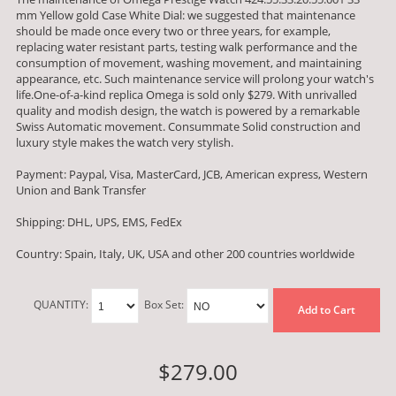
mm Yellow gold Case White Dial: we suggested that maintenance
should be made once every two or three years, for example,
replacing water resistant parts, testing walk performance and the
consumption of movement, washing movement, and maintaining
appearance, etc. Such maintenance service will prolong your watch's
life.One-of-a-kind replica Omega is sold only $279. With unrivalled
quality and modish design, the watch is powered by a remarkable
Swiss Automatic movement. Consummate Solid construction and
luxury style makes the watch very stylish.
Payment: Paypal, Visa, MasterCard, JCB, American express, Western
Union and Bank Transfer
Shipping: DHL, UPS, EMS, FedEx
Country: Spain, Italy, UK, USA and other 200 countries worldwide
QUANTITY:
Box Set:
Add to Cart
$279.00