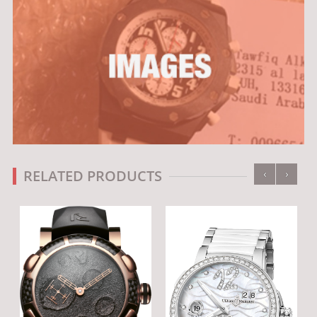
‹
›
RELATED PRODUCTS