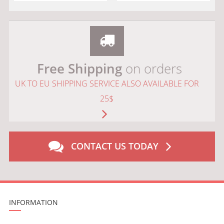
Free Shipping
on orders
UK TO EU SHIPPING SERVICE ALSO AVAILABLE FOR
25$
CONTACT US TODAY
INFORMATION