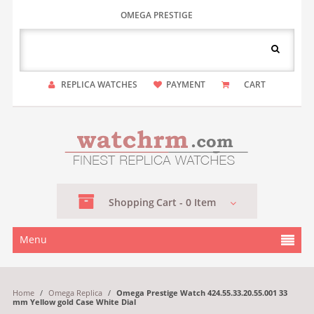
OMEGA PRESTIGE
REPLICA WATCHES
PAYMENT
CART
Shopping
Cart -
0
Item
Menu
Home
/
Omega Replica
/
Omega Prestige Watch 424.55.33.20.55.001 33
mm Yellow gold Case White Dial