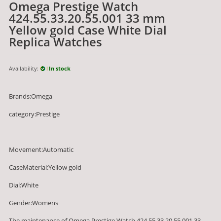
Omega Prestige Watch
424.55.33.20.55.001 33 mm
Yellow gold Case White Dial
Replica Watches
Availability:
In stock
Brands:Omega
category:Prestige
Movement:Automatic
CaseMaterial:Yellow gold
Dial:White
Gender:Womens
The maintenance of Omega Prestige Watch 424.55.33.20.55.001 33