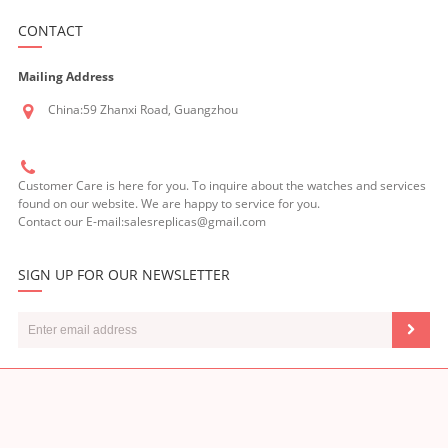
CONTACT
Mailing Address
China:59 Zhanxi Road, Guangzhou
Customer Care is here for you. To inquire about the watches and services
found on our website. We are happy to service for you.
Contact our E-mail:salesreplicas@gmail.com
SIGN UP FOR OUR NEWSLETTER