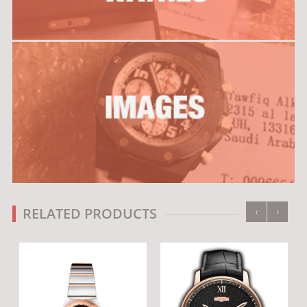
‹
›
RELATED PRODUCTS