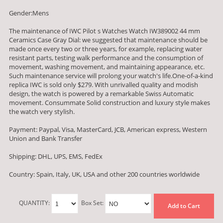
Gender:Mens
The maintenance of IWC Pilot s Watches Watch IW389002 44 mm
Ceramics Case Gray Dial: we suggested that maintenance should be
made once every two or three years, for example, replacing water
resistant parts, testing walk performance and the consumption of
movement, washing movement, and maintaining appearance, etc.
Such maintenance service will prolong your watch's life.One-of-a-kind
replica IWC is sold only $279. With unrivalled quality and modish
design, the watch is powered by a remarkable Swiss Automatic
movement. Consummate Solid construction and luxury style makes
the watch very stylish.
Payment: Paypal, Visa, MasterCard, JCB, American express, Western
Union and Bank Transfer
Shipping: DHL, UPS, EMS, FedEx
Country: Spain, Italy, UK, USA and other 200 countries worldwide
QUANTITY:
Box Set:
Add to Cart