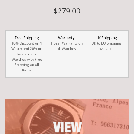
$279.00
Free Shipping
Warranty
UK Shipping
10% Discount on 1
1 year Warranty on
UK to EU Shipping
Watch and 20% on
all Watches
available
two or more
Watches with Free
Shipping on all
Items