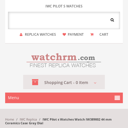
IWC PILOT S WATCHES
REPLICA WATCHES
PAYMENT
CART
Shopping
Cart -
0
Item
Menu
Home
/
IWC Replica
/
IWC Pilot s Watches Watch IW389002 44 mm
Ceramics Case Gray Dial