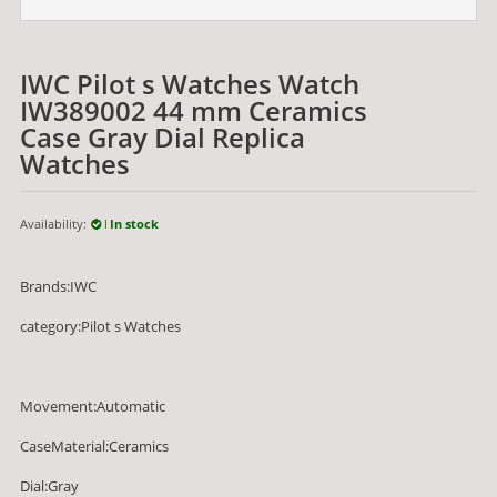
IWC Pilot s Watches Watch
IW389002 44 mm Ceramics
Case Gray Dial Replica
Watches
Availability:
In stock
Brands:IWC
category:Pilot s Watches
Movement:Automatic
CaseMaterial:Ceramics
Dial:Gray