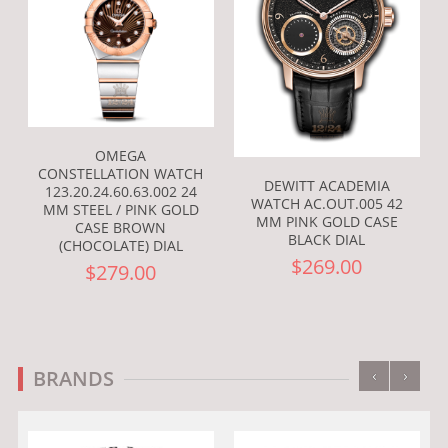
OMEGA
CONSTELLATION WATCH
DEWITT ACADEMIA
123.20.24.60.63.002 24
WATCH AC.OUT.005 42
MM STEEL / PINK GOLD
MM PINK GOLD CASE
CASE BROWN
BLACK DIAL
(CHOCOLATE) DIAL
$269.00
$279.00
‹
›
BRANDS