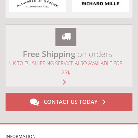
Free Shipping
on orders
UK TO EU SHIPPING SERVICE ALSO AVAILABLE FOR
25$
CONTACT US TODAY
INFORMATION