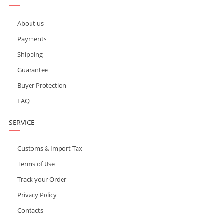
About us
Payments
Shipping
Guarantee
Buyer Protection
FAQ
SERVICE
Customs & Import Tax
Terms of Use
Track your Order
Privacy Policy
Contacts