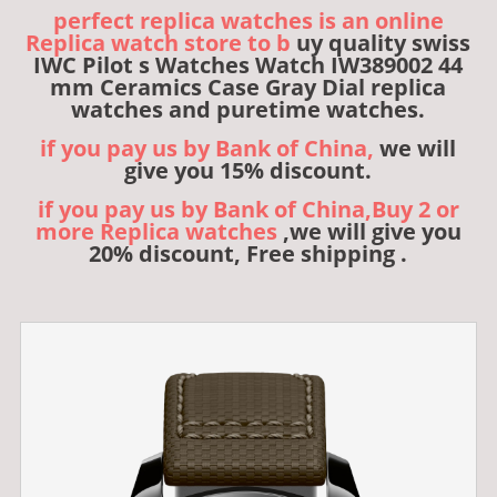
perfect replica watches is an online
Replica watch store to b
uy quality swiss
IWC Pilot s Watches Watch IW389002 44
mm Ceramics Case Gray Dial replica
watches and puretime watches.
if you pay us by Bank of China,
we will
give you 15% discount.
if you pay us by Bank of China,Buy 2 or
more Replica watches
,we will give you
20% discount, Free shipping .