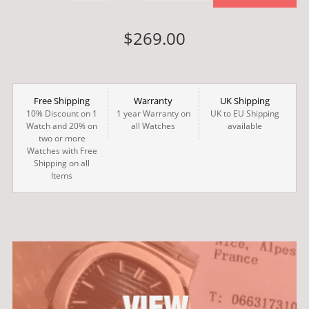
$269.00
Free Shipping
Warranty
UK Shipping
10% Discount on 1
1 year Warranty on
UK to EU Shipping
Watch and 20% on
all Watches
available
two or more
Watches with Free
Shipping on all
Items