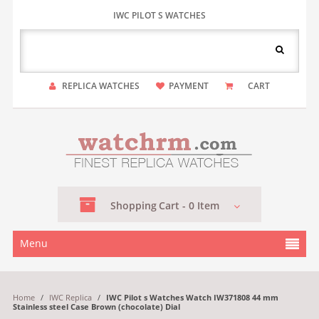
IWC PILOT S WATCHES
REPLICA WATCHES
PAYMENT
CART
Shopping
Cart -
0
Item
Menu
Home
/
IWC Replica
/
IWC Pilot s Watches Watch IW371808 44 mm
Stainless steel Case Brown (chocolate) Dial