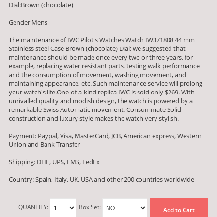
Dial:Brown (chocolate)
Gender:Mens
The maintenance of IWC Pilot s Watches Watch IW371808 44 mm
Stainless steel Case Brown (chocolate) Dial: we suggested that
maintenance should be made once every two or three years, for
example, replacing water resistant parts, testing walk performance
and the consumption of movement, washing movement, and
maintaining appearance, etc. Such maintenance service will prolong
your watch's life.One-of-a-kind replica IWC is sold only $269. With
unrivalled quality and modish design, the watch is powered by a
remarkable Swiss Automatic movement. Consummate Solid
construction and luxury style makes the watch very stylish.
Payment: Paypal, Visa, MasterCard, JCB, American express, Western
Union and Bank Transfer
Shipping: DHL, UPS, EMS, FedEx
Country: Spain, Italy, UK, USA and other 200 countries worldwide
QUANTITY:
Box Set:
Add to Cart