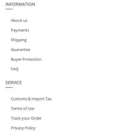
INFORMATION
About us
Payments
Shipping
Guarantee
Buyer Protection
FAQ
SERVICE
Customs & Import Tax
Terms of Use
Track your Order
Privacy Policy