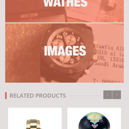
‹
›
RELATED PRODUCTS