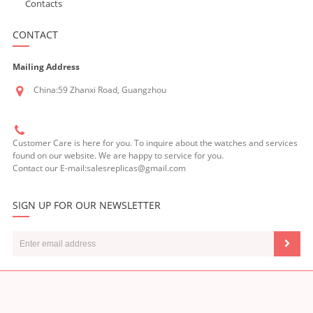
Contacts
CONTACT
Mailing Address
China:59 Zhanxi Road, Guangzhou
Customer Care is here for you. To inquire about the watches and services
found on our website. We are happy to service for you.
Contact our E-mail:salesreplicas@gmail.com
SIGN UP FOR OUR NEWSLETTER