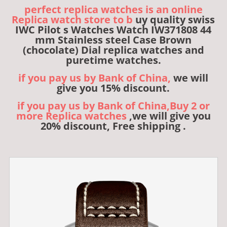
perfect replica watches is an online
Replica watch store to b
uy quality swiss
IWC Pilot s Watches Watch IW371808 44
mm Stainless steel Case Brown
(chocolate) Dial replica watches and
puretime watches.
if you pay us by Bank of China,
we will
give you 15% discount.
if you pay us by Bank of China,Buy 2 or
more Replica watches
,we will give you
20% discount, Free shipping .