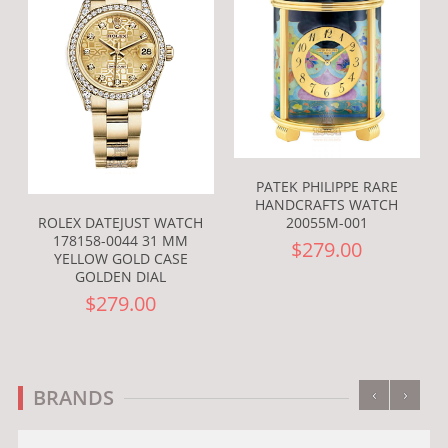
PATEK PHILIPPE RARE
HANDCRAFTS WATCH
ROLEX DATEJUST WATCH
20055M-001
178158-0044 31 MM
$279.00
YELLOW GOLD CASE
GOLDEN DIAL
$279.00
‹
›
BRANDS