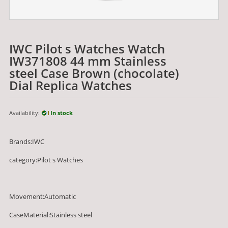
IWC Pilot s Watches Watch
IW371808 44 mm Stainless
steel Case Brown (chocolate)
Dial Replica Watches
Availability:
In stock
Brands:IWC
category:Pilot s Watches
Movement:Automatic
CaseMaterial:Stainless steel