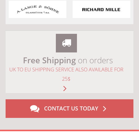
Free Shipping
on orders
UK TO EU SHIPPING SERVICE ALSO AVAILABLE FOR
25$
CONTACT US TODAY