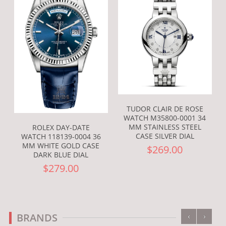
TUDOR CLAIR DE ROSE
WATCH M35800-0001 34
MM STAINLESS STEEL
ROLEX DAY-DATE
CASE SILVER DIAL
WATCH 118139-0004 36
MM WHITE GOLD CASE
$269.00
DARK BLUE DIAL
$279.00
‹
›
BRANDS