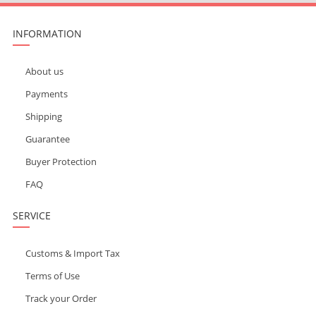
INFORMATION
About us
Payments
Shipping
Guarantee
Buyer Protection
FAQ
SERVICE
Customs & Import Tax
Terms of Use
Track your Order