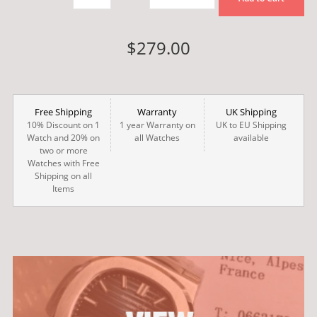
$279.00
Free Shipping
Warranty
UK Shipping
10% Discount on 1
1 year Warranty on
UK to EU Shipping
Watch and 20% on
all Watches
available
two or more
Watches with Free
Shipping on all
Items