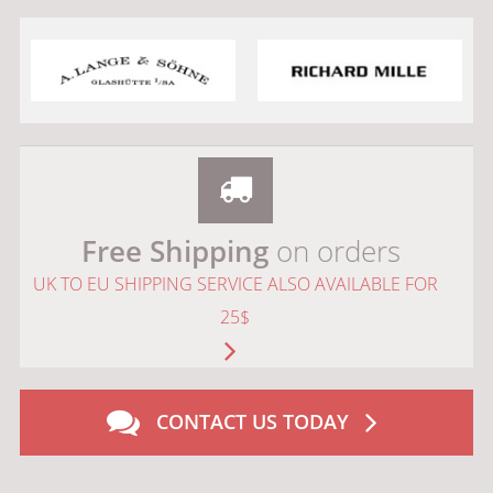
Free Shipping
on orders
UK TO EU SHIPPING SERVICE ALSO AVAILABLE FOR
25$
CONTACT US TODAY