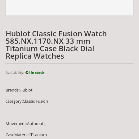
Hublot Classic Fusion Watch
585.NX.1170.NX 33 mm
Titanium Case Black Dial
Replica Watches
Availability:
In stock
Brands:Hublot
category:Classic Fusion
Movement:Automatic
CaseMaterial:Titanium