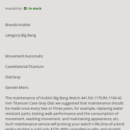
Availability:
In stock
Brands:Hublot
category:Big Bang
Movement:Automatic
CaseMaterial:Titanium
Dial:Gray
Gender:Mens
The maintenance of Hublot Big Bang Watch 441.NX.1170.RX.1104 42
mm Titanium Case Gray Dial: we suggested that maintenance should
be made once every two or three years, for example, replacing water
resistant parts, testing walk performance and the consumption of
movement, washing movement, and maintaining appearance, etc.
Such maintenance service will prolong your watch's life.One-of-a-kind
replica Hublot is sold only $279. With unrivalled quality and modish