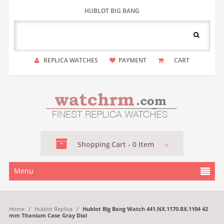
HUBLOT BIG BANG
REPLICA WATCHES
PAYMENT
CART
Shopping
Cart -
0
Item
Menu
Home
/
Hublot Replica
/
Hublot Big Bang Watch 441.NX.1170.RX.1104 42
mm Titanium Case Gray Dial