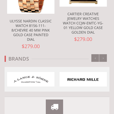
CARTIER CREATIVE
JEWELRY WATCHES
ULYSSE NARDIN CLASSIC
WATCH CCJW-EMTC-YG-
WATCH 8156-111-
01 YELLOW GOLD CASE
8/CHEVRE 40 MM PINK
GOLDEN DIAL
GOLD CASE PAINTED
$279.00
DIAL
$279.00
‹
›
BRANDS