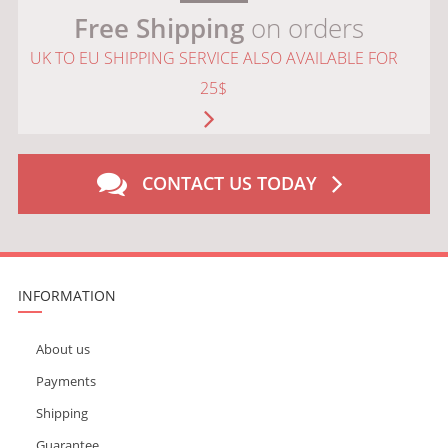
Free Shipping
on orders
UK TO EU SHIPPING SERVICE ALSO AVAILABLE FOR
25$
CONTACT US TODAY
INFORMATION
About us
Payments
Shipping
Guarantee