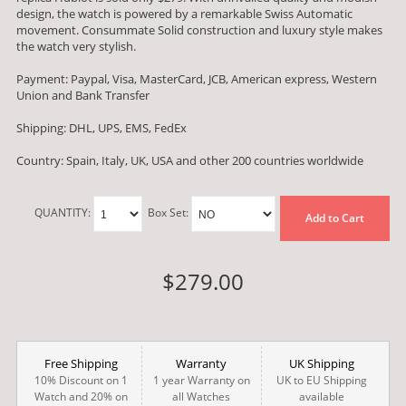
design, the watch is powered by a remarkable Swiss Automatic
movement. Consummate Solid construction and luxury style makes
the watch very stylish.
Payment: Paypal, Visa, MasterCard, JCB, American express, Western
Union and Bank Transfer
Shipping: DHL, UPS, EMS, FedEx
Country: Spain, Italy, UK, USA and other 200 countries worldwide
QUANTITY:
Box Set:
Add to Cart
$279.00
Free Shipping
Warranty
UK Shipping
10% Discount on 1
1 year Warranty on
UK to EU Shipping
Watch and 20% on
all Watches
available