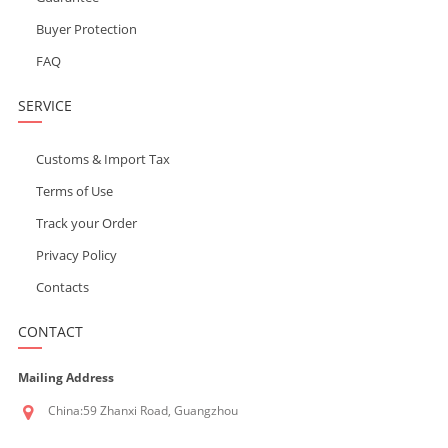
Buyer Protection
FAQ
SERVICE
Customs & Import Tax
Terms of Use
Track your Order
Privacy Policy
Contacts
CONTACT
Mailing Address
China:59 Zhanxi Road, Guangzhou