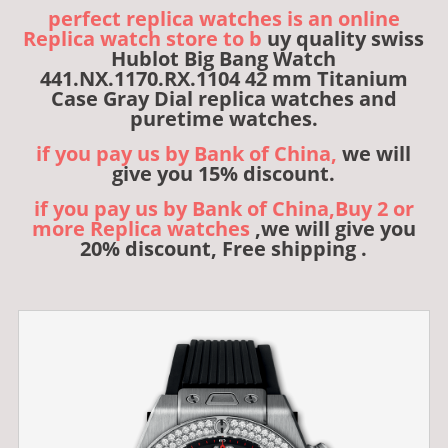
perfect replica watches is an online
Replica watch store to b
uy quality swiss
Hublot Big Bang Watch
441.NX.1170.RX.1104 42 mm Titanium
Case Gray Dial replica watches and
puretime watches.
if you pay us by Bank of China,
we will
give you 15% discount.
if you pay us by Bank of China,Buy 2 or
more Replica watches
,we will give you
20% discount, Free shipping .