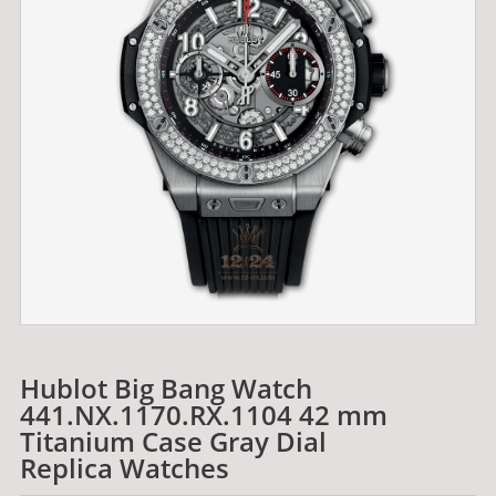
Hublot Big Bang Watch
441.NX.1170.RX.1104 42 mm
Titanium Case Gray Dial
Replica Watches