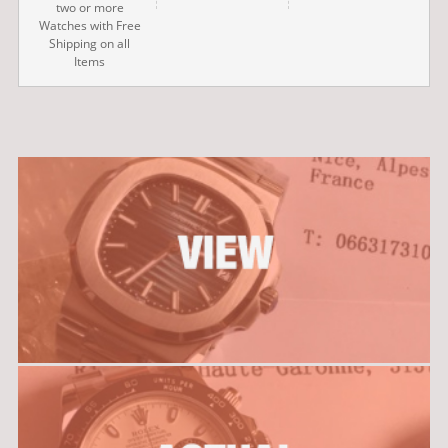
two or more
Watches with Free
Shipping on all
Items