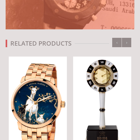
‹
›
RELATED PRODUCTS