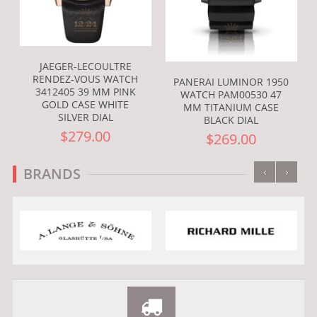
JAEGER-LECOULTRE
RENDEZ-VOUS WATCH
PANERAI LUMINOR 1950
3412405 39 MM PINK
WATCH PAM00530 47
GOLD CASE WHITE
MM TITANIUM CASE
SILVER DIAL
BLACK DIAL
$279.00
$269.00
‹
›
BRANDS