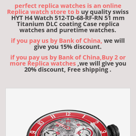
perfect replica watches is an online
Replica watch store to b
uy quality swiss
HYT H4 Watch 512-TD-68-RF-RN 51 mm
Titanium DLC coating Case replica
watches and puretime watches.
if you pay us by Bank of China,
we will
give you 15% discount.
if you pay us by Bank of China,Buy 2 or
more Replica watches
,we will give you
20% discount, Free shipping .