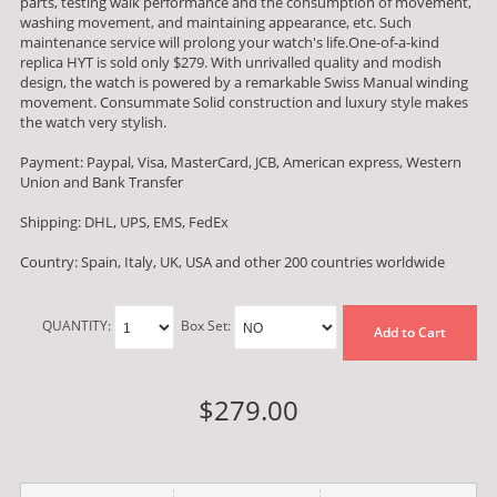
parts, testing walk performance and the consumption of movement,
washing movement, and maintaining appearance, etc. Such
maintenance service will prolong your watch's life.One-of-a-kind
replica HYT is sold only $279. With unrivalled quality and modish
design, the watch is powered by a remarkable Swiss Manual winding
movement. Consummate Solid construction and luxury style makes
the watch very stylish.
Payment: Paypal, Visa, MasterCard, JCB, American express, Western
Union and Bank Transfer
Shipping: DHL, UPS, EMS, FedEx
Country: Spain, Italy, UK, USA and other 200 countries worldwide
QUANTITY:
Box Set:
Add to Cart
$279.00