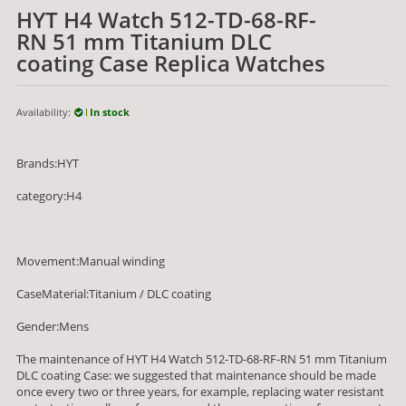
HYT H4 Watch 512-TD-68-RF-
RN 51 mm Titanium DLC
coating Case Replica Watches
Availability:
In stock
Brands:HYT
category:H4
Movement:Manual winding
CaseMaterial:Titanium / DLC coating
Gender:Mens
The maintenance of HYT H4 Watch 512-TD-68-RF-RN 51 mm Titanium
DLC coating Case: we suggested that maintenance should be made
once every two or three years, for example, replacing water resistant