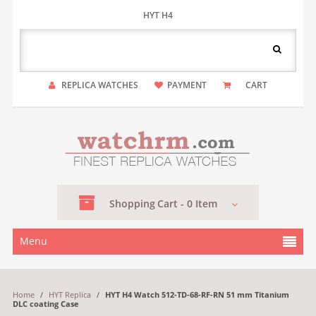
HYT H4
REPLICA WATCHES
PAYMENT
CART
Shopping
Cart -
0
Item
Menu
Home
/
HYT Replica
/
HYT H4 Watch 512-TD-68-RF-RN 51 mm Titanium
DLC coating Case