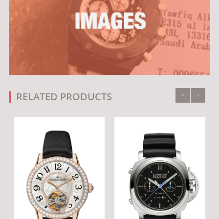
‹
›
RELATED PRODUCTS