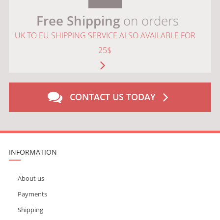
Free Shipping
on orders
UK TO EU SHIPPING SERVICE ALSO AVAILABLE FOR
25$
CONTACT US TODAY
INFORMATION
About us
Payments
Shipping