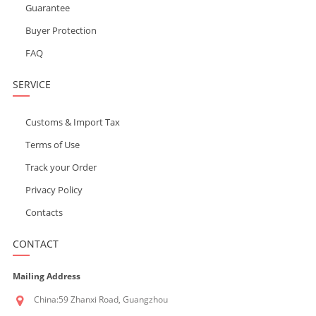
Guarantee
Buyer Protection
FAQ
SERVICE
Customs & Import Tax
Terms of Use
Track your Order
Privacy Policy
Contacts
CONTACT
Mailing Address
China:59 Zhanxi Road, Guangzhou