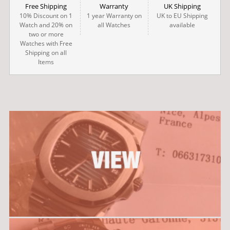
Free Shipping
Warranty
UK Shipping
10% Discount on 1
1 year Warranty on
UK to EU Shipping
Watch and 20% on
all Watches
available
two or more
Watches with Free
Shipping on all
Items