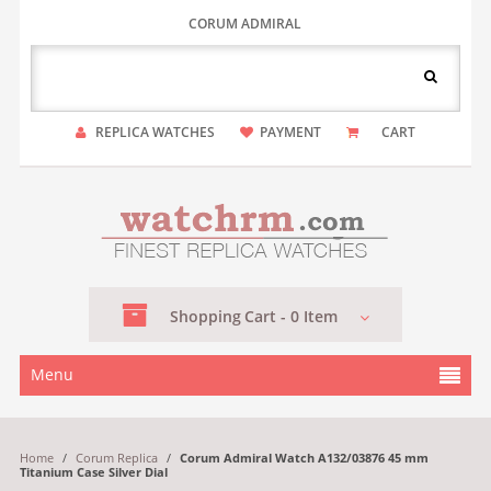
CORUM ADMIRAL
REPLICA WATCHES
PAYMENT
CART
Shopping
Cart -
0
Item
Menu
Home
/
Corum Replica
/
Corum Admiral Watch A132/03876 45 mm
Titanium Case Silver Dial