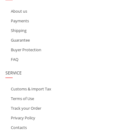
About us
Payments
Shipping
Guarantee
Buyer Protection
FAQ
SERVICE
Customs & Import Tax
Terms of Use
Track your Order
Privacy Policy
Contacts