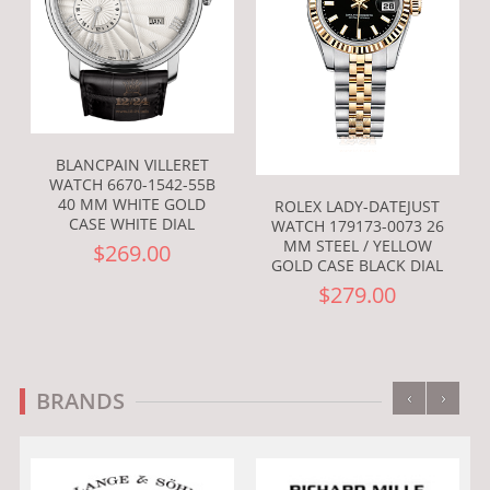
BLANCPAIN VILLERET
WATCH 6670-1542-55B
40 MM WHITE GOLD
ROLEX LADY-DATEJUST
CASE WHITE DIAL
WATCH 179173-0073 26
MM STEEL / YELLOW
$269.00
GOLD CASE BLACK DIAL
$279.00
‹
›
BRANDS