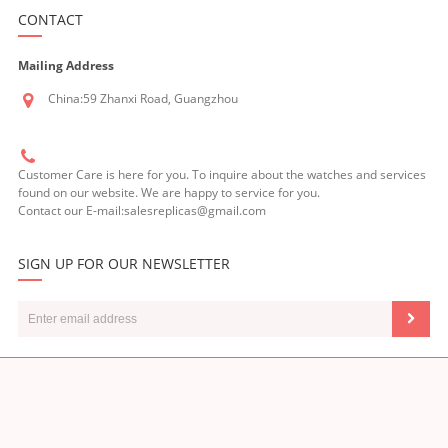
CONTACT
Mailing Address
China:59 Zhanxi Road, Guangzhou
Customer Care is here for you. To inquire about the watches and services
found on our website. We are happy to service for you.
Contact our E-mail:salesreplicas@gmail.com
SIGN UP FOR OUR NEWSLETTER