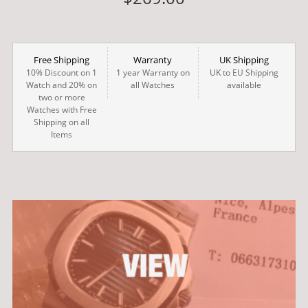
Free Shipping
Warranty
UK Shipping
10% Discount on 1
1 year Warranty on
UK to EU Shipping
Watch and 20% on
all Watches
available
two or more
Watches with Free
Shipping on all
Items