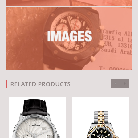
‹
›
RELATED PRODUCTS