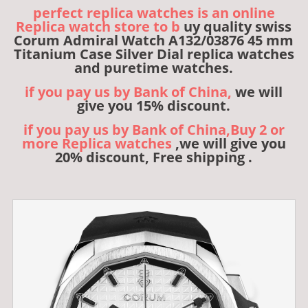
perfect replica watches is an online
Replica watch store to b
uy quality swiss
Corum Admiral Watch A132/03876 45 mm
Titanium Case Silver Dial replica watches
and puretime watches.
if you pay us by Bank of China,
we will
give you 15% discount.
if you pay us by Bank of China,Buy 2 or
more Replica watches
,we will give you
20% discount, Free shipping .