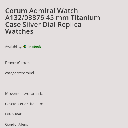
Corum Admiral Watch
A132/03876 45 mm Titanium
Case Silver Dial Replica
Watches
Availability:
In stock
Brands:Corum
category:Admiral
Movement:Automatic
CaseMaterial:Titanium
Dial:Silver
Gender:Mens