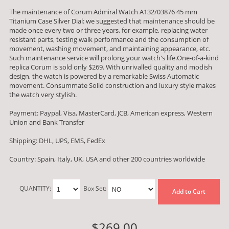
The maintenance of Corum Admiral Watch A132/03876 45 mm
Titanium Case Silver Dial: we suggested that maintenance should be
made once every two or three years, for example, replacing water
resistant parts, testing walk performance and the consumption of
movement, washing movement, and maintaining appearance, etc.
Such maintenance service will prolong your watch's life.One-of-a-kind
replica Corum is sold only $269. With unrivalled quality and modish
design, the watch is powered by a remarkable Swiss Automatic
movement. Consummate Solid construction and luxury style makes
the watch very stylish.
Payment: Paypal, Visa, MasterCard, JCB, American express, Western
Union and Bank Transfer
Shipping: DHL, UPS, EMS, FedEx
Country: Spain, Italy, UK, USA and other 200 countries worldwide
QUANTITY:
Box Set:
Add to Cart
$269.00