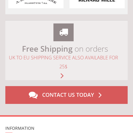
Free Shipping
on orders
UK TO EU SHIPPING SERVICE ALSO AVAILABLE FOR
25$
CONTACT US TODAY
INFORMATION