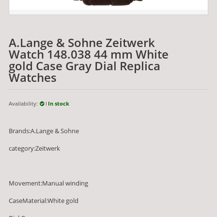
A.Lange & Sohne Zeitwerk
Watch 148.038 44 mm White
gold Case Gray Dial Replica
Watches
Availability:
In stock
Brands:A.Lange & Sohne
category:Zeitwerk
Movement:Manual winding
CaseMaterial:White gold