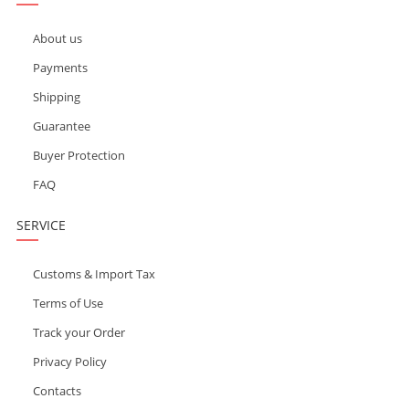
About us
Payments
Shipping
Guarantee
Buyer Protection
FAQ
SERVICE
Customs & Import Tax
Terms of Use
Track your Order
Privacy Policy
Contacts