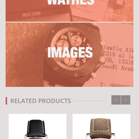
‹
›
RELATED PRODUCTS