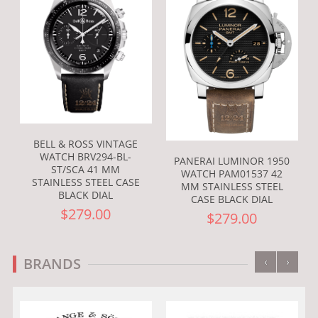
BELL & ROSS VINTAGE
WATCH BRV294-BL-
PANERAI LUMINOR 1950
ST/SCA 41 MM
WATCH PAM01537 42
STAINLESS STEEL CASE
MM STAINLESS STEEL
BLACK DIAL
CASE BLACK DIAL
$279.00
$279.00
‹
›
BRANDS