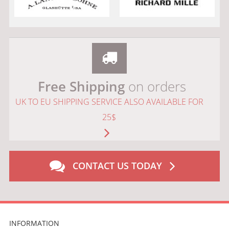
Free Shipping
on orders
UK TO EU SHIPPING SERVICE ALSO AVAILABLE FOR
25$
CONTACT US TODAY
INFORMATION