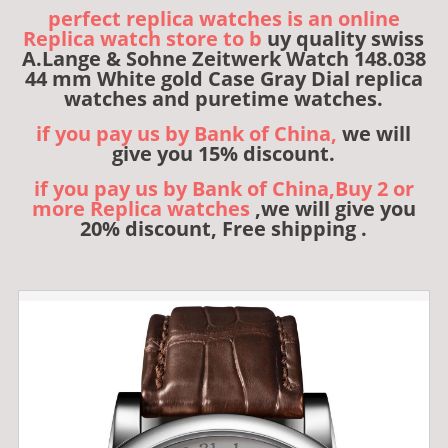
perfect replica watches is an online
Replica watch store to b
uy quality swiss
A.Lange & Sohne Zeitwerk Watch 148.038
44 mm White gold Case Gray Dial replica
watches and puretime watches.
if you pay us by Bank of China,
we will
give you 15% discount.
if you pay us by Bank of China,Buy 2 or
more Replica watches
,we will give you
20% discount, Free shipping .