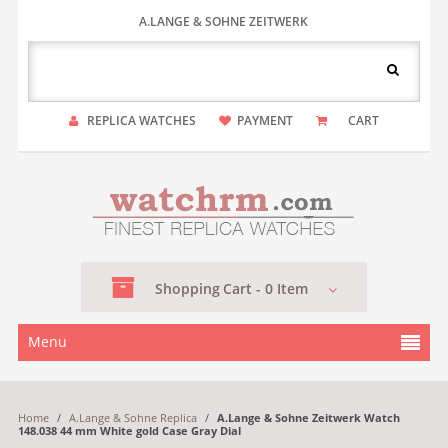
A.LANGE & SOHNE ZEITWERK
REPLICA WATCHES
PAYMENT
CART
Shopping
Cart -
0
Item
Menu
Home
/
A.Lange & Sohne Replica
/
A.Lange & Sohne Zeitwerk Watch
148.038 44 mm White gold Case Gray Dial