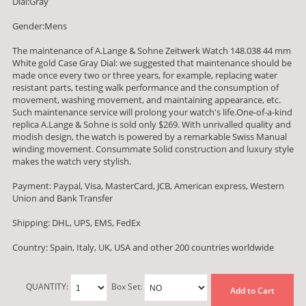
Dial:Gray
Gender:Mens
The maintenance of A.Lange & Sohne Zeitwerk Watch 148.038 44 mm
White gold Case Gray Dial: we suggested that maintenance should be
made once every two or three years, for example, replacing water
resistant parts, testing walk performance and the consumption of
movement, washing movement, and maintaining appearance, etc.
Such maintenance service will prolong your watch's life.One-of-a-kind
replica A.Lange & Sohne is sold only $269. With unrivalled quality and
modish design, the watch is powered by a remarkable Swiss Manual
winding movement. Consummate Solid construction and luxury style
makes the watch very stylish.
Payment: Paypal, Visa, MasterCard, JCB, American express, Western
Union and Bank Transfer
Shipping: DHL, UPS, EMS, FedEx
Country: Spain, Italy, UK, USA and other 200 countries worldwide
QUANTITY:
Box Set:
Add to Cart