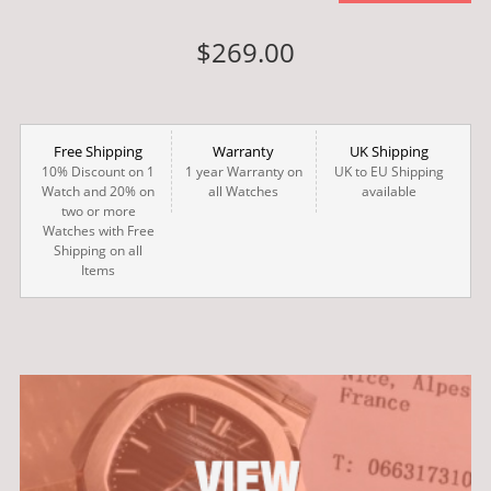
$269.00
Free Shipping
Warranty
UK Shipping
10% Discount on 1
1 year Warranty on
UK to EU Shipping
Watch and 20% on
all Watches
available
two or more
Watches with Free
Shipping on all
Items