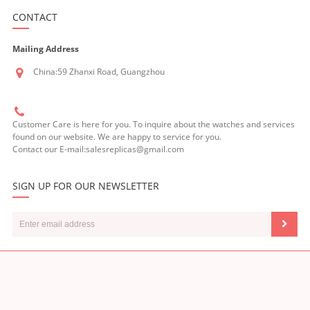
CONTACT
Mailing Address
China:59 Zhanxi Road, Guangzhou
Customer Care is here for you. To inquire about the watches and services
found on our website. We are happy to service for you.
Contact our E-mail:salesreplicas@gmail.com
SIGN UP FOR OUR NEWSLETTER