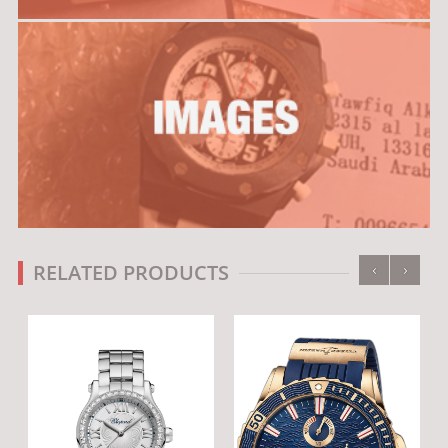
‹
›
RELATED PRODUCTS