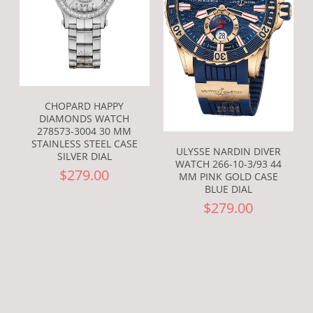
CHOPARD HAPPY
DIAMONDS WATCH
278573-3004 30 MM
STAINLESS STEEL CASE
ULYSSE NARDIN DIVER
SILVER DIAL
WATCH 266-10-3/93 44
$279.00
MM PINK GOLD CASE
BLUE DIAL
$279.00