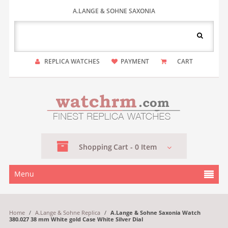
A.LANGE & SOHNE SAXONIA
REPLICA WATCHES
PAYMENT
CART
Shopping
Cart -
0
Item
Menu
Home
/
A.Lange & Sohne Replica
/
A.Lange & Sohne Saxonia Watch
380.027 38 mm White gold Case White Silver Dial