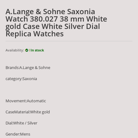
A.Lange & Sohne Saxonia
Watch 380.027 38 mm White
gold Case White Silver Dial
Replica Watches
Availability:
In stock
Brands:A.Lange & Sohne
category:Saxonia
Movement:Automatic
CaseMaterial:White gold
Dial:White / Silver
Gender:Mens