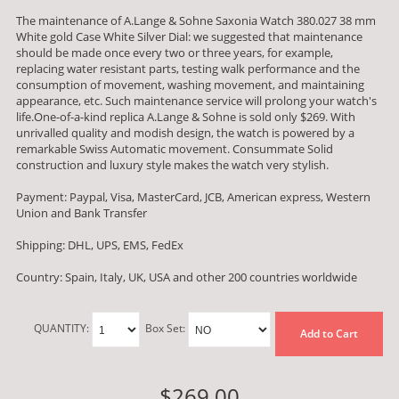
The maintenance of A.Lange & Sohne Saxonia Watch 380.027 38 mm
White gold Case White Silver Dial: we suggested that maintenance
should be made once every two or three years, for example,
replacing water resistant parts, testing walk performance and the
consumption of movement, washing movement, and maintaining
appearance, etc. Such maintenance service will prolong your watch's
life.One-of-a-kind replica A.Lange & Sohne is sold only $269. With
unrivalled quality and modish design, the watch is powered by a
remarkable Swiss Automatic movement. Consummate Solid
construction and luxury style makes the watch very stylish.
Payment: Paypal, Visa, MasterCard, JCB, American express, Western
Union and Bank Transfer
Shipping: DHL, UPS, EMS, FedEx
Country: Spain, Italy, UK, USA and other 200 countries worldwide
QUANTITY:
Box Set:
Add to Cart
$269.00