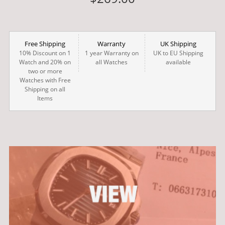
Free Shipping
Warranty
UK Shipping
10% Discount on 1
1 year Warranty on
UK to EU Shipping
Watch and 20% on
all Watches
available
two or more
Watches with Free
Shipping on all
Items