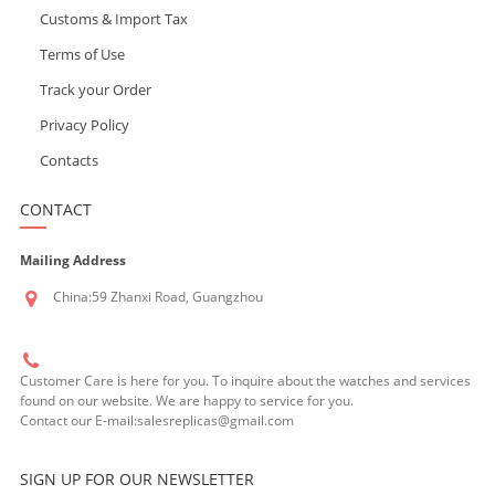
Customs & Import Tax
Terms of Use
Track your Order
Privacy Policy
Contacts
CONTACT
Mailing Address
China:59 Zhanxi Road, Guangzhou
Customer Care is here for you. To inquire about the watches and services
found on our website. We are happy to service for you.
Contact our E-mail:salesreplicas@gmail.com
SIGN UP FOR OUR NEWSLETTER