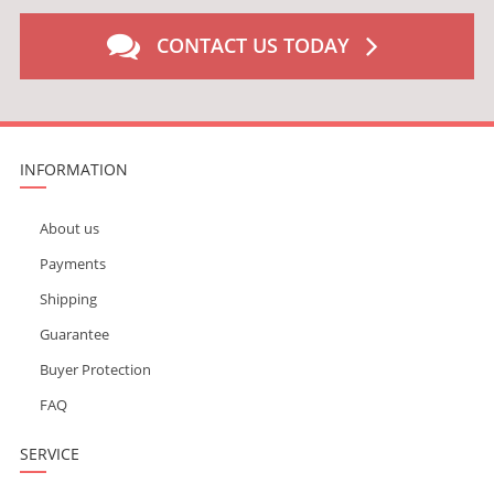
CONTACT US TODAY
INFORMATION
About us
Payments
Shipping
Guarantee
Buyer Protection
FAQ
SERVICE