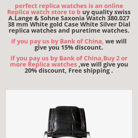
perfect replica watches is an online
Replica watch store to b
uy quality swiss
A.Lange & Sohne Saxonia Watch 380.027
38 mm White gold Case White Silver Dial
replica watches and puretime watches.
if you pay us by Bank of China,
we will
give you 15% discount.
if you pay us by Bank of China,Buy 2 or
more Replica watches
,we will give you
20% discount, Free shipping .