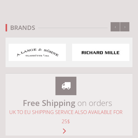
‹
›
BRANDS
Free Shipping
on orders
UK TO EU SHIPPING SERVICE ALSO AVAILABLE FOR
25$