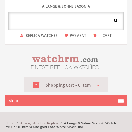
A.LANGE & SOHNE SAXONIA
REPLICA WATCHES
PAYMENT
CART
Shopping
Cart -
0
Item
Menu
Home
/
A.Lange & Sohne Replica
/
A.Lange & Sohne Saxonia Watch
211.027 40 mm White gold Case White Silver Dial