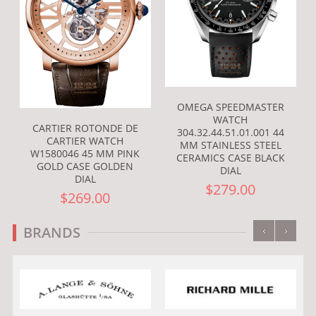
OMEGA SPEEDMASTER
WATCH
CARTIER ROTONDE DE
304.32.44.51.01.001 44
CARTIER WATCH
MM STAINLESS STEEL
W1580046 45 MM PINK
CERAMICS CASE BLACK
GOLD CASE GOLDEN
DIAL
DIAL
$279.00
$269.00
‹
›
BRANDS