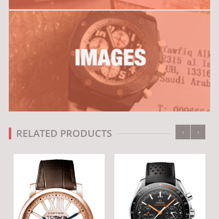
‹
›
RELATED PRODUCTS