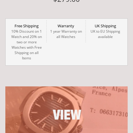
Free Shipping
Warranty
UK Shipping
10% Discount on 1
1 year Warranty on
UK to EU Shipping
Watch and 20% on
all Watches
available
two or more
Watches with Free
Shipping on all
Items