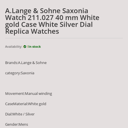
A.Lange & Sohne Saxonia
Watch 211.027 40 mm White
gold Case White Silver Dial
Replica Watches
Availability:
In stock
Brands:A.Lange & Sohne
category:Saxonia
Movement:Manual winding
CaseMaterial:White gold
Dial:White / Silver
Gender:Mens