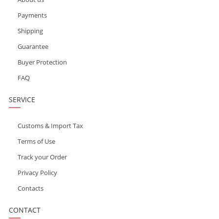
Payments
Shipping
Guarantee
Buyer Protection
FAQ
SERVICE
Customs & Import Tax
Terms of Use
Track your Order
Privacy Policy
Contacts
CONTACT