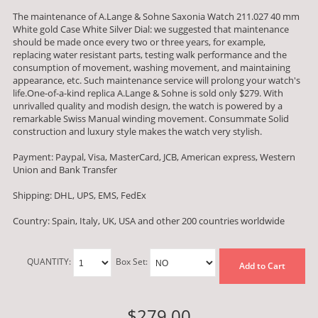
The maintenance of A.Lange & Sohne Saxonia Watch 211.027 40 mm
White gold Case White Silver Dial: we suggested that maintenance
should be made once every two or three years, for example,
replacing water resistant parts, testing walk performance and the
consumption of movement, washing movement, and maintaining
appearance, etc. Such maintenance service will prolong your watch's
life.One-of-a-kind replica A.Lange & Sohne is sold only $279. With
unrivalled quality and modish design, the watch is powered by a
remarkable Swiss Manual winding movement. Consummate Solid
construction and luxury style makes the watch very stylish.
Payment: Paypal, Visa, MasterCard, JCB, American express, Western
Union and Bank Transfer
Shipping: DHL, UPS, EMS, FedEx
Country: Spain, Italy, UK, USA and other 200 countries worldwide
QUANTITY:
Box Set:
Add to Cart
$279.00