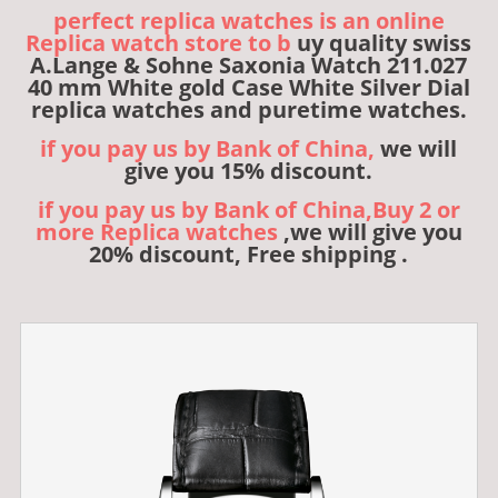
perfect replica watches is an online
Replica watch store to b
uy quality swiss
A.Lange & Sohne Saxonia Watch 211.027
40 mm White gold Case White Silver Dial
replica watches and puretime watches.
if you pay us by Bank of China,
we will
give you 15% discount.
if you pay us by Bank of China,Buy 2 or
more Replica watches
,we will give you
20% discount, Free shipping .