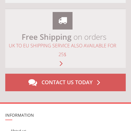
Free Shipping
on orders
UK TO EU SHIPPING SERVICE ALSO AVAILABLE FOR
25$
CONTACT US TODAY
INFORMATION
About us