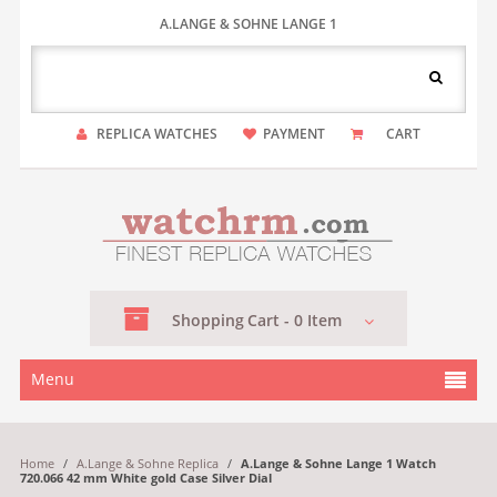
A.LANGE & SOHNE LANGE 1
REPLICA WATCHES
PAYMENT
CART
Shopping
Cart -
0
Item
Menu
Home
/
A.Lange & Sohne Replica
/
A.Lange & Sohne Lange 1 Watch
720.066 42 mm White gold Case Silver Dial