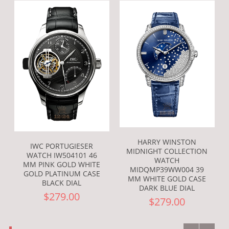
HARRY WINSTON
IWC PORTUGIESER
MIDNIGHT COLLECTION
WATCH IW504101 46
WATCH
MM PINK GOLD WHITE
MIDQMP39WW004 39
GOLD PLATINUM CASE
MM WHITE GOLD CASE
BLACK DIAL
DARK BLUE DIAL
$279.00
$279.00