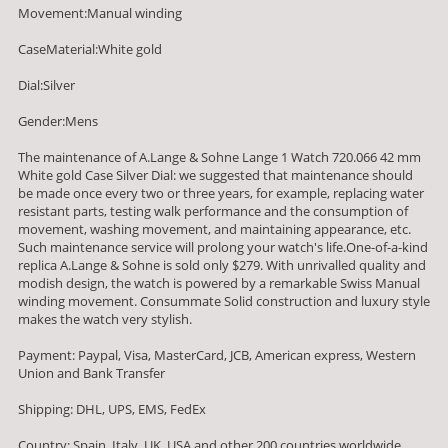
Movement:Manual winding
CaseMaterial:White gold
Dial:Silver
Gender:Mens
The maintenance of A.Lange & Sohne Lange 1 Watch 720.066 42 mm
White gold Case Silver Dial: we suggested that maintenance should
be made once every two or three years, for example, replacing water
resistant parts, testing walk performance and the consumption of
movement, washing movement, and maintaining appearance, etc.
Such maintenance service will prolong your watch's life.One-of-a-kind
replica A.Lange & Sohne is sold only $279. With unrivalled quality and
modish design, the watch is powered by a remarkable Swiss Manual
winding movement. Consummate Solid construction and luxury style
makes the watch very stylish.
Payment: Paypal, Visa, MasterCard, JCB, American express, Western
Union and Bank Transfer
Shipping: DHL, UPS, EMS, FedEx
Country: Spain, Italy, UK, USA and other 200 countries worldwide