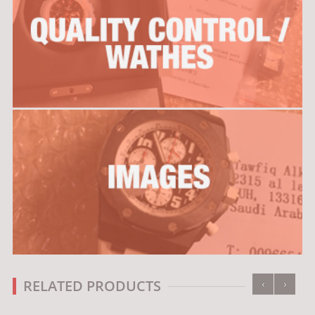
‹
›
RELATED PRODUCTS