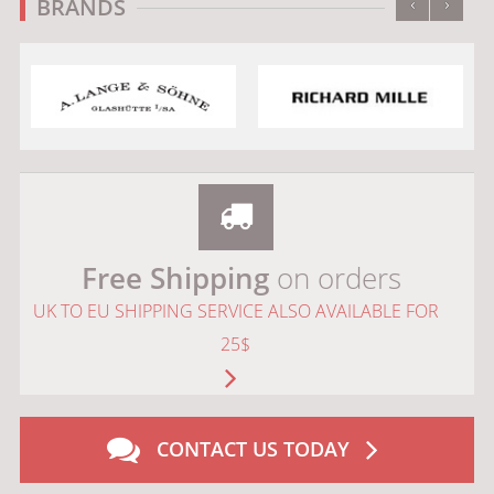
‹
›
BRANDS
Free Shipping
on orders
UK TO EU SHIPPING SERVICE ALSO AVAILABLE FOR
25$
CONTACT US TODAY