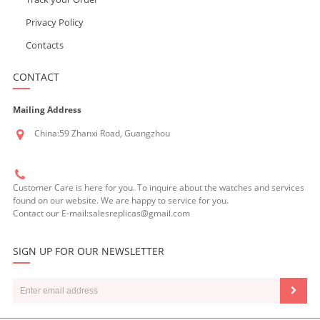
Privacy Policy
Contacts
CONTACT
Mailing Address
China:59 Zhanxi Road, Guangzhou
Customer Care is here for you. To inquire about the watches and services
found on our website. We are happy to service for you.
Contact our E-mail:salesreplicas@gmail.com
SIGN UP FOR OUR NEWSLETTER