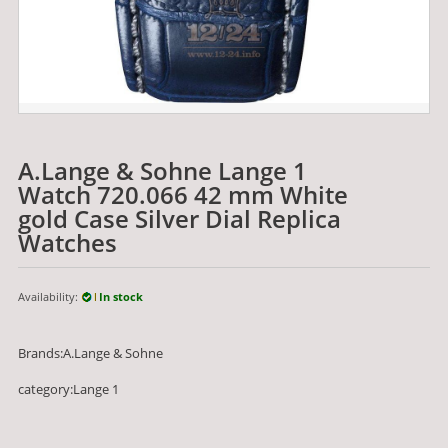
A.Lange & Sohne Lange 1
Watch 720.066 42 mm White
gold Case Silver Dial Replica
Watches
Availability:
In stock
Brands:A.Lange & Sohne
category:Lange 1