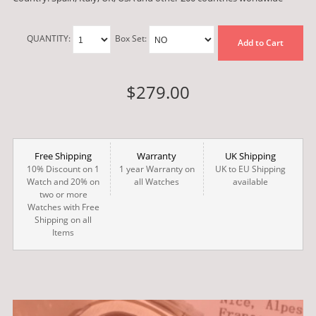
QUANTITY:
Box Set:
Add to Cart
$279.00
Free Shipping
Warranty
UK Shipping
10% Discount on 1
1 year Warranty on
UK to EU Shipping
Watch and 20% on
all Watches
available
two or more
Watches with Free
Shipping on all
Items