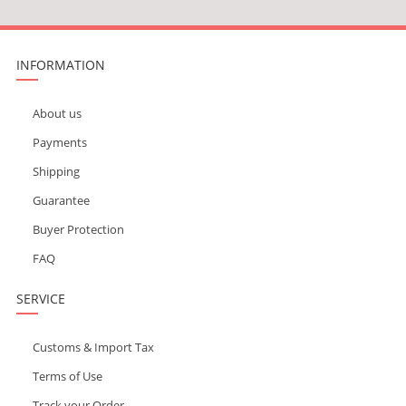
INFORMATION
About us
Payments
Shipping
Guarantee
Buyer Protection
FAQ
SERVICE
Customs & Import Tax
Terms of Use
Track your Order