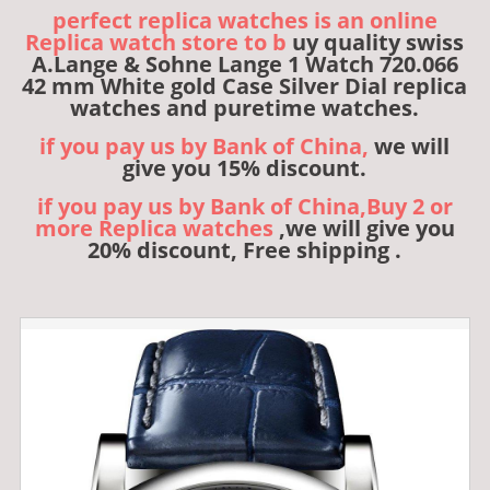
perfect replica watches is an online
Replica watch store to b
uy quality swiss
A.Lange & Sohne Lange 1 Watch 720.066
42 mm White gold Case Silver Dial replica
watches and puretime watches.
if you pay us by Bank of China,
we will
give you 15% discount.
if you pay us by Bank of China,Buy 2 or
more Replica watches
,we will give you
20% discount, Free shipping .