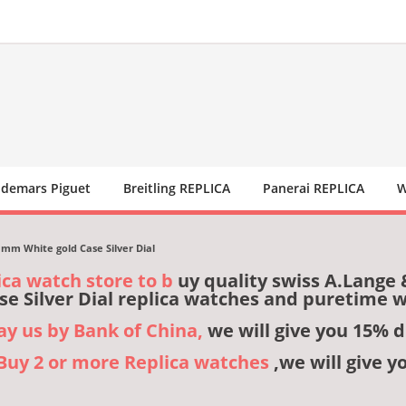
demars Piguet
Breitling REPLICA
Panerai REPLICA
W
mm White gold Case Silver Dial
ica watch store to b
uy quality swiss A.Lange
se Silver Dial replica watches and puretime 
pay us by Bank of China,
we will give you 15% d
,Buy 2 or more Replica watches
,we will give y