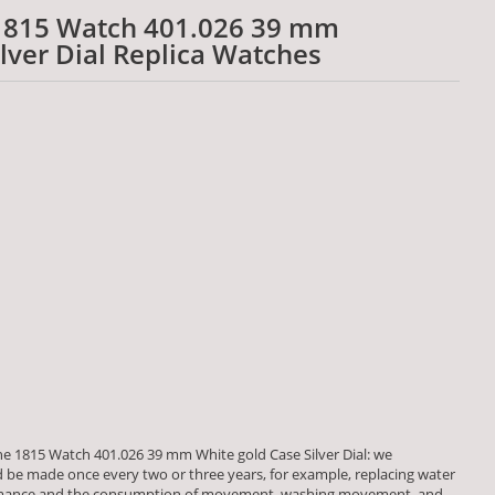
1815 Watch 401.026 39 mm
lver Dial Replica Watches
e 1815 Watch 401.026 39 mm White gold Case Silver Dial: we
be made once every two or three years, for example, replacing water
formance and the consumption of movement, washing movement, and