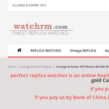
A.LANGE & SOHNE 1815
REPLICA WATCHES
Omega REPLICA
Au
Home
/
A.Lange & Sohne Replica
/
A.Lange & Sohne 1815 Watch 401.026 39 
perfect replica watches is an online Repl
gold Ca
if you 
if you pay us by Bank of China