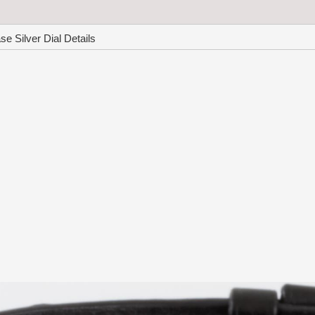
 Silver Dial Details