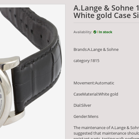
A.Lange & Sohne 
White gold Case Si
Availability:
In stock
Brands:A.Lange & Sohne
category:1815
Movement:Automatic
CaseMaterial:White gold
Dial:Silver
Gender:Mens
The maintenance of A.Lange & Sohn
suggested that maintenance should 
resistant parts, testing walk per