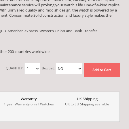
aintenance service will prolong your watch's life.One-of-a-kind replica
With unrivalled quality and modish design, the watch is powered by a
ent. Consummate Solid construction and luxury style makes the
 JCB, American express, Western Union and Bank Transfer
other 200 countries worldwide
QUANTITY:
Box Set:
Add to Cart
Warranty
UK Shipping
1 year Warranty on all Watches
UK to EU Shipping available