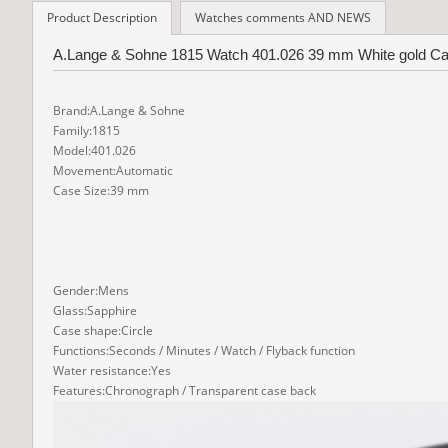
Product Description
Watches comments AND NEWS
A.Lange & Sohne 1815 Watch 401.026 39 mm White gold Case
Brand:A.Lange & Sohne
Family:1815
Model:401.026
Movement:Automatic
Case Size:39 mm
Gender:Mens
Glass:Sapphire
Case shape:Circle
Functions:Seconds / Minutes / Watch / Flyback function
Water resistance:Yes
Features:Chronograph / Transparent case back