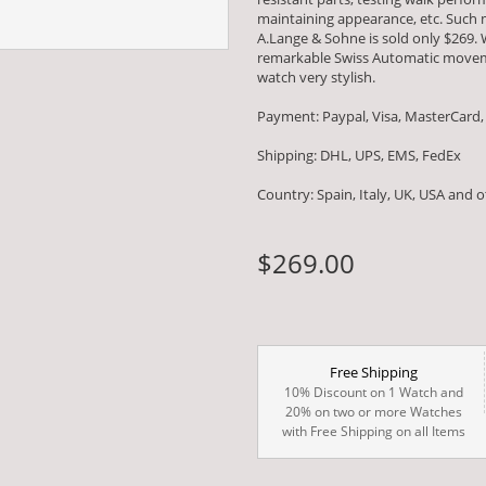
maintaining appearance, etc. Such m
A.Lange & Sohne is sold only $269. 
remarkable Swiss Automatic movem
watch very stylish.
Payment: Paypal, Visa, MasterCard,
Shipping: DHL, UPS, EMS, FedEx
Country: Spain, Italy, UK, USA and 
$269.00
Free Shipping
10% Discount on 1 Watch and
20% on two or more Watches
with Free Shipping on all Items