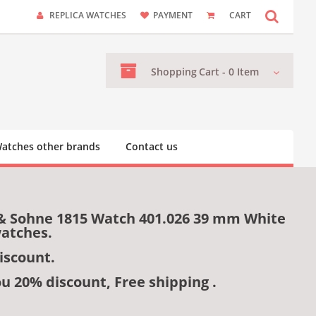
REPLICA WATCHES
PAYMENT
CART
Shopping
Cart -
0
Item
atches other brands
Contact us
 & Sohne 1815 Watch 401.026 39 mm White
watches.
iscount.
ou 20% discount, Free shipping .